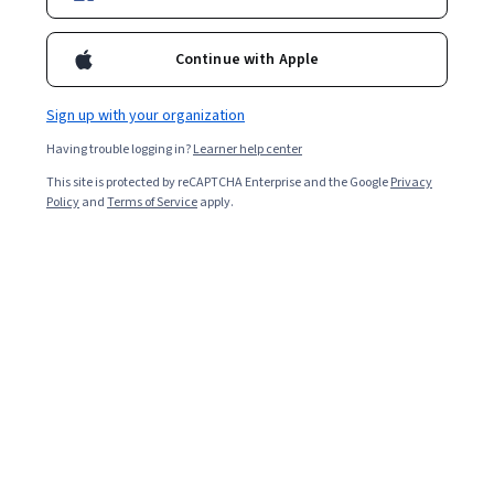
Ask Coursera
Is this right for me?
Continue with Apple
Sign up with your organization
8 modules
Gain insight into a topic and learn the fundamentals.
Having trouble logging in?
Learner help center
4.9
This site is protected by reCAPTCHA Enterprise and the Google
Privacy
Policy
and
Terms of Service
apply.
6,110 reviews
5 weeks to complete
at 10 hours a week
Flexible schedule
Learn at your own pace
98%
Most learners liked this course
Skills you'll gain