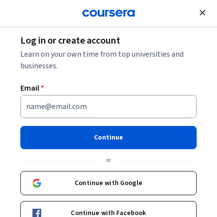
Join for Free
Log in or create account
Governance and Society
Learn on your own time from top universities and
businesses.
Email
*
Moral Foundations of Politics
Continue
Instructor:
Ian Shapiro
or
Enroll now
Continue with Google
259,059
already enrolled
Included with
Continue with Facebook
•
Learn more