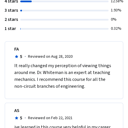
4 stars
12.58%
3 stars
1.93%
2 stars
0%
1 star
0.32%
FA
5
·
Reviewed on Aug 28, 2020
It really changed my perception of viewing things 
around me. Dr. Whiteman is an expert at teaching 
mechanics. I recommend this course for all the 
non-circuit branches of engineering.
AS
5
·
Reviewed on Feb 22, 2021
ive learned in this course very helpful in my career, 