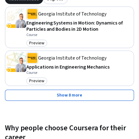
Georgia Institute of Technology
Engineering Systems in Motion: Dynamics of
Particles and Bodies in 2D Motion
Course
Preview
Category: Preview
Georgia Institute of Technology
Applications in Engineering Mechanics
Course
Preview
Category: Preview
Show 8 more
Why people choose Coursera for their
career