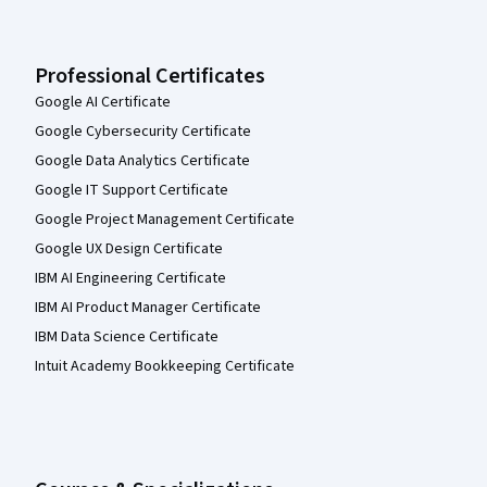
Professional Certificates
Google AI Certificate
Google Cybersecurity Certificate
Google Data Analytics Certificate
Google IT Support Certificate
Google Project Management Certificate
Google UX Design Certificate
IBM AI Engineering Certificate
IBM AI Product Manager Certificate
IBM Data Science Certificate
Intuit Academy Bookkeeping Certificate