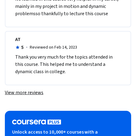
mainly in my project in motion and dynamic 
problemsso thankfully to lecture this course 
AT
5
·
Reviewed on Feb 14, 2023
Thank you very much for the topics attended in 
this course. This helped me to understand a 
dynamic class in college.
View more reviews
Unlock access to 10,000+ courses with a