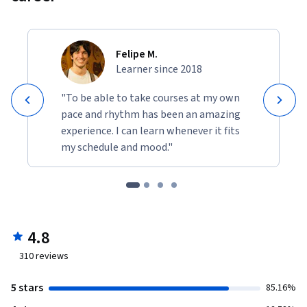
Felipe M.
Learner since 2018
"To be able to take courses at my own
pace and rhythm has been an amazing
experience. I can learn whenever it fits
my schedule and mood."
4.8
310
reviews
5 stars
85.16%