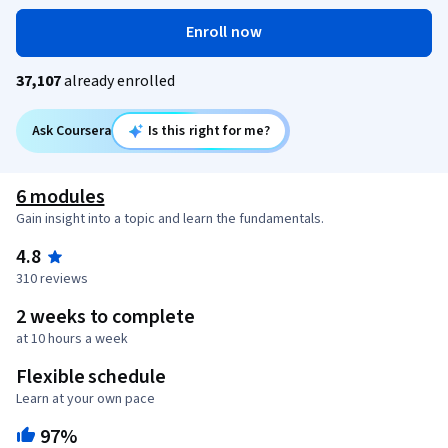
Enroll now
37,107
already enrolled
Ask Coursera
Is this right for me?
6 modules
Gain insight into a topic and learn the fundamentals.
4.8
310 reviews
2 weeks to complete
at 10 hours a week
Flexible schedule
Learn at your own pace
97%