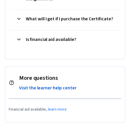
What will I get if I purchase the Certificate?
Is financial aid available?
More questions
Visit the learner help center
Financial aid available,
learn more