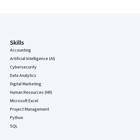
Coursera Footer
Skills
Accounting
Artificial Intelligence (AI)
Cybersecurity
Data Analytics
Digital Marketing
Human Resources (HR)
Microsoft Excel
Project Management
Python
SQL