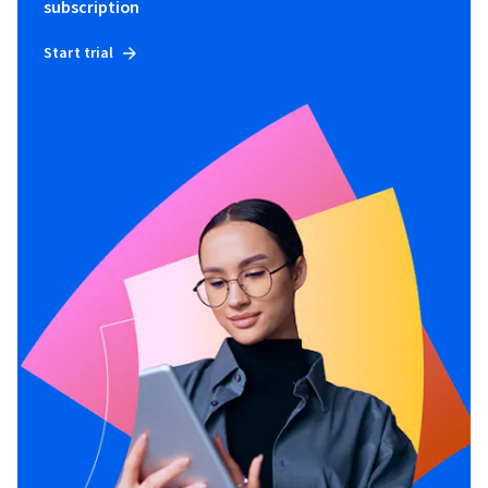
subscription
Start trial