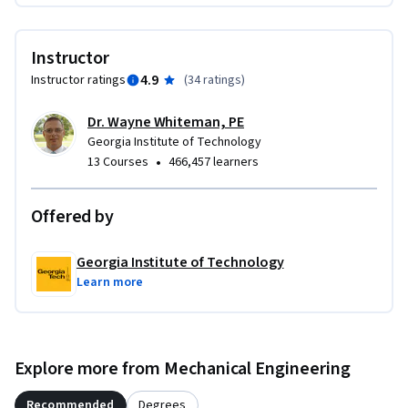
entities, is prohibited without express written permission of 
the Georgia Tech Research Corporation. Interested parties 
Instructor
may contact Dr. Wayne Whiteman directly for information 
4.9
Instructor ratings
(
34 ratings
)
regarding the procedure to obtain a non-exclusive license.
Dr. Wayne Whiteman, PE
Georgia Institute of Technology
•
13 Courses
466,457 learners
Offered by
Georgia Institute of Technology
Learn more
Explore more from Mechanical Engineering
Recommended
Degrees