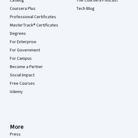
Catalog
The Coursera Podcast
Coursera Plus
Tech Blog
Professional Certificates
MasterTrack® Certificates
Degrees
For Enterprise
For Government
For Campus
Become a Partner
Social Impact
Free Courses
Udemy
More
Press