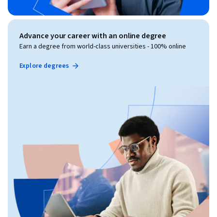
Advance your career with an online degree
Earn a degree from world-class universities - 100% online
Explore degrees