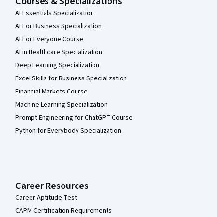
Courses & Specializations
AI Essentials Specialization
AI For Business Specialization
AI For Everyone Course
AI in Healthcare Specialization
Deep Learning Specialization
Excel Skills for Business Specialization
Financial Markets Course
Machine Learning Specialization
Prompt Engineering for ChatGPT Course
Python for Everybody Specialization
Career Resources
Career Aptitude Test
CAPM Certification Requirements