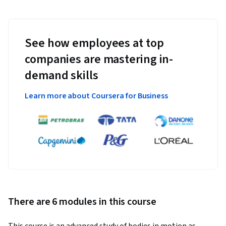
See how employees at top
companies are mastering in-
demand skills
Learn more about Coursera for Business
There are 6 modules in this course
This course is an advanced study of bodies in motion as 