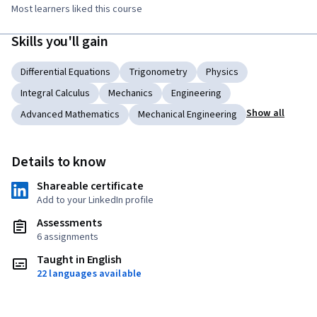
Most learners liked this course
Skills you'll gain
Differential Equations
Trigonometry
Physics
Integral Calculus
Mechanics
Engineering
Show all
Advanced Mathematics
Mechanical Engineering
Details to know
Shareable certificate
Add to your LinkedIn profile
Assessments
6 assignments
Taught in English
22 languages available