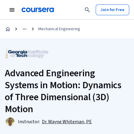
Join for Free
Mechanical Engineering
Advanced Engineering
Systems in Motion: Dynamics
of Three Dimensional (3D)
Motion
Instructor:
Dr. Wayne Whiteman, PE