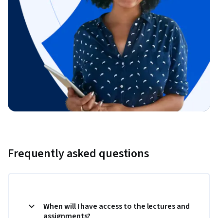
Frequently asked questions
When will I have access to the lectures and
assignments?