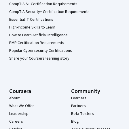
CompTIA A+ Certification Requirements
CompTIA Security+ Certification Requirements
Essential IT Certifications
High-Income Skills to Learn
How to Learn Artificial Intelligence
PMP Certification Requirements
Popular Cybersecurity Certifications
Share your Coursera learning story
Coursera
Community
About
Learners
What We Offer
Partners
Leadership
Beta Testers
Careers
Blog