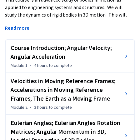
applied to engineering systems and structures.  We will 
study the dynamics of rigid bodies in 3D motion.  This will 
consist of both the kinematics and kinetics of motion.  
Read more
Kinematics deals with the geometrical aspects of motion 
describing position, velocity, and acceleration, all as a 
function of time.  Kinetics is the study of forces acting on 
Course Introduction; Angular Velocity;
these bodies and how it affects their motion.
Angular Acceleration
---------------------------

Module 1
•
4 hours
to complete
Recommended Background:

Velocities in Moving Reference Frames;
To be successful in the course you will need to have mastered 
Accelerations in Moving Reference
basic engineering mechanics concepts and to have 
Frames; The Earth as a Moving Frame
successfully completed my course entitled Engineering 
Systems in Motion: Dynamics of Particles and Bodies in 2D 
Module 2
•
3 hours
to complete
Motion.”   We will apply many of the engineering 
Eulerian Angles; Eulerian Angles Rotation
fundamentals learned in those classes and you will need 
those skills before attempting this course.

Matrices; Angular Momentum in 3D;