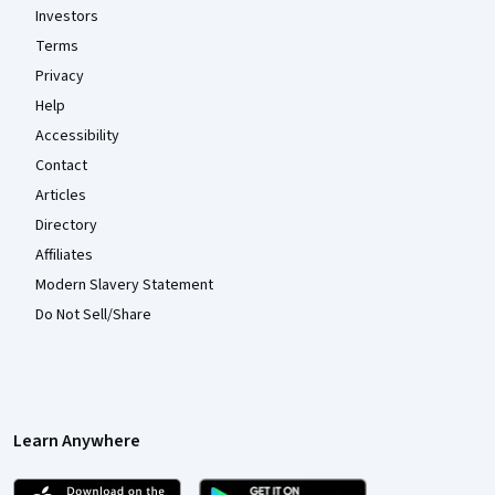
Investors
Terms
Privacy
Help
Accessibility
Contact
Articles
Directory
Affiliates
Modern Slavery Statement
Do Not Sell/Share
Learn Anywhere