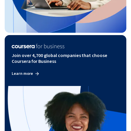
Join over 4,700 global companies that choose
Coursera for Business
Learn more