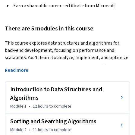
Earn a shareable career certificate from Microsoft
There are 5 modules in this course
This course explores data structures and algorithms for 
back-end development, focusing on performance and 
scalability. You'll learn to analyze, implement, and optimize 
key structures and algorithms in .NET Core to efficiently 
Read more
solve real-world back-end challenges.
By the end of this course, you will be able to…

Introduction to Data Structures and
Analyze the efficiency of common data structures (arrays, 
Algorithms
linked lists, trees, graphs) and algorithms (sorting, 
Module 1
•
12 hours
to complete
searching) to determine their impact on back-end 
development.

Sorting and Searching Algorithms
Module 2
•
11 hours
to complete
Implement data structures and algorithms in .NET Core to 