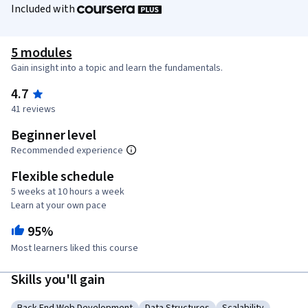
Included with
5 modules
Gain insight into a topic and learn the fundamentals.
4.7
41 reviews
Beginner level
Recommended experience
Flexible schedule
5 weeks at 10 hours a week
Learn at your own pace
95%
Most learners liked this course
Skills you'll gain