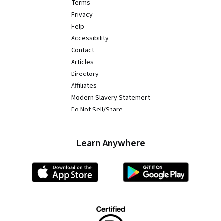
Terms
Privacy
Help
Accessibility
Contact
Articles
Directory
Affiliates
Modern Slavery Statement
Do Not Sell/Share
Learn Anywhere