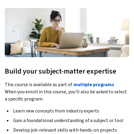
Build your subject-matter expertise
This course is available as part of
multiple programs
When you enroll in this course, you'll also be asked to select
a specific program.
Learn new concepts from industry experts
Gain a foundational understanding of a subject or tool
Develop job-relevant skills with hands-on projects