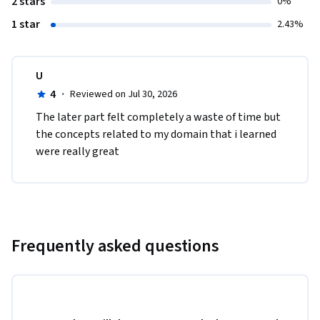
2 stars
0%
1 star
2.43%
U
4
·
Reviewed on Jul 30, 2026
The later part felt completely a waste of time but 
the concepts related to my domain that i learned 
were really great
Frequently asked questions