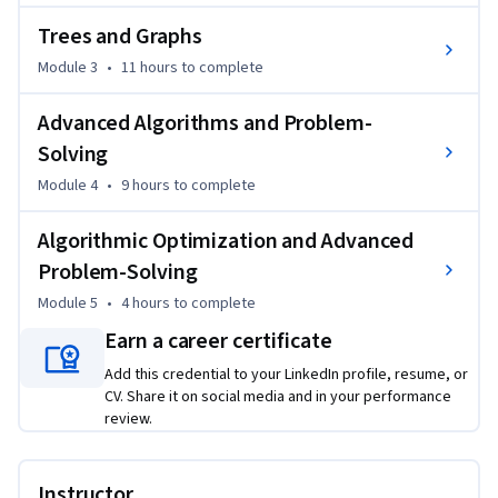
solve specific back-end problems, including sorting, 
Trees and Graphs
searching, and traversal tasks, with a focus on performance 
Module 3
•
11 hours
to complete
and scalability.

Advanced Algorithms and Problem-
Design scalable back-end applications using appropriate 
data structures and algorithms, optimizing for performance 
Solving
in areas such as database query handling and large-scale 
Module 4
•
9 hours
to complete
data processing within the final project.

Algorithmic Optimization and Advanced
Optimize back-end code for performance by applying 
Problem-Solving
advanced algorithmic techniques and refactoring inefficient 
Module 5
•
4 hours
to complete
solutions based on complexity analysis throughout the 
course.
Earn a career certificate
Add this credential to your LinkedIn profile, resume, or
CV. Share it on social media and in your performance
review.
Instructor