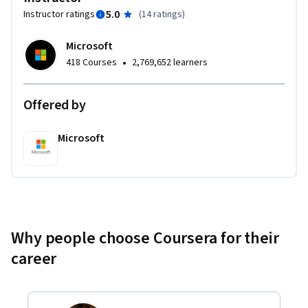
5.0
Instructor ratings
(
14 ratings
)
Microsoft
•
418 Courses
2,769,652 learners
Offered by
Microsoft
Why people choose Coursera for their
career