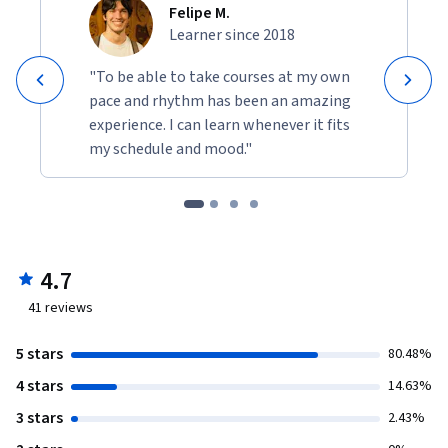
Felipe M.
Learner since 2018
"To be able to take courses at my own
pace and rhythm has been an amazing
experience. I can learn whenever it fits
my schedule and mood."
4.7
41
reviews
5 stars
80.48%
4 stars
14.63%
3 stars
2.43%