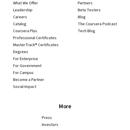
What We Offer
Partners
Leadership
Beta Testers
Careers
Blog
Catalog
The Coursera Podcast
Coursera Plus
Tech Blog
Professional Certificates
MasterTrack® Certificates
Degrees
For Enterprise
For Government
For Campus
Become a Partner
Social Impact
More
Press
Investors