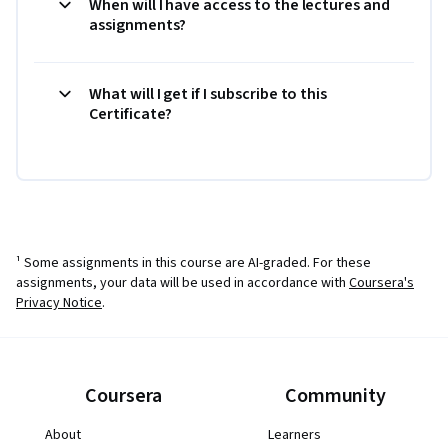
When will I have access to the lectures and
assignments?
What will I get if I subscribe to this
Certificate?
¹ Some assignments in this course are AI-graded. For these
assignments, your data will be used in accordance with
Coursera's
Privacy Notice
.
Coursera
Community
About
Learners