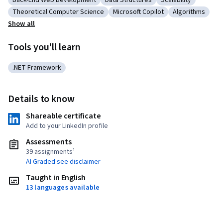
Back-End Web Development
Data Structures
Scalability
Category: Back-End Web Development
Category: Data Structures
Category: Scalabil
Theoretical Computer Science
Microsoft Copilot
Algorithms
Category: Theoretical Computer Science
Category: Microsoft Copilot
Category: Alg
Show all
Tools you'll learn
.NET Framework
Category: .NET Framework
Details to know
Shareable certificate
Add to your LinkedIn profile
Assessments
39 assignments¹
AI Graded see disclaimer
Taught in English
13 languages available