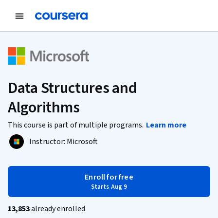
Data Structures and
Algorithms
This course is part of multiple programs.
Learn more
Instructor:
Microsoft
Enroll for free
Starts Aug 9
13,853
already enrolled