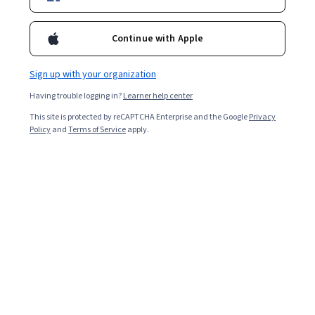
Enroll for free
Continue with Apple
Starts Aug 7
Sign up with your organization
Included with
•
Learn more
Having trouble logging in?
Learner help center
Ask Coursera
Is this right for me?
This site is protected by reCAPTCHA Enterprise and the Google
Privacy
Policy
and
Terms of Service
apply.
5 modules
Gain insight into a topic and learn the fundamentals.
Beginner level
Recommended experience
1 week to complete
at 10 hours a week
Flexible schedule
Learn at your own pace