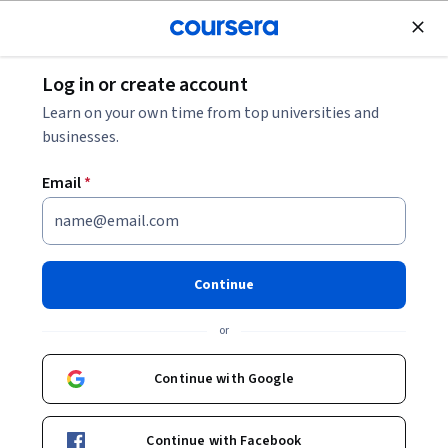
Join for Free
Log in or create account
Education
Learn on your own time from top universities and
businesses.
Email
*
Métodos de enseñanza
temprana de matemáticas y
Continue
ciencias
or
This course is part of
Métodos de educación efectiva
Continue with Google
Specialization
Instructor:
Emma Naslud Hadley
Continue with Facebook