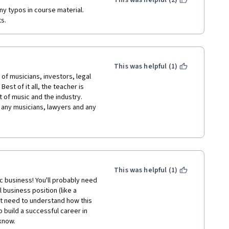
This was helpful (2)
y typos in course material.  
ts.
This was helpful (1)
of musicians, investors, legal 
est of it all, the teacher is 
 of music and the industry. 
any musicians, lawyers and any 
incing world, I say BRAVO to the 
ducation and knowledge for 
y speed to complete this course 
e regards to the organizers of 
This was helpful (1)
 business! You'll probably need 
business position (like a 
st need to understand how this 
build a successful career in 
 know.