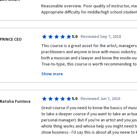
Reasonable overview.  Poor quality of instructor, man
Appropriate difficulty for middle/high school studen
·
5.0
Reviewed Sep 7, 2018
PRINCE CEO
This course is a great asset for the artist, managers 
practitioners and anyone in love with music industry. B
both a musician and a lawyer and know the inside-out
True-to-type, this course is worth recommending to 
potential investors anywhere in the world. Without m
Show more
Instructor and God Bless him for this resourceful e
humanity. For this great work, I will slow down on m
so that I can make my first month payment. My humbl
this wonderful course.
·
5.0
Reviewed Jun 7, 2016
Natalia Funtova
Great course if you need to know the basics of music
to take a deeper course if you want to take an actual 
personal manager). But if you're an artist and you ju
whole thing works and whose help you might need to 
show business - I'd say this is about all you neew to