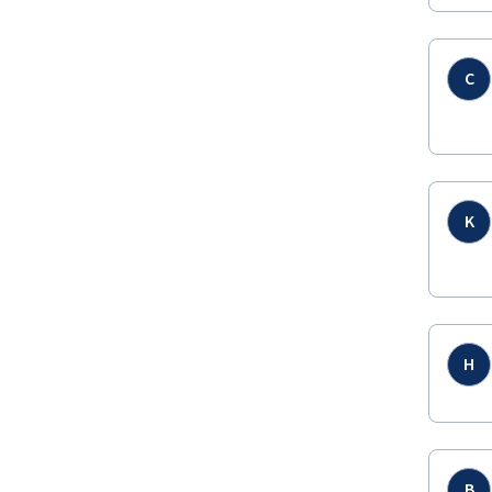
C
K
H
B