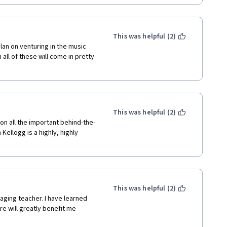
This was helpful (2)
an on venturing in the music 
ll of these will come in pretty 
This was helpful (2)
on all the important behind-the-
ellogg is a highly, highly 
This was helpful (2)
aging teacher. I have learned 
e will greatly benefit me 