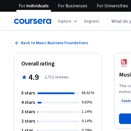
For
Individuals
For
Businesses
For
Universities
Explore
Degrees
Back to Music Business Foundations
Overall rating
Musi
4.9
·
2,712
reviews
This c
instru
5 stars
88.61%
naviga
Contr
4 stars
9.80%
music 
Status
consum
3 stars
1.14%
the mo
2 stars
0.14%
and th
develo
1 star
0.29%