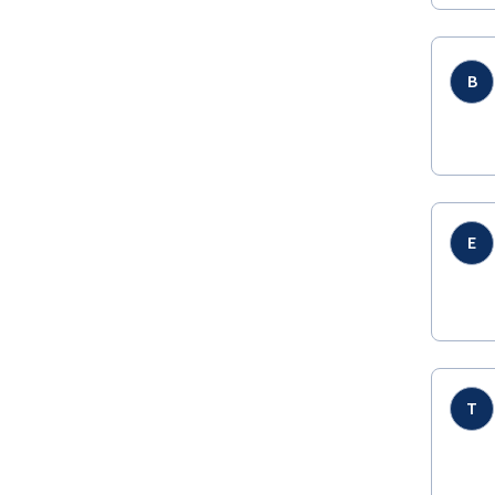
B
E
T