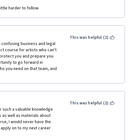
ttle harder to follow.
This was helpful (2)
confusing business and legal 
t course for artists who can't 
o protect you and prepare you 
tunity to go forward in 
ho you need on that team, and 
This was helpful (2)
r such a valuable knowledge 
 as well as materials about 
rse, I would never have the 
 apply on to my next career 