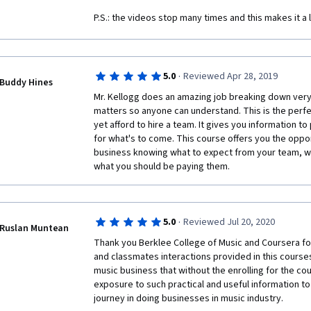
P.S.: the videos stop many times and this makes it a li
·
5.0
Reviewed Apr 28, 2019
Buddy Hines
Mr. Kellogg does an amazing job breaking down very 
matters so anyone can understand. This is the perfec
yet afford to hire a team. It gives you information t
for what's to come. This course offers you the oppor
business knowing what to expect from your team, w
what you should be paying them.
·
5.0
Reviewed Jul 20, 2020
Ruslan Muntean
Thank you Berklee College of Music and Coursera fo
and classmates interactions provided in this courses
music business that without the enrolling for the cou
exposure to such practical and useful information to
journey in doing businesses in music industry. 