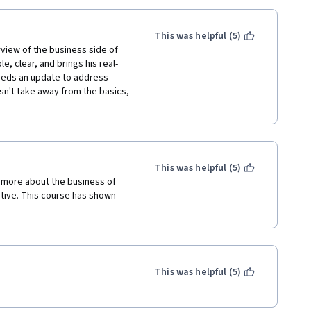
This was helpful (5)
view of the business side of 
le, clear, and brings his real-
needs an update to address 
n't take away from the basics, 
This was helpful (5)
 more about the business of 
ative. This course has shown 
This was helpful (5)