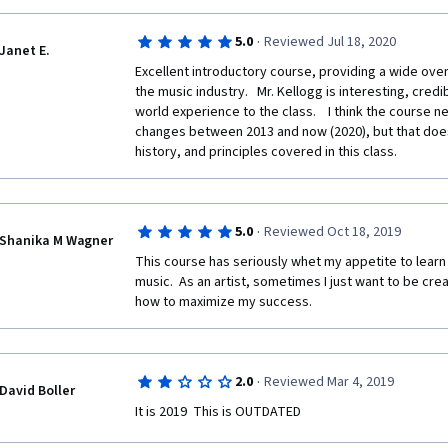
·
5.0
Reviewed Jul 18, 2020
Janet E.
Excellent introductory course, providing a wide over
the music industry.   Mr. Kellogg is interesting, credib
world experience to the class.    I think the course 
changes between 2013 and now (2020), but that does
history, and principles covered in this class.
·
5.0
Reviewed Oct 18, 2019
Shanika M Wagner
This course has seriously whet my appetite to learn
music.  As an artist, sometimes I just want to be cre
how to maximize my success.  
·
2.0
Reviewed Mar 4, 2019
David Boller
It is 2019  This is OUTDATED