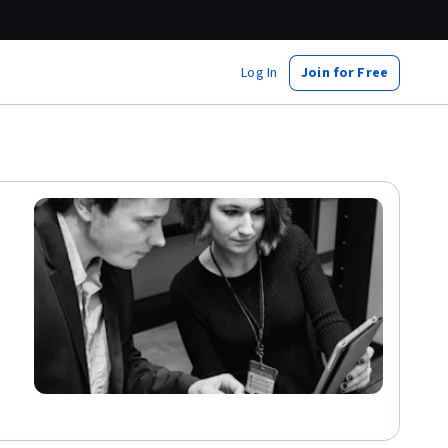
Log In
Join for Free