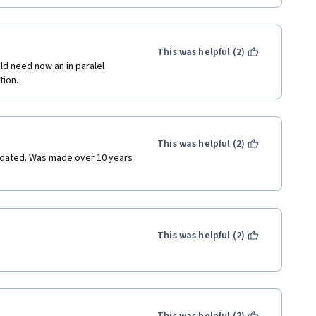
This was helpful (2)
d need now an in paralel 
tion.
This was helpful (2)
utdated. Was made over 10 years 
This was helpful (2)