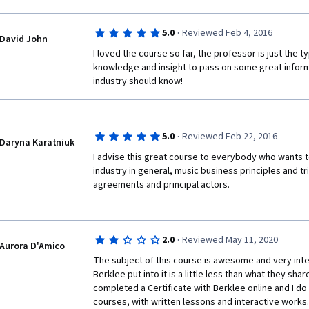
·
5.0
Reviewed Feb 4, 2016
David John
I loved the course so far, the professor is just the ty
knowledge and insight to pass on some great informa
industry should know!
·
5.0
Reviewed Feb 22, 2016
Daryna Karatniuk
I advise this great course to everybody who wants t
industry in general, music business principles and tric
agreements and principal actors. 
·
2.0
Reviewed May 11, 2020
Aurora D'Amico
The subject of this course is awesome and very intere
Berklee put into it is a little less than what they share 
completed a Certificate with Berklee online and I d
courses, with written lessons and interactive works.