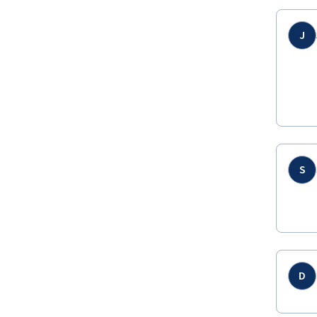
J
S
D