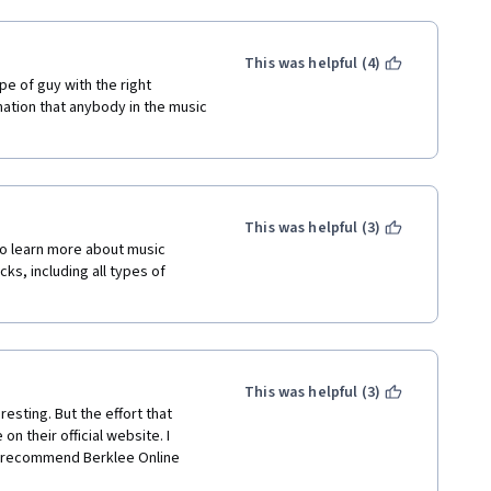
This was helpful (4)
pe of guy with the right 
tion that anybody in the music 
This was helpful (3)
o learn more about music 
ks, including all types of 
This was helpful (3)
sting. But the effort that 
on their official website. I 
o recommend Berklee Online 