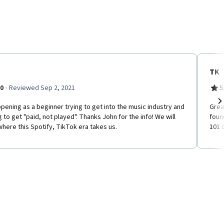
TK
·
.0
Reviewed Sep 2, 2021
5
pening as a beginner trying to get into the music industry and
Grea
Ne
g to get "paid, not played". Thanks John for the info! We will
foun
here this Spotify, TikTok era takes us.
101 