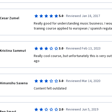
·
5.0
Reviewed Jan 18, 2017
Cesar Zumel
Really good for understanding music business. I woul
training course applied to european / spanish regula
·
3.0
Reviewed Feb 13, 2023
Kristina Sammut
Really cool course, but unfortunately this is very o
ago
·
3.0
Reviewed Mar 14, 2020
Himanshu Saxena
Content felt outdated
·
2.0
Reviewed Jun 5, 2019
Ben Smart