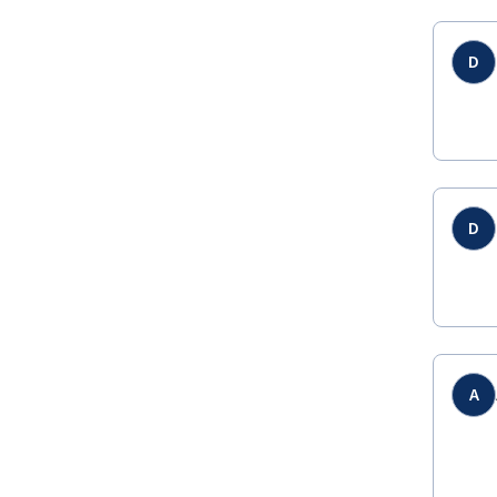
D
D
A