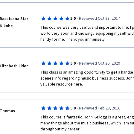
·
5.0
Reviewed Oct 23, 2017
Basetsana Star
Dikobe
This course was very useful and important to me, I pl
world very soon and knowing/ equipping myself with a
handy for me. Thank you immensely. 
·
5.0
Reviewed Oct 26, 2020
Elizabeth Elder
This class is an amazing opportunity to get a handle 
scenes info regarding music business success. John K
valuable resource here. 
·
5.0
Reviewed Feb 28, 2016
Thomas
This course is fantastic. John Kellogg is a great, eng
many things about the music business, which I am sur
throughout my career.