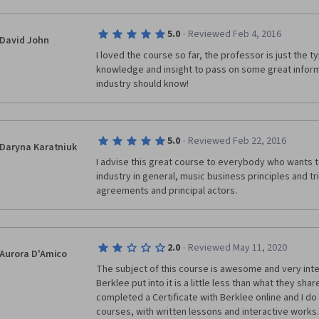
·
5.0
Reviewed Feb 4, 2016
David John
I loved the course so far, the professor is just the ty
knowledge and insight to pass on some great informa
industry should know!
·
5.0
Reviewed Feb 22, 2016
Daryna Karatniuk
I advise this great course to everybody who wants t
industry in general, music business principles and tric
agreements and principal actors. 
·
2.0
Reviewed May 11, 2020
Aurora D'Amico
The subject of this course is awesome and very intere
Berklee put into it is a little less than what they share 
completed a Certificate with Berklee online and I d
courses, with written lessons and interactive works.