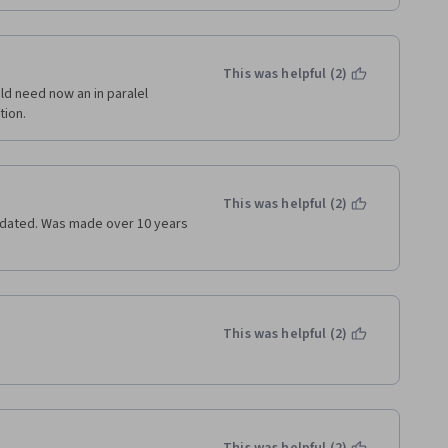
This was helpful (2)
d need now an in paralel 
tion.
This was helpful (2)
utdated. Was made over 10 years 
This was helpful (2)