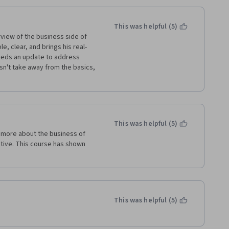
This was helpful (5)
view of the business side of 
le, clear, and brings his real-
needs an update to address 
n't take away from the basics, 
This was helpful (5)
 more about the business of 
ative. This course has shown 
This was helpful (5)