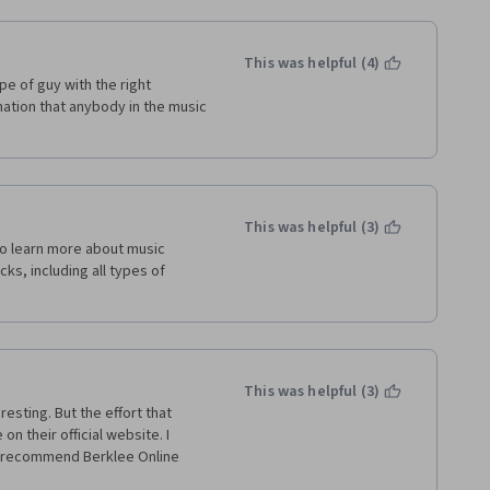
This was helpful (4)
pe of guy with the right 
tion that anybody in the music 
This was helpful (3)
o learn more about music 
ks, including all types of 
This was helpful (3)
sting. But the effort that 
on their official website. I 
o recommend Berklee Online 