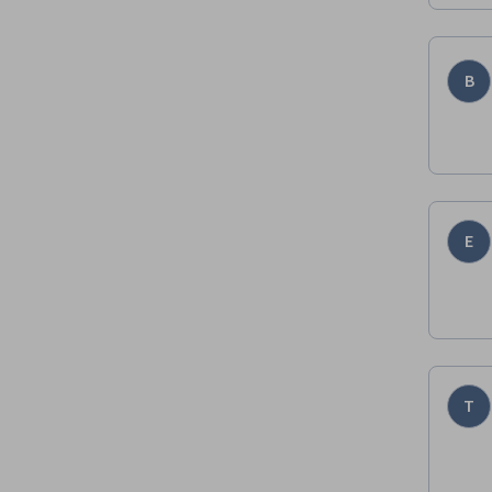
B
E
T