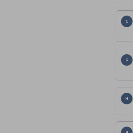
C
K
H
B