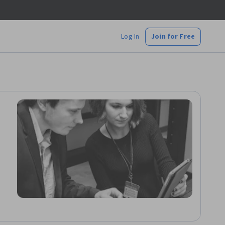
Log In
Join for Free