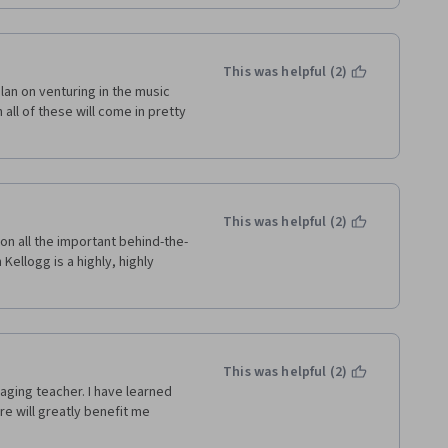
This was helpful (2)
an on venturing in the music 
ll of these will come in pretty 
This was helpful (2)
on all the important behind-the-
ellogg is a highly, highly 
This was helpful (2)
aging teacher. I have learned 
e will greatly benefit me 