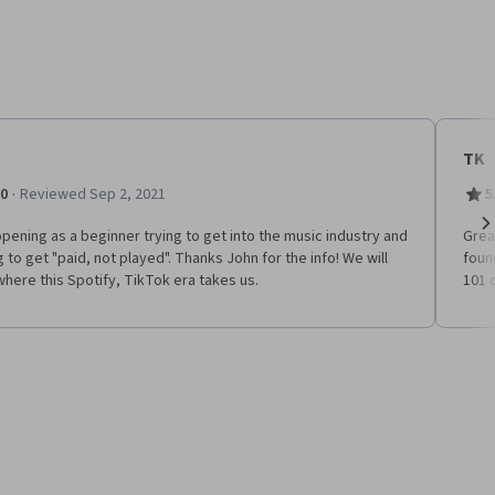
TK
·
.0
Reviewed Sep 2, 2021
5
pening as a beginner trying to get into the music industry and
Grea
Ne
g to get "paid, not played". Thanks John for the info! We will
foun
here this Spotify, TikTok era takes us.
101 