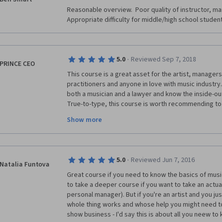
Reasonable overview.  Poor quality of instructor, man
Appropriate difficulty for middle/high school studen
·
5.0
Reviewed Sep 7, 2018
PRINCE CEO
This course is a great asset for the artist, managers 
practitioners and anyone in love with music industry. B
both a musician and a lawyer and know the inside-out
True-to-type, this course is worth recommending to 
potential investors anywhere in the world. Without m
Show more
Instructor and God Bless him for this resourceful e
humanity. For this great work, I will slow down on m
so that I can make my first month payment. My humbl
this wonderful course.
·
5.0
Reviewed Jun 7, 2016
Natalia Funtova
Great course if you need to know the basics of music
to take a deeper course if you want to take an actual 
personal manager). But if you're an artist and you ju
whole thing works and whose help you might need to 
show business - I'd say this is about all you neew to