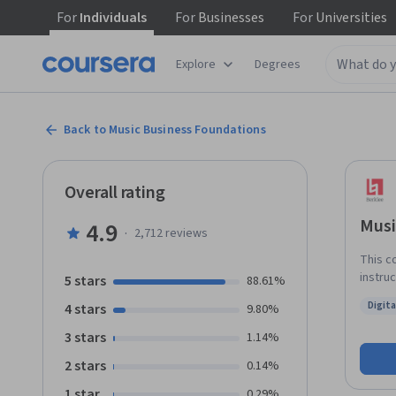
For
Individuals
For
Businesses
For
Universities
Explore
Degrees
Back to Music Business Foundations
Overall rating
Musi
4.9
·
2,712
reviews
This c
instru
5 stars
88.61%
naviga
Digit
4 stars
9.80%
music 
Status
consum
3 stars
1.14%
the mo
2 stars
0.14%
and th
develo
1 star
0.29%