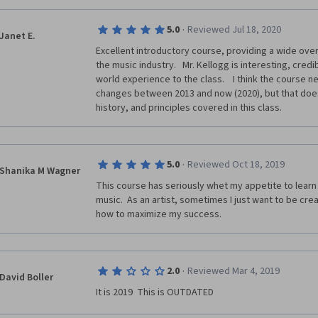
·
5.0
Reviewed Jul 18, 2020
Janet E.
Excellent introductory course, providing a wide over
the music industry.   Mr. Kellogg is interesting, credib
world experience to the class.    I think the course 
changes between 2013 and now (2020), but that does
history, and principles covered in this class.
·
5.0
Reviewed Oct 18, 2019
Shanika M Wagner
This course has seriously whet my appetite to learn
music.  As an artist, sometimes I just want to be cre
how to maximize my success.  
·
2.0
Reviewed Mar 4, 2019
David Boller
It is 2019  This is OUTDATED