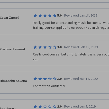
·
5.0
Reviewed Jan 18, 2017
Cesar Zumel
Really good for understanding music business. I woul
training course applied to european / spanish regula
·
3.0
Reviewed Feb 13, 2023
Kristina Sammut
Really cool course, but unfortunately this is very o
ago
·
3.0
Reviewed Mar 14, 2020
Himanshu Saxena
Content felt outdated
·
2.0
Reviewed Jun 5, 2019
Ben Smart