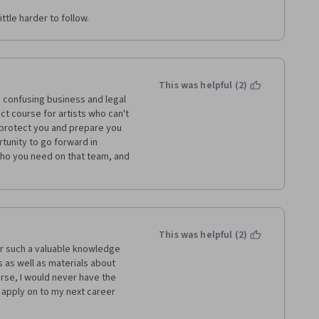
ttle harder to follow.
This was helpful (2)
confusing business and legal 
t course for artists who can't 
o protect you and prepare you 
tunity to go forward in 
ho you need on that team, and 
This was helpful (2)
r such a valuable knowledge 
 as well as materials about 
rse, I would never have the 
 apply on to my next career 