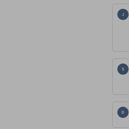
J
S
D