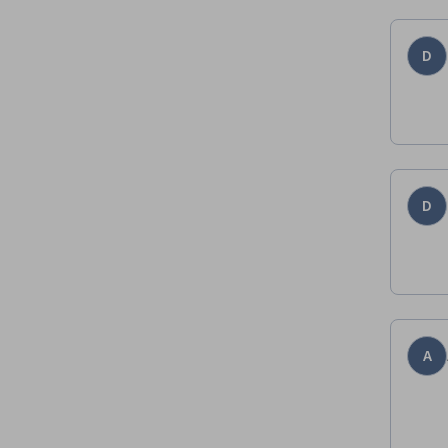
D
D
A