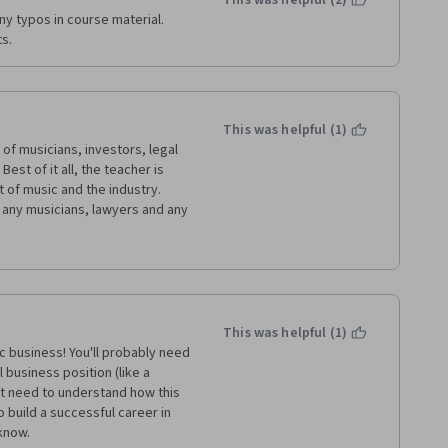
This was helpful (2)
y typos in course material.  
ts.
This was helpful (1)
of musicians, investors, legal 
est of it all, the teacher is 
 of music and the industry. 
any musicians, lawyers and any 
incing world, I say BRAVO to the 
ducation and knowledge for 
y speed to complete this course 
e regards to the organizers of 
This was helpful (1)
 business! You'll probably need 
business position (like a 
st need to understand how this 
build a successful career in 
 know.