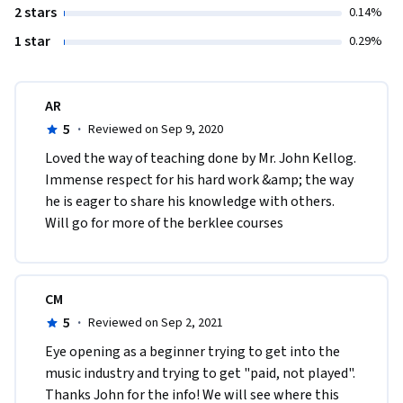
2 stars
0.14%
1 star
0.29%
AR
5
·
Reviewed on Sep 9, 2020
Loved the way of teaching done by Mr. John Kellog. 
Immense respect for his hard work &amp; the way 
he is eager to share his knowledge with others. 
Will go for more of the berklee courses
CM
5
·
Reviewed on Sep 2, 2021
Eye opening as a beginner trying to get into the 
music industry and trying to get "paid, not played". 
Thanks John for the info! We will see where this 