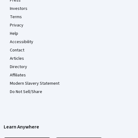
Press
Investors
Terms
Privacy
Help
Accessibility
Contact
Articles
Directory
Affiliates
Modern Slavery Statement
Do Not Sell/Share
Learn Anywhere