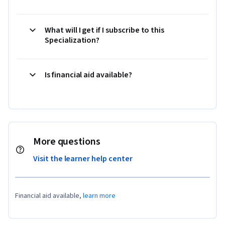
What will I get if I subscribe to this
Specialization?
Is financial aid available?
More questions
Visit the learner help center
Financial aid available,
learn more