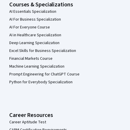
Courses & Specializations
AI Essentials Specialization
AI For Business Specialization
AI For Everyone Course
AI in Healthcare Specialization
Deep Learning Specialization
Excel Skills for Business Specialization
Financial Markets Course
Machine Learning Specialization
Prompt Engineering for ChatGPT Course
Python for Everybody Specialization
Career Resources
Career Aptitude Test
CAPM Certification Requirements