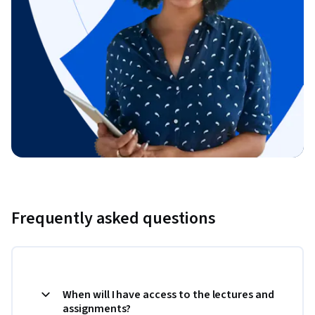
Frequently asked questions
When will I have access to the lectures and
assignments?