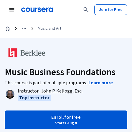
Join for Free
Music and Art
Music Business Foundations
This course is part of multiple programs.
Learn more
Instructor:
John P. Kellogg, Esq.
Top Instructor
Enroll for free
Starts Aug 8