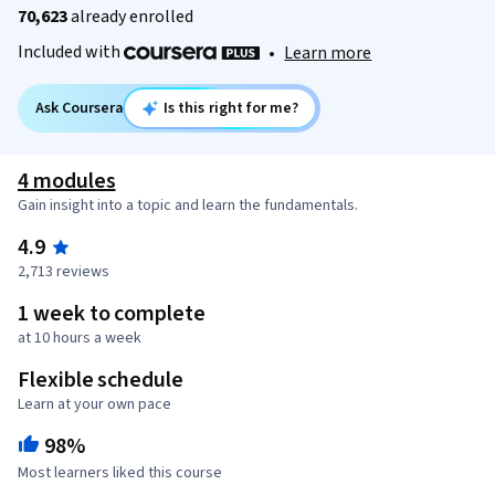
70,623
already enrolled
Included with
•
Learn more
Ask Coursera
Is this right for me?
4 modules
Gain insight into a topic and learn the fundamentals.
4.9
2,713 reviews
1 week to complete
at 10 hours a week
Flexible schedule
Learn at your own pace
98%
Most learners liked this course