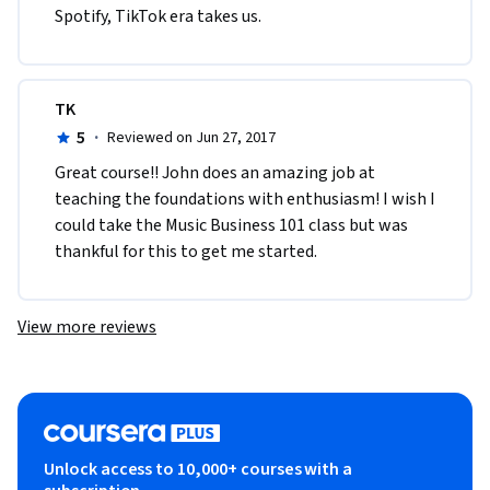
Spotify, TikTok era takes us.
TK
5
·
Reviewed on Jun 27, 2017
Great course!! John does an amazing job at 
teaching the foundations with enthusiasm! I wish I 
could take the Music Business 101 class but was 
thankful for this to get me started.
View more reviews
Unlock access to 10,000+ courses with a