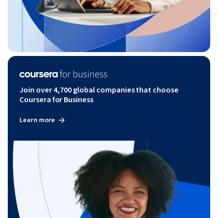
Join over 4,700 global companies that choose
Coursera for Business
Learn more