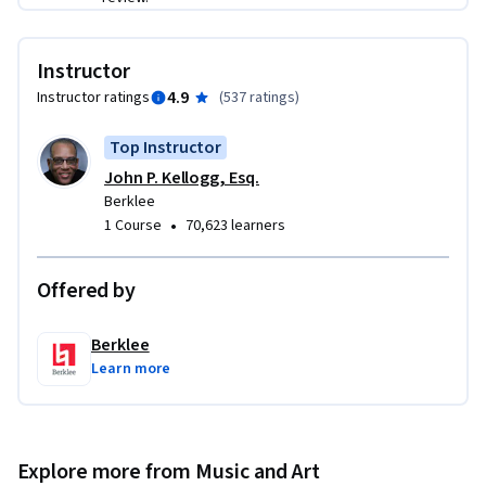
business

-- The role of agents, managers, attorneys, and specific 
business entities
Instructor
4.9
Instructor ratings
(
537 ratings
)
Top Instructor
John P. Kellogg, Esq.
Berklee
•
1 Course
70,623 learners
Offered by
Berklee
Learn more
Explore more from Music and Art