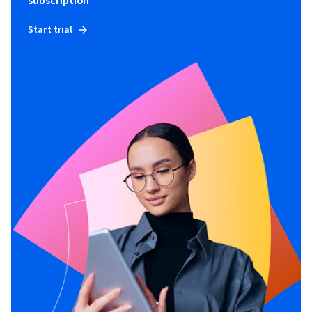
subscription
Start trial