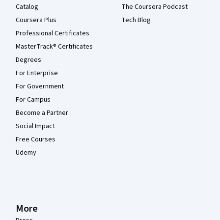
Catalog
The Coursera Podcast
Coursera Plus
Tech Blog
Professional Certificates
MasterTrack® Certificates
Degrees
For Enterprise
For Government
For Campus
Become a Partner
Social Impact
Free Courses
Udemy
More