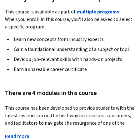
This course is available as part of
multiple programs
When you enroll in this course, you'll also be asked to select
a specific program.
Learn new concepts from industry experts
Gain a foundational understanding of a subject or tool
Develop job-relevant skills with hands-on projects
Earn a shareable career certificate
There are 4 modules in this course
This course has been developed to provide students with the 
latest instruction on the best way for creators, consumers, 
and facilitators to navigate the resurgence of one of the 
world’s most exciting industries: the music business. Three 
Read more
things are clear about today’s music industry: The 