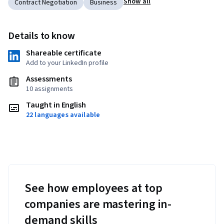
Show all
Contract Negotiation
Business
Details to know
Shareable certificate
Add to your LinkedIn profile
Assessments
10 assignments
Taught in English
22 languages available
See how employees at top
companies are mastering in-
demand skills