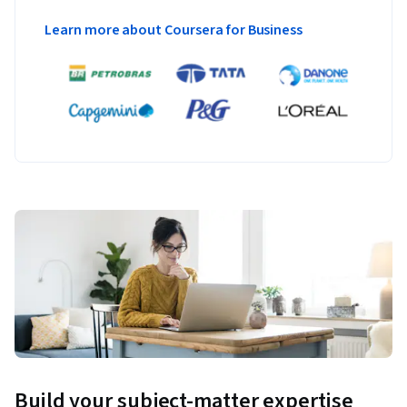
Learn more about Coursera for Business
Build your subject-matter expertise