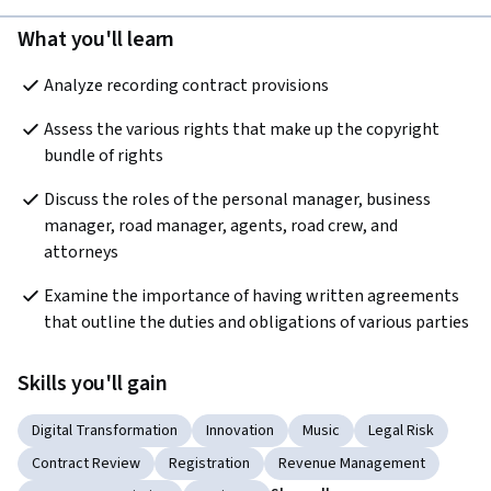
What you'll learn
Analyze recording contract provisions
Assess the various rights that make up the copyright 
bundle of rights
Discuss the roles of the personal manager, business 
manager, road manager, agents, road crew, and 
attorneys
Examine the importance of having written agreements 
that outline the duties and obligations of various parties 
Skills you'll gain
Digital Transformation
Innovation
Music
Legal Risk
Contract Review
Registration
Revenue Management