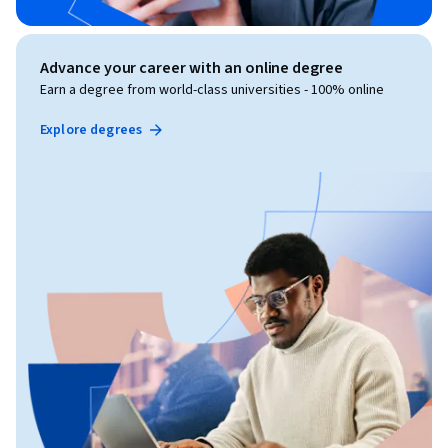
Advance your career with an online degree
Earn a degree from world-class universities - 100% online
Explore degrees