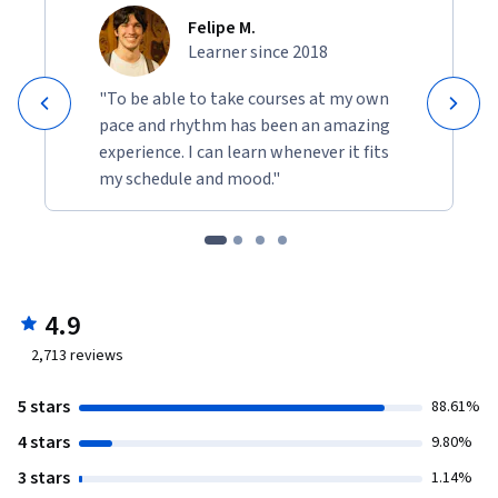
Felipe M.
Learner since 2018
"To be able to take courses at my own
pace and rhythm has been an amazing
experience. I can learn whenever it fits
my schedule and mood."
4.9
2,713
reviews
5 stars
88.61%
4 stars
9.80%
3 stars
1.14%