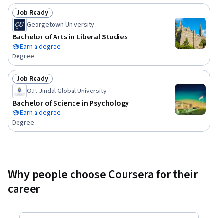
Job Ready
Status: Job Ready
Georgetown University
Bachelor of Arts in Liberal Studies
Earn a degree
Degree
Job Ready
Status: Job Ready
O.P. Jindal Global University
Bachelor of Science in Psychology
Earn a degree
Degree
Why people choose Coursera for their
career