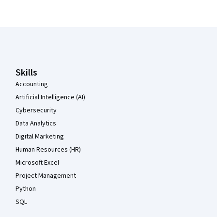
Coursera Footer
Skills
Accounting
Artificial Intelligence (AI)
Cybersecurity
Data Analytics
Digital Marketing
Human Resources (HR)
Microsoft Excel
Project Management
Python
SQL