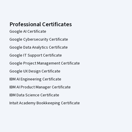
Professional Certificates
Google AI Certificate
Google Cybersecurity Certificate
Google Data Analytics Certificate
Google IT Support Certificate
Google Project Management Certificate
Google UX Design Certificate
IBM AI Engineering Certificate
IBM AI Product Manager Certificate
IBM Data Science Certificate
Intuit Academy Bookkeeping Certificate