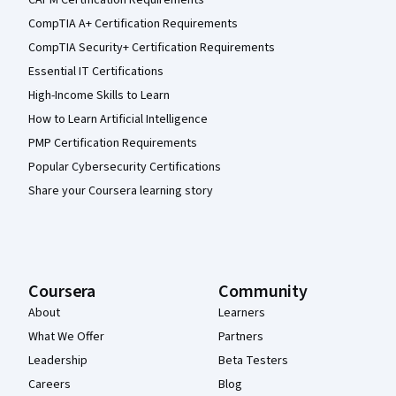
CompTIA A+ Certification Requirements
CompTIA Security+ Certification Requirements
Essential IT Certifications
High-Income Skills to Learn
How to Learn Artificial Intelligence
PMP Certification Requirements
Popular Cybersecurity Certifications
Share your Coursera learning story
Coursera
Community
About
Learners
What We Offer
Partners
Leadership
Beta Testers
Careers
Blog