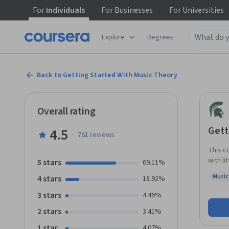
For
Individuals
For
Businesses
For
Universities
Explore
Degrees
Back to Getting Started With Music Theory
Overall rating
Gett
4.5
·
761
reviews
This c
with li
5 stars
69.11%
notati
Music
4 stars
18.92%
chords
Status
want t
3 stars
4.46%
for you. By the end of the course, you should know all major an
2 stars
3.41%
how to
rhythm
1 star
4.07%