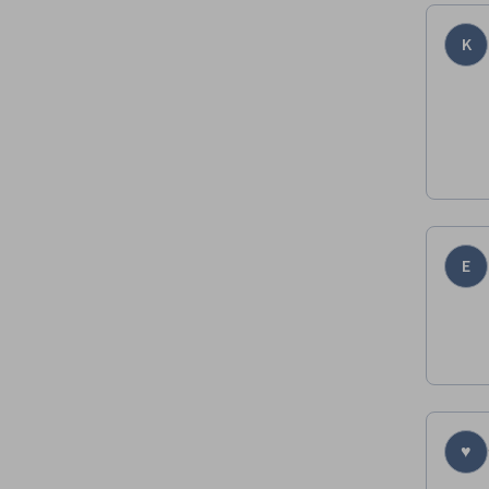
K
E
♥