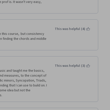
prof is. It wasn't very easy, 
This was helpful (4)
 this course,  but consistency 
n finding the chords and middle 
This was helpful (3)
sic and taught me the basics, 
nd measures, to the concept of 
ic minors, Syncopation, Triads, 
ng that I can use to build on. I 
me idea but not the 
s.