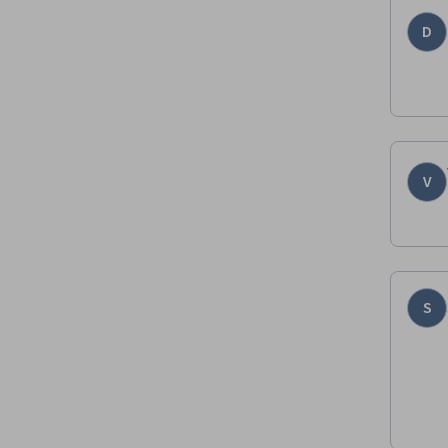
D
V
S