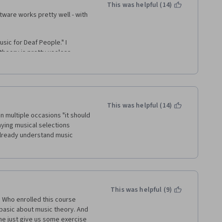
h of. 
This was helpful (14)
tware works pretty well - with 
Awkward word choice leads to 
ers are correct (nor do they 
ers should be marked with what 
sic for Deaf People." I 
 question, it is the correct 
theory is pretty useless 
hat is why we are hear, non?
s no sense whatsoever of how 
ctual experience of creating 
consulting my notes I can figure 
w does that actually translate 
This was helpful (14)
 multiple occasions "it should 
 were never answered by the 
aying musical selections 
n I had questions, I was SOL 
already understand music 
This was helpful (9)
. Who enrolled this course 
asic about music theory. And 
e just give us some exercise 