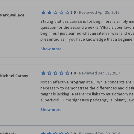
·
2.0
Reviewed Apr 25, 2018
Mark Wallace
Stating that this course is for beginners is simply mi
question for the second week is "What is your favorite i
beginner, I just learned what an interval was (and eve
presented as if you have knowledge that a beginner 
being able to recognize notes by ear (which a beginne
Show more
least this one can't) how would I have any idea how 
While some of this content is presented in a very ba
grasp and use to build upon, by the time I got into in
·
1.0
Reviewed Dec 31, 2017
was simply lost, even after going through the entire 
Michael Carboy
again.
Not an effective program at all.  While concepts are
necessary to demonstrate the differences and distin
Perhaps I'm simply not musically-minded enough for th
taught is lacking.  Reference links to musictheory.net
content and method of instruction seems well beyon
superficial.  Time signature pedagogy is, bluntly, awful
should offer.  And unfortunately, it's past my 14-day
signature and explain them at the most superficial leve
so I'm out the certificate fee.
Show more
when there is no robust discussion of how to read th
pattern (as opposed to from the explicit signature.)  
appropriate for one without meaningful (e.g., not beg
wasted is one thing, having one's time wasted is clea