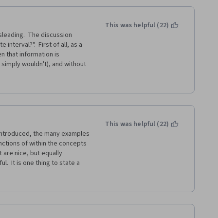
This was helpful (22)
sleading.  The discussion 
nterval?".  First of all, as a 
n that information is 
simply wouldn't), and without 
r certainly couldn't do, or at 
to answer this question?
sic manner that a beginner can 
tervals in the second week, I 
first part of the second week 
This was helpful (22)
 introduced, the many examples 
ctions of within the concepts 
is course, but this level of 
 are nice, but equally 
d what a beginner course 
.  It is one thing to state a 
 refund period with Coursera, 
l,  and then a terrible failing 
ose signatures within the note 
This is not a course 
inner) training.  Money 
rly another as time is the one 