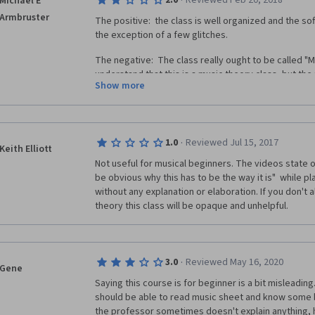
·
2.0
Reviewed Feb 20, 2018
Michael E
commodity we cannot replace and never have enoug
Armbruster
The positive:  the class is well organized and the sof
There are some errors in the exam questions too.  
the exception of a few glitches.
ambiguity and occasionally, simply, none of the answ
score correctly).  Lastly, wrong exercise/test answ
The negative:  The class really ought to be called "Mu
the correct choice was and WHY, given the example or
understand that this is a music theory class, but the 
Show more
answer.  Indeed, more work for the instructor, but t
unless it has some application.  And the class give
these ideas and theories can be applied to the the a
or listening to music.  Yes, with a little figuring and 
out the diminished seventh of a B minor chord. But ho
·
1.0
Reviewed Jul 15, 2017
into making music?  I have no idea. 
Keith Elliott
Not useful for musical beginners. The videos state on
I was also frustrated by the fact that my questions
be obvious why this has to be the way it is"  while pl
supposed moderators on the discussion forums.  Whe
without any explanation or elaboration. If you don't 
as far as the class was concerned.  
theory this class will be opaque and unhelpful.
So, I wouldn't recommend this class. 
·
3.0
Reviewed May 16, 2020
Gene
Saying this course is for beginner is a bit misleading
should be able to read music sheet and know some b
the professor sometimes doesn't explain anything, h