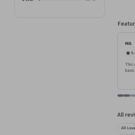
course
spring
instru
State 
Featur
and gr
MA
5.
This 
basic
Go to i
Go t
Go
G
Displaying items
All re
All Lea