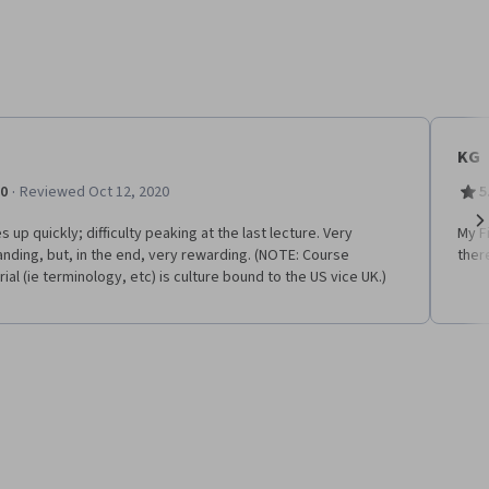
KG
·
.0
Reviewed Oct 12, 2020
5
s up quickly; difficulty peaking at the last lecture. Very
My F
Ne
ding, but, in the end, very rewarding. (NOTE: Course
there
ial (ie terminology, etc) is culture bound to the US vice UK.)