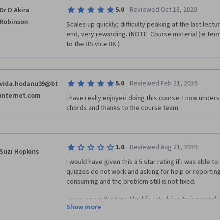
·
5.0
Reviewed Oct 13, 2020
Dr D Akira
Robinson
Scales up quickly; difficulty peaking at the last lectu
end, very rewarding. (NOTE: Course material (ie termi
to the US vice UK.)
·
5.0
Reviewed Feb 21, 2019
vida.hodanu39@bt
internet.com
I have really enjoyed doing this course. I now under
chords and thanks to the course team
·
1.0
Reviewed Aug 21, 2019
Suzi Hopkins
I would have given this a 5 star rating if I was able t
quizzes do not work and asking for help or reporting t
consuming and the problem still is not fixed.
I have spent the time I had for studying trying to tak
Show more
work. Despite having a tech try and help me the quizze
bummer. Makes me not want to purchase classes.