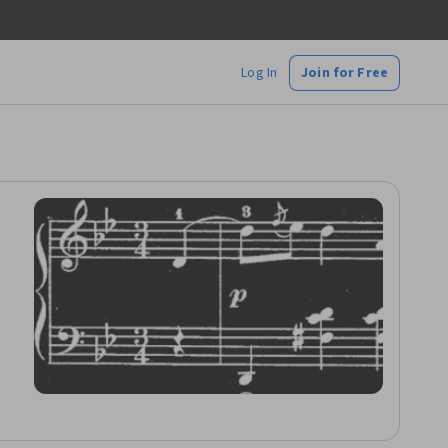
Log In
Join for Free