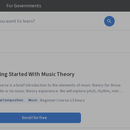
For
Governments
ing Started With Music Theory
ourse is a brief introduction to the elements of music theory for those
ttle or no music theory experience. We will explore pitch, rhythm, meter,
on, scales, keys, key signatures, meter signatures, triads, seventh
Beginner
·
Course
·
13 hours
al Composition
Music
, and basic harmony. If you listen to music or play music by ear, and you
: Musical Composition
Status: Music
o know more about how music is organized and notated, this course is
d minor keys,
Enroll for free
 read and write in treble and bass clef using standard meters and
ic values, and how to notate and harmonize a simple melody. This