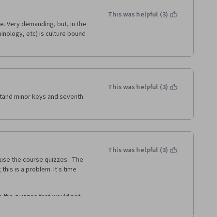
This was helpful (3)
re. Very demanding, but, in the 
nology, etc) is culture bound 
This was helpful (3)
stand minor keys and seventh 
This was helpful (3)
o use the course quizzes.  The 
his is a problem. It's time 
e the quizzes that would not 
s still do not function. really a 