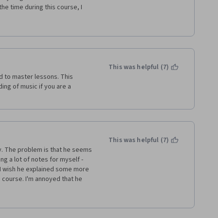
he time during this course, I 
he lectures. And I don't know 
rience of making or listening 
This was helpful (7)
 to master lessons. This 
ng of music if you are a 
This was helpful (7)
. The problem is that he seems 
ng a lot of notes for myself - 
 I wish he explained some more 
 course. I'm annoyed that he 
 explain them adequately. I am 
s he didn't teach us. For all 
t least learned what I needed to 