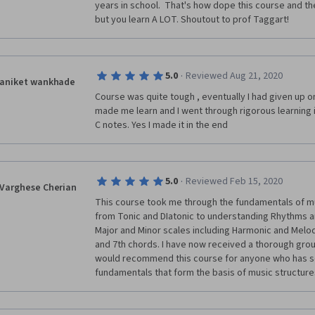
years in school.  That's how dope this course and the 
but you learn A LOT. Shoutout to prof Taggart!
·
5.0
Reviewed Aug 21, 2020
aniket wankhade
Course was quite tough , eventually I had given up on
made me learn and I went through rigorous learning i
C notes. Yes I made it in the end 
·
5.0
Reviewed Feb 15, 2020
Varghese Cherian
This course took me through the fundamentals of mu
from Tonic and DIatonic to understanding Rhythms a
Major and Minor scales including Harmonic and Melod
and 7th chords. I have now received a thorough groundi
would recommend this course for anyone who has so
fundamentals that form the basis of music structure