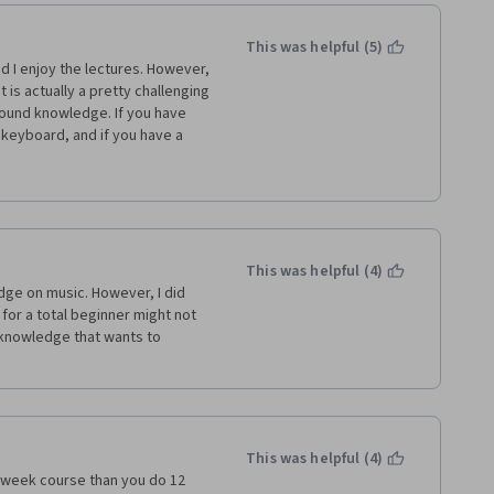
information outside the course 
a - this is my first - but I am 
 correct answers for any 
This was helpful (5)
your answers for subsequent 
nd I enjoy the lectures. However, 
rs... again, had to rely on 
 is actually a pretty challenging 
ound knowledge. If you have 
eyboard, and if you have a 
d the organization of the course 
hat would helpful. There is a 
hat go a bit more in-depth. 
ay not be enough. Also, you 
one app because the sound files 
ug they are working on. I just 
had hoped to be able to do 
 comments in the course, it 
This was helpful (4)
some time, but no resolution.  I 
dge on music. However, I did 
ersion. 
for a total beginner might not 
knowledge that wants to 
This was helpful (4)
-week course than you do 12 