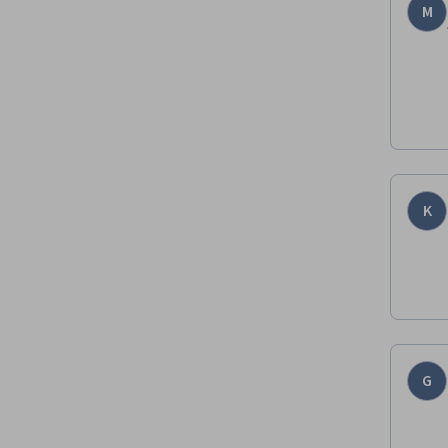
M
K
G