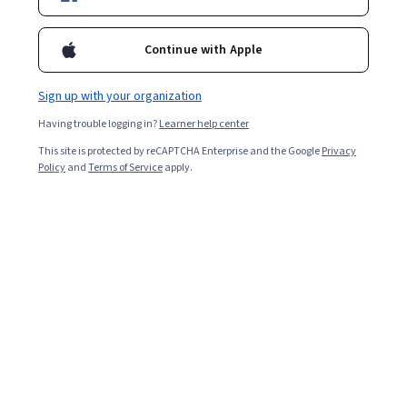
Enroll for free
Starts Aug 9
Continue with Apple
Included with
•
Learn more
Sign up with your organization
Ask Coursera
Is this right for me?
Having trouble logging in?
Learner help center
This site is protected by reCAPTCHA Enterprise and the Google
Privacy
4 modules
Policy
and
Terms of Service
apply.
Gain insight into a topic and learn the fundamentals.
Advanced level
Recommended experience
3 weeks to complete
at 10 hours a week
Flexible schedule
Learn at your own pace
What you'll learn