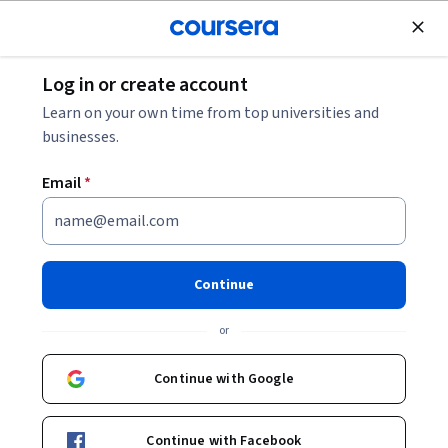
Join for Free
Log in or create account
Data Analysis
Learn on your own time from top universities and
businesses.
Email
*
Network Modeling and
Analysis in Python
Continue
This course is part of
More Applied Data Science with
or
Python Specialization
Instructor:
Daniel Romero
Continue with Google
Continue with Facebook