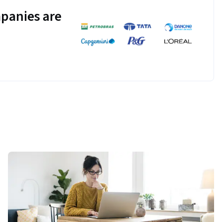
panies are