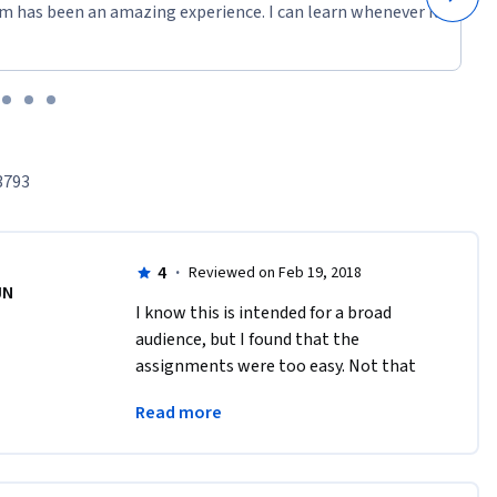
m has been an amazing experience. I can learn whenever it
3793
4
·
Reviewed on Feb 19, 2018
JN
I know this is intended for a broad 
audience, but I found that the 
assignments were too easy. Not that 
they are testing easy material, but that 
Read more
the answers are almost stated directly 
in the questions.