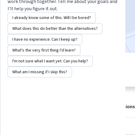
work through together. Tell me about your goals and
I'll help you figure it out.
Enroll for free
I already know some of this. Will I be bored?
Starts Aug 7
What does this do better than the alternatives?
1,537,568
already enrolled
I have no experience. Can I keep up?
What's the very first thing I'd learn?
I'm not sure what I want yet. Can you help?
4 modules
4.9
Gain insight into a topic and learn
What am I missing if I skip this?
123,793 reviews
the fundamentals.
About
Outcomes
Modules
Recommendations
Displaying items #1 to #5, out of a total of 6 items.
Skills you'll gain