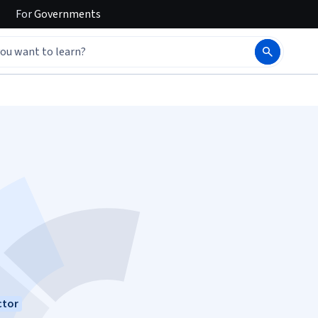
For
Governments
ctor