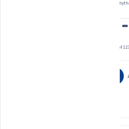
"To be able to take courses at my own pace and rhyth
fits my schedule and mood."
Learner reviews
Showing 3 of 12
4.9
123,793
reviews
J
5 stars
89.70%
4 stars
9.16%
3 stars
0.83%
2 stars
0.13%
1 star
0.15%