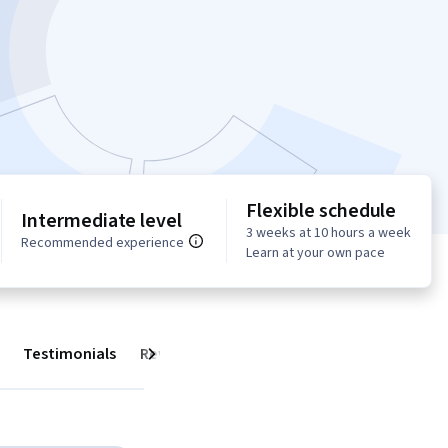
Flexible schedule
Intermediate level
3 weeks at 10 hours a week
Recommended experience
Learn at your own pace
Testimonials
Reviews
Next