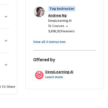
te in the 
Top Instructor
pathway 
Andrew Ng
learning 
DeepLearning.AI
finitive 
•
51 Courses
9,898,919 learners
View all 3 instructors
Offered by
DeepLearning.AI
Learn more
r CV. Share