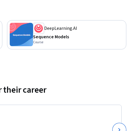
DeepLearning.AI
Sequence Models
Course
 their career