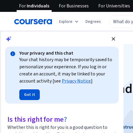
For
Individuals
For
Businesses
For
Universities
Explore
Degrees
Browse
Data Science
Machine Learning
Your privacy and this chat
Your chat history may be temporarily saved to
personalize your experience. If you log in or
create an account, it may be linked to your
account activity [see
Privacy Notice
]
Neural Networks and
Got it
Deep Learning
This course is part of
Deep Learning Specialization
Is this right for me?
Instructors:
Andrew Ng
+2 more
Top Instru
Whether this is right for you is a good question to