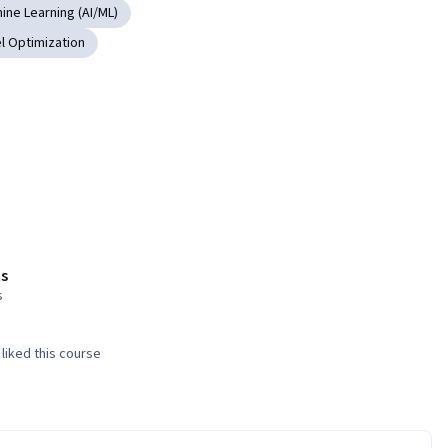
hine Learning (AI/ML)
l Optimization
s
s
liked this course