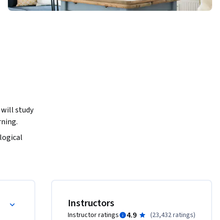
will study 
ning. 
logical 
ly fully 
orized) 
rk’s 
ons.

Instructors
ram that 
4.9
Instructor ratings
(
23,432 ratings
)