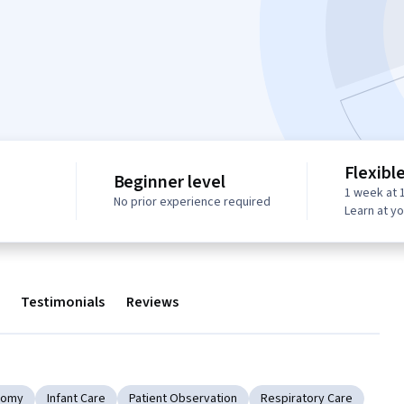
Flexibl
Beginner level
1 week at 
No prior experience required
Learn at y
Testimonials
Reviews
tomy
Infant Care
Patient Observation
Respiratory Care