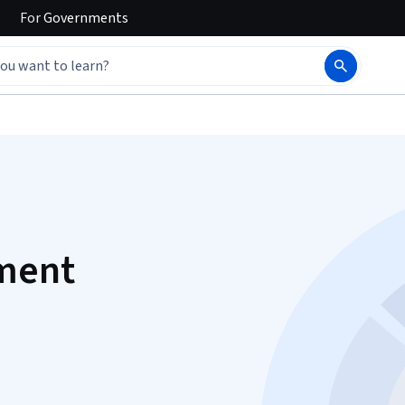
For
Governments
ment