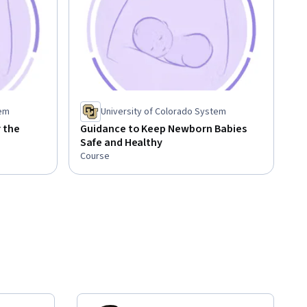
tem
University of Colorado System
 the
Guidance to Keep Newborn Babies
Safe and Healthy
Course