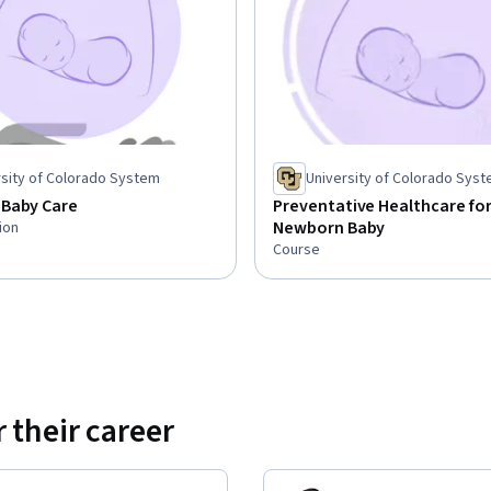
rsity of Colorado System
University of Colorado Sys
Baby Care
Preventative Healthcare for
Newborn Baby
ion
Course
 their career