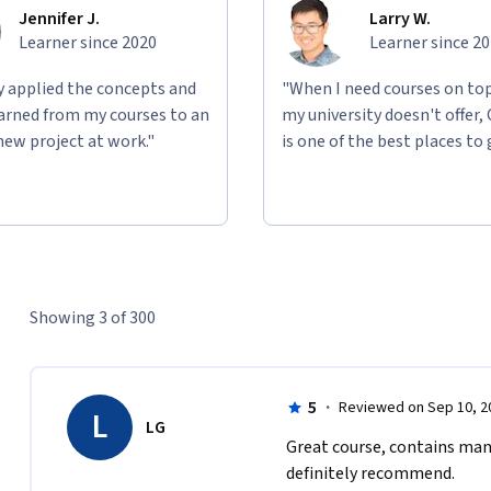
Jennifer J.
Larry W.
Learner since 2020
Learner since 2
ly applied the concepts and
"When I need courses on top
learned from my courses to an
my university doesn't offer,
new project at work."
is one of the best places to 
Showing 3 of 300
5
·
Reviewed on Sep 10, 2
L
LG
Great course, contains many
definitely recommend.