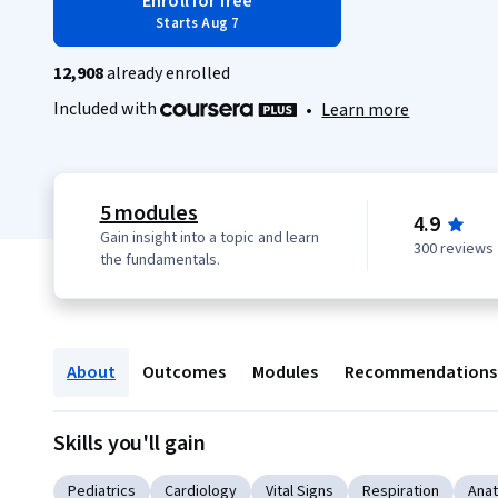
Enroll for free
Starts Aug 7
12,908
already enrolled
Included with
•
Learn more
5 modules
4.9
Gain insight into a topic and learn
300 reviews
the fundamentals.
About
Outcomes
Modules
Recommendations
Skills you'll gain
Pediatrics
Cardiology
Vital Signs
Respiration
Ana