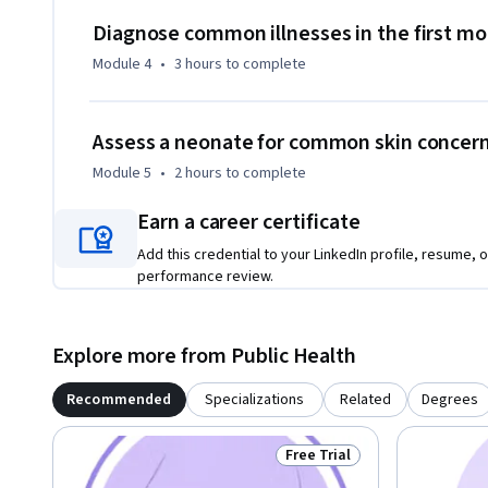
Diagnose common illnesses in the first m
Module 4
•
3 hours
to complete
Assess a neonate for common skin concer
Module 5
•
2 hours
to complete
Earn a career certificate
Add this credential to your LinkedIn profile, resume, o
performance review.
Explore more from Public Health
Recommended
Specializations
Related
Degrees
Free Trial
Status: Free Trial