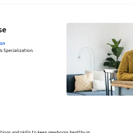
se
ion
is Specialization.
tions and skills to keep newborns healthy in 