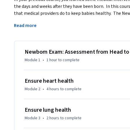
the days and weeks after they have been born.  In this cours
that medical providers do to keep babies healthy.  The Ne
through the physical examination from head to toe.  You are
Read more
discover just by looking at a baby.  And yes, we will be list
equipment, such as a stethoscope or a pulse oximeter, can h
distinguish some normal findings from some abnormal find
A newborn baby is an amazing beautiful life filled with hop
Newborn Exam: Assessment from Head to
sure that babies are born healthy, and so much more to thi
Module 1
•
1 hour
to complete
in the health care field, or even a parent, this course is th
keep newborn babies healthy in the days and weeks after t
Ensure heart health
Module 2
•
4 hours
to complete
Ensure lung health
Module 3
•
2 hours
to complete