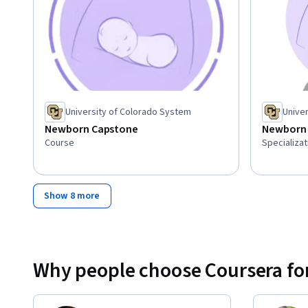
University of Colorado System
Unive
Newborn Capstone
Newborn 
Course
Specializat
Show 8 more
Why people choose Coursera for