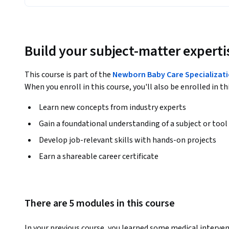
Build your subject-matter experti
This course is part of the
Newborn Baby Care Specializat
When you enroll in this course, you'll also be enrolled in th
Learn new concepts from industry experts
Gain a foundational understanding of a subject or tool
Develop job-relevant skills with hands-on projects
Earn a shareable career certificate
There are 5 modules in this course
In your previous course, you learned some medical interven