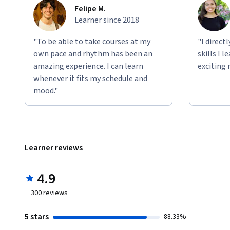
Felipe M.
Learner since 2018
"To be able to take courses at my
"I direct
own pace and rhythm has been an
skills I 
amazing experience. I can learn
exciting 
whenever it fits my schedule and
mood."
Learner reviews
4.9
300
reviews
5 stars
88.33%