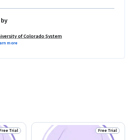
 by
iversity of Colorado System
arn more
Free Trial
Free Trial
Status: Free Trial
Status: Free Trial