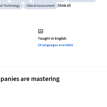
Show all
nd Technology
Clinical Assessment
Taught in English
23 languages available
panies are mastering