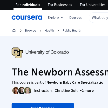
For
Individuals
For
Businesses
For
Universities
Explore
Degrees
Browse
Health
Public Health
The Newborn Assess
This course is part of
Newborn Baby Care Specialization
Instructors:
Christine Gold
+2 more