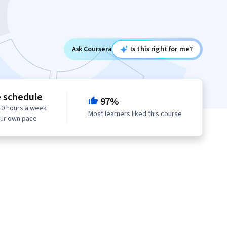
Ask Coursera
Is this right for me?
e schedule
97%
10 hours a week
Most learners liked this course
our own pace