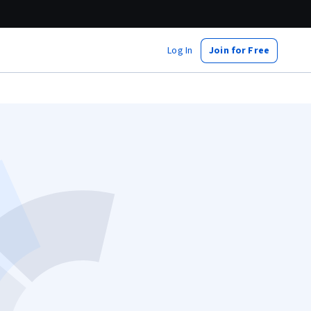
Log In
Join for Free