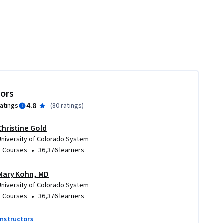
tors
4.8
ratings
(
80 ratings
)
Christine Gold
University of Colorado System
•
5 Courses
36,376 learners
Mary Kohn, MD
University of Colorado System
•
5 Courses
36,376 learners
instructors