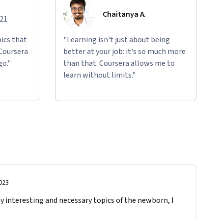
Chaitanya A.
021
ics that
"Learning isn't just about being
 Coursera
better at your job: it's so much more
go."
than that. Coursera allows me to
learn without limits."
023
 interesting and necessary topics of the newborn, I 