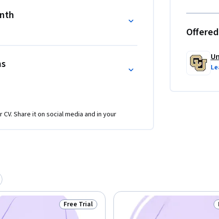
onth
Offered
Un
ns
Le
r CV. Share it on social media and in your
Free Trial
Status: Free Trial