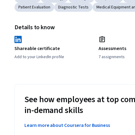
Patient Evaluation
Diagnostic Tests
Medical Equipment a
Details to know
Shareable certificate
Assessments
Add to your LinkedIn profile
7 assignments
See how employees at top com
in-demand skills
Learn more about Coursera for Business