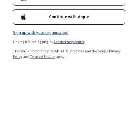
Enroll now
Continue with Apple
16,516
already enrolled
Sign up with your organization
Included with
•
Learn more
Having trouble logging in?
Learner help center
Ask Coursera
Is this right for me?
This site is protected by reCAPTCHA Enterprise and the Google
Privacy
Policy
and
Terms of Service
apply.
5 modules
Gain insight into a topic and learn the fundamentals.
4.8
319 reviews
2 weeks to complete
at 10 hours a week
Flexible schedule
Learn at your own pace