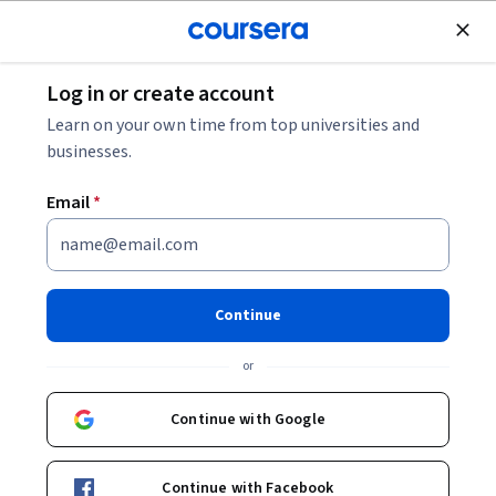
Join for Free
Log in or create account
Governance and Society
Learn on your own time from top universities and
businesses.
Email
*
From Freedom Rides to
Ferguson: Narratives of
Continue
Nonviolence in the American
or
Civil Rights Movement
Continue with Google
Instructor:
Bernard LaFayette, Jr.
Continue with Facebook