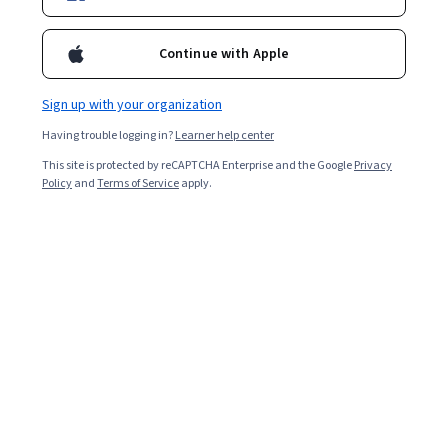
Enroll for free
Starts Aug 7
Continue with Apple
43,087
already enrolled
Included with
•
Learn more
Sign up with your organization
Having trouble logging in?
Learner help center
Ask Coursera
Is this right for me?
This site is protected by reCAPTCHA Enterprise and the Google
Privacy
Policy
and
Terms of Service
apply.
4 modules
Gain insight into a topic and learn the fundamentals.
4.5
609 reviews
Beginner level
No prior experience required
Flexible schedule
2 weeks at 10 hours a week
Learn at your own pace