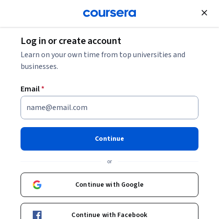
Join for Free
Log in or create account
Algorithms
Learn on your own time from top universities and
businesses.
Email
*
Number Theory and
Cryptography
Continue
This course is part of
Introduction to Discrete
or
Mathematics for Computer Science Specialization
Instructors:
Continue with Google
Michael Levin
+3 more
Continue with Facebook