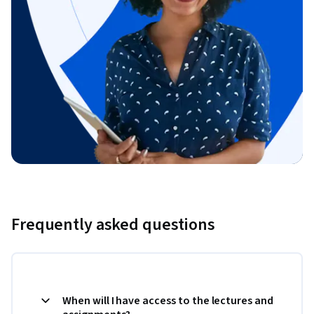
Frequently asked questions
When will I have access to the lectures and