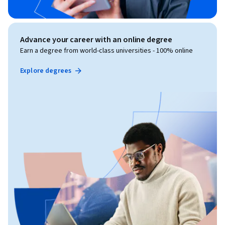
Advance your career with an online degree
Earn a degree from world-class universities - 100% online
Explore degrees