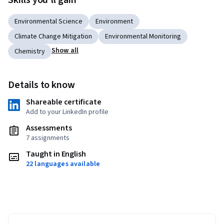
Skills you'll gain
Environmental Science
Environment
Climate Change Mitigation
Environmental Monitoring
Show all
Chemistry
Details to know
Shareable certificate
Add to your LinkedIn profile
Assessments
7 assignments
Taught in English
22 languages available