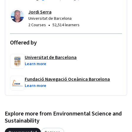
Jordi Serra
Universitat de Barcelona
•
2 Courses
52,514 learners
Offered by
Universitat de Barcelona
Learn more
Fundació Navegació Oceànica Barcelona
Learn more
Explore more from Environmental Science and
Sustainability