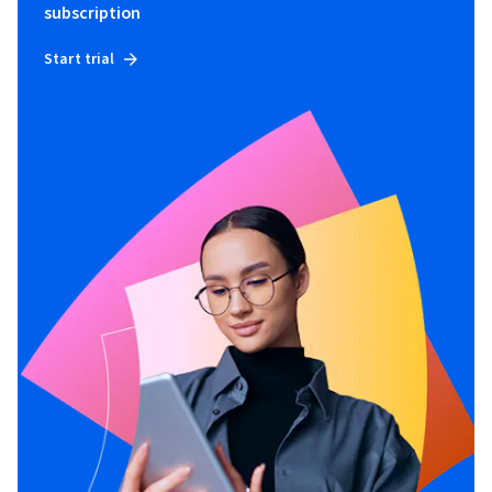
subscription
Start trial