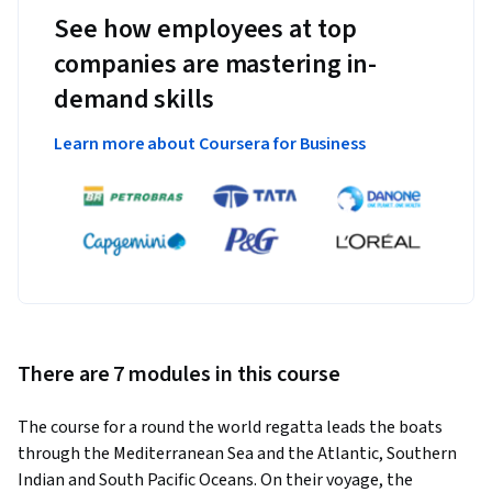
See how employees at top
companies are mastering in-
demand skills
Learn more about Coursera for Business
There are 7 modules in this course
The course for a round the world regatta leads the boats 
through the Mediterranean Sea and the Atlantic, Southern 
Indian and South Pacific Oceans. On their voyage, the 