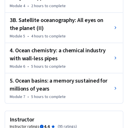
Module 4
•
2 hours
to complete
3B. Satellite oceanography: All eyes on
the planet (II)
Module 5
•
4 hours
to complete
4. Ocean chemistry: a chemical industry
with wall-less pipes
Module 6
•
5 hours
to complete
5. Ocean basins: a memory sustained for
millions of years
Module 7
•
5 hours
to complete
Instructor
4.4
Instructor ratings
(
95 ratings
)