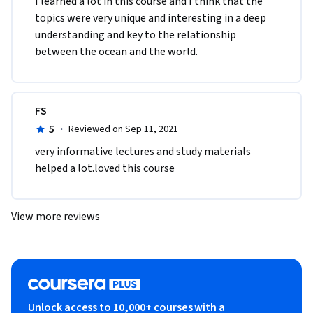
I learned a lot in this course and I think that the 
topics were very unique and interesting in a deep 
understanding and key to the relationship 
between the ocean and the world. 
FS
5
·
Reviewed on Sep 11, 2021
very informative lectures and study materials 
helped a lot.loved this course
View more reviews
Unlock access to 10,000+ courses with a