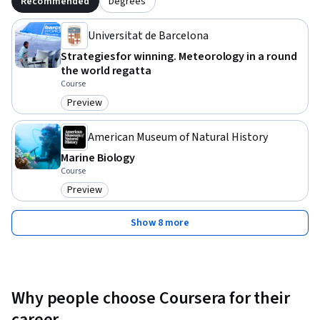
Recommended
Degrees
Universitat de Barcelona
Strategies for winning. Meteorology in a round
the world regatta
Course
Preview
Category: Preview
American Museum of Natural History
Marine Biology
Course
Preview
Category: Preview
Show 8 more
Why people choose Coursera for their
career