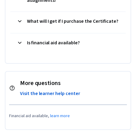
assignments?
What will I get if I purchase the Certificate?
Is financial aid available?
More questions
Visit the learner help center
Financial aid available,
learn more