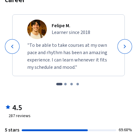
Felipe M.
Learner since 2018
"To be able to take courses at my own
pace and rhythm has been an amazing
experience. I can learn whenever it fits
my schedule and mood."
4.5
287
reviews
5 stars
69.68%