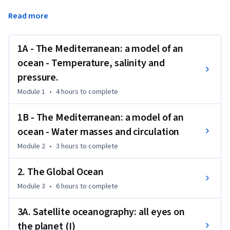
skippers come across a large variety of oceanographic 
Read more
situations: strong currents, floating ice, wave formations of 
every kind and biological diversity.
1A - The Mediterranean: a model of an
In this course the student will learn about the foundations 
of the science of oceanography. You'll learn about the 
ocean - Temperature, salinity and
classification and formation of the ocean floor, how current 
pressure.
sea satellite analysis systems work, the chemistry of the 
Module 1
•
4 hours
to complete
oceans and the processes that led to its formation.

1B - The Mediterranean: a model of an
ocean - Water masses and circulation
To follow this course does not require previous knowledge of 
Module 2
•
3 hours
to complete
oceanography.
2. The Global Ocean
Module 3
•
6 hours
to complete
3A. Satellite oceanography: all eyes on
the planet (I)