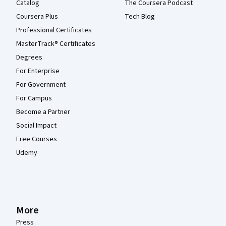
Catalog
The Coursera Podcast
Coursera Plus
Tech Blog
Professional Certificates
MasterTrack® Certificates
Degrees
For Enterprise
For Government
For Campus
Become a Partner
Social Impact
Free Courses
Udemy
More
Press