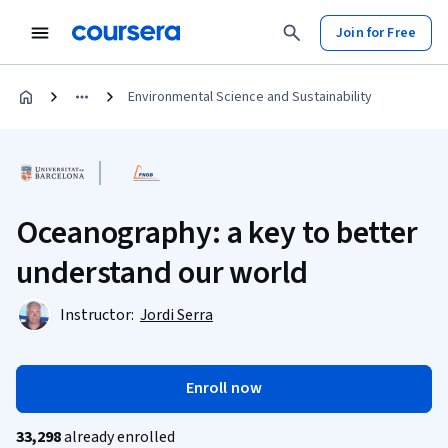
Join for Free
Environmental Science and Sustainability
Oceanography: a key to better
understand our world
Instructor:
Jordi Serra
Enroll now
33,298
already enrolled