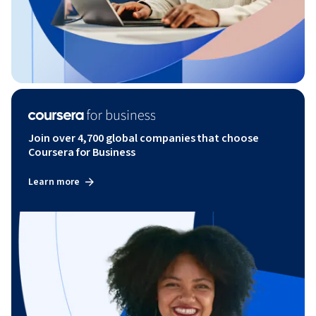
Join over 4,700 global companies that choose
Coursera for Business
Learn more