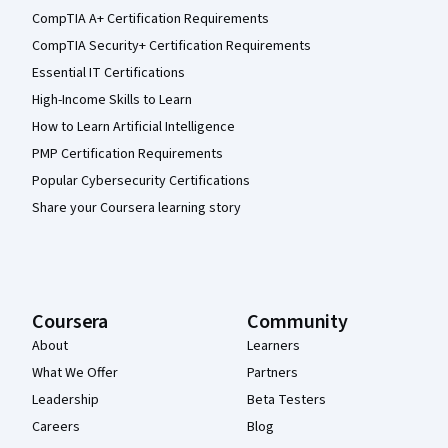
CompTIA A+ Certification Requirements
CompTIA Security+ Certification Requirements
Essential IT Certifications
High-Income Skills to Learn
How to Learn Artificial Intelligence
PMP Certification Requirements
Popular Cybersecurity Certifications
Share your Coursera learning story
Coursera
Community
About
Learners
What We Offer
Partners
Leadership
Beta Testers
Careers
Blog