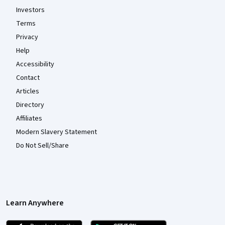
Investors
Terms
Privacy
Help
Accessibility
Contact
Articles
Directory
Affiliates
Modern Slavery Statement
Do Not Sell/Share
Learn Anywhere