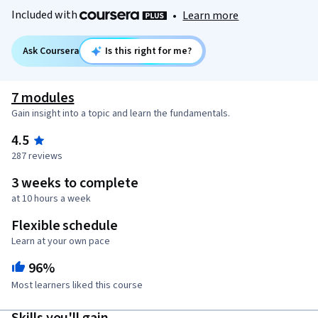
Included with
•
Learn more
Ask Coursera
Is this right for me?
7 modules
Gain insight into a topic and learn the fundamentals.
4.5
287 reviews
3 weeks to complete
at 10 hours a week
Flexible schedule
Learn at your own pace
96%
Most learners liked this course