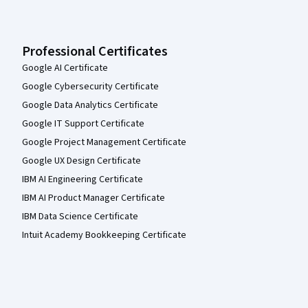
Professional Certificates
Google AI Certificate
Google Cybersecurity Certificate
Google Data Analytics Certificate
Google IT Support Certificate
Google Project Management Certificate
Google UX Design Certificate
IBM AI Engineering Certificate
IBM AI Product Manager Certificate
IBM Data Science Certificate
Intuit Academy Bookkeeping Certificate