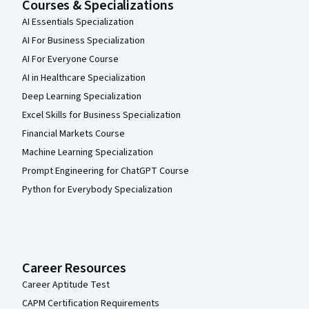
Courses & Specializations
AI Essentials Specialization
AI For Business Specialization
AI For Everyone Course
AI in Healthcare Specialization
Deep Learning Specialization
Excel Skills for Business Specialization
Financial Markets Course
Machine Learning Specialization
Prompt Engineering for ChatGPT Course
Python for Everybody Specialization
Career Resources
Career Aptitude Test
CAPM Certification Requirements