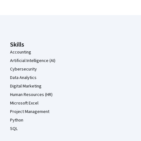
Coursera Footer
Skills
Accounting
Artificial Intelligence (AI)
Cybersecurity
Data Analytics
Digital Marketing
Human Resources (HR)
Microsoft Excel
Project Management
Python
SQL