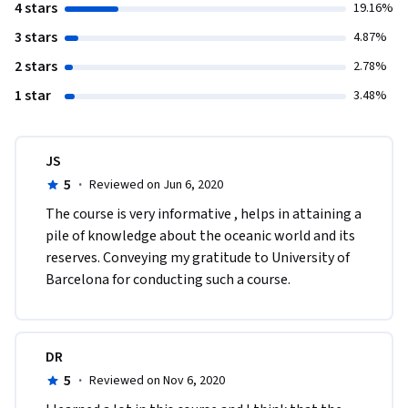
4 stars
19.16%
3 stars
4.87%
2 stars
2.78%
1 star
3.48%
JS
5
·
Reviewed on Jun 6, 2020
The course is very informative , helps in attaining a 
pile of knowledge about the oceanic world and its 
reserves. Conveying my gratitude to University of 
Barcelona for conducting such a course.
DR
5
·
Reviewed on Nov 6, 2020