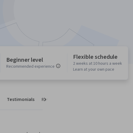
Flexible schedule
Beginner level
2 weeks at 10 hours a week
Recommended experience
Learn at your own pace
Testimonials
Reviews
Next