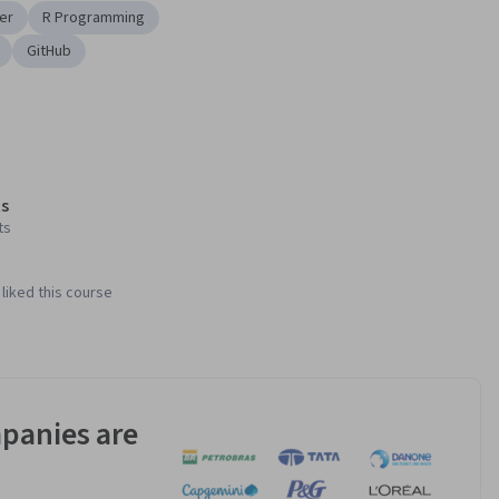
er
R Programming
GitHub
s
ts
liked this course
panies are