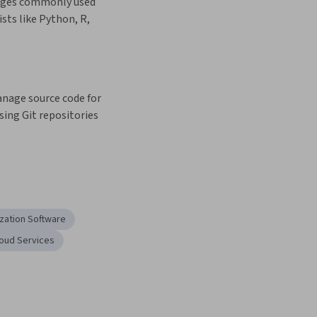
ages commonly used 
sts like Python, R, 
nage source code for 
sing Git repositories 
ization Software
oud Services