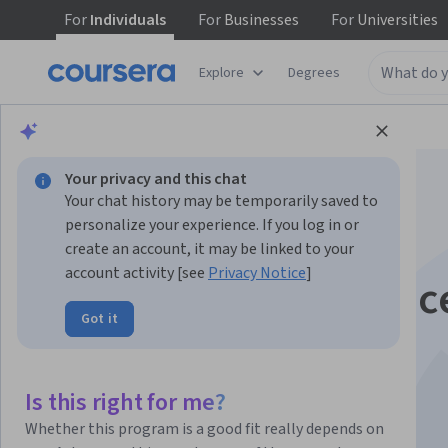
For
Individuals
For
Businesses
For
Universities
Explore
Degrees
Browse
Data Science
Data Analysis
Your privacy and this chat
Your chat history may be temporarily saved to
personalize your experience. If you log in or
create an account, it may be linked to your
account activity [see
Privacy Notice
]
Tools for Data Scienc
Got it
This course is part of multiple programs.
Learn more
Instructors:
Aije Egwaikhide
+3 more
Is this right for me?
Whether this program is a good fit really depends on