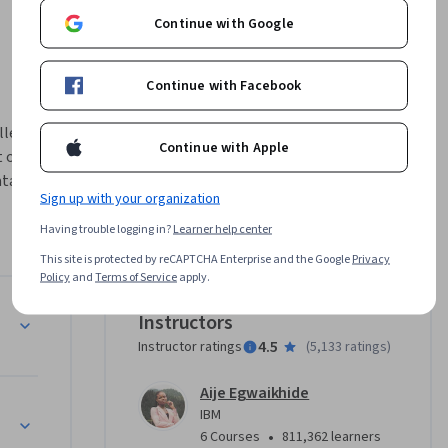
Continue with Google
Continue with Facebook
lled with 
Continue with Apple
of their 
ta Science 
Sign up with your organization
Having trouble logging in?
Learner help center
which 
 Models, 
This site is protected by reCAPTCHA Enterprise and the Google
Privacy
Policy
and
Terms of Service
apply.
ig Data 
Instructors
4.5
Instructor ratings
(
5,133 ratings
)
, GitHub, 
ed for, 
Aije Egwaikhide
res and 
IBM
•
6 Courses
811,362 learners