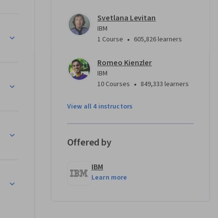
 develop 
Svetlana Levitan
tools 
IBM
 to test 
•
1 Course
605,826 learners
hon, R, or 
Romeo Kienzler
IBM
with a 
•
10 Courses
849,333 learners
reparing a 
View all 4 instructors
our peers.
Offered by
IBM
Learn more