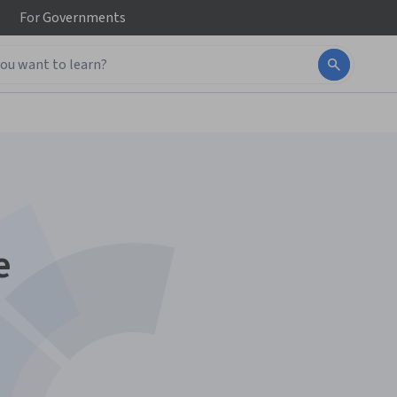
For
Governments
e