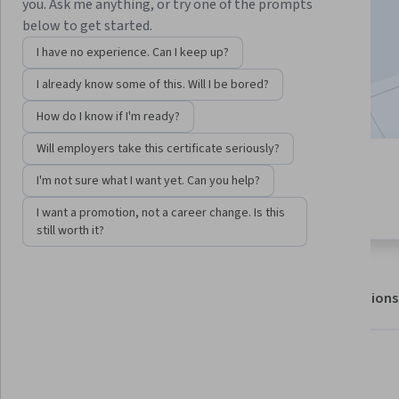
Enroll for free
you. Ask me anything, or try one of the prompts
Starts Aug 7
below to get started.
I have no experience. Can I keep up?
605,826
already enrolled
I already know some of this. Will I be bored?
Included with
•
Learn more
How do I know if I'm ready?
Will employers take this certificate seriously?
6 modules
4.5
I'm not sure what I want yet. Can you help?
Gain insight into a topic and learn
30,373 reviews
the fundamentals.
I want a promotion, not a career change. Is this
still worth it?
About
Outcomes
Modules
Recommendations
Displaying items #1 to #5, out of a total of 6 items.
What you'll learn