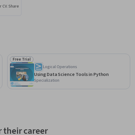
r CV. Share
Free Trial
Status: Free Trial
Logical Operations
Using Data Science Tools in Python
Specialization
 their career