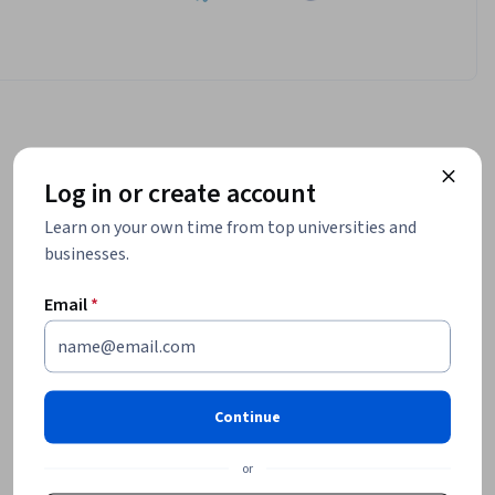
Log in or create account
Learn on your own time from top universities and
businesses.
Email
*
Continue
or