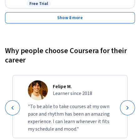
Free Trial
Status: Free Trial
Show 8 more
Why people choose Coursera for their
career
Felipe M.
Learner since 2018
"To be able to take courses at my own
pace and rhythm has been an amazing
experience. I can learn whenever it fits
my schedule and mood."