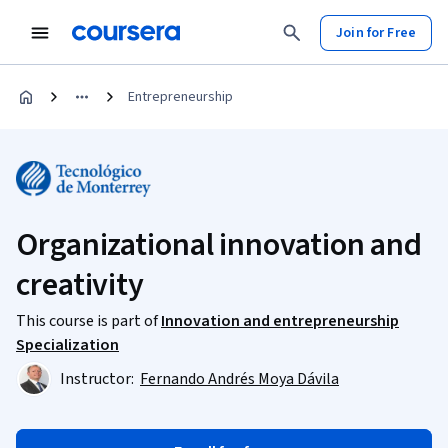
Join for Free
Entrepreneurship
Organizational innovation and
creativity
This course is part of
Innovation and entrepreneurship
Specialization
Instructor:
Fernando Andrés Moya Dávila