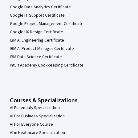
Google Data Analytics Certificate
Google IT Support Certificate
Google Project Management Certificate
Google UX Design Certificate
IBM AI Engineering Certificate
IBM AI Product Manager Certificate
IBM Data Science Certificate
Intuit Academy Bookkeeping Certificate
Courses & Specializations
AI Essentials Specialization
AI For Business Specialization
AI For Everyone Course
AI in Healthcare Specialization