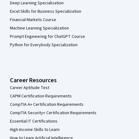
Deep Learning Specialization
Excel Skills for Business Specialization
Financial Markets Course
Machine Learning Specialization
Prompt Engineering for ChatGPT Course
Python for Everybody Specialization
Career Resources
Career Aptitude Test
CAPM Certification Requirements
CompTIA A+ Certification Requirements
CompTIA Security+ Certification Requirements
Essential IT Certifications
High-Income Skills to Learn
How to Learn Artificial Intelligence