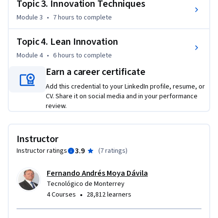
Topic 3. Innovation Techniques
team leader, take on a role as an innovation executive within 
Module 3
•
7 hours
to complete
a large corporation, or provide entrepreneurial activity. In 
addition, the knowledge acquired will help you plan, apply 
Topic 4. Lean Innovation
and execute innovation skills to develop and launch new 
products and services.

Module 4
•
6 hours
to complete
Earn a career certificate
In addition, this online course will teach you how to use 
Add this credential to your LinkedIn profile, resume, or
innovation and business mentality and methodologies to 
CV. Share it on social media and in your performance
convert opportunities into product specifications, 
review.
commercial concepts and eventual introductions of these 
products or services to new markets.
Instructor
3.9
Instructor ratings
(
7 ratings
)
Fernando Andrés Moya Dávila
Tecnológico de Monterrey
•
4 Courses
28,812 learners