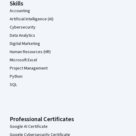
Skills
Accounting
Artificial Intelligence (AI)
Cybersecurity
Data Analytics
Digital Marketing
Human Resources (HR)
Microsoft Excel
Project Management
Python
SQL
Professional Certificates
Google AI Certificate
Google Cybersecurity Certificate