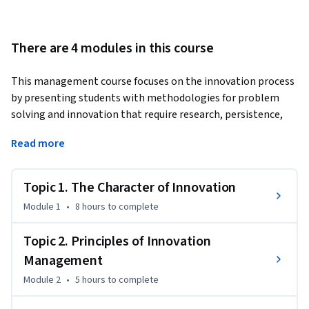
There are 4 modules in this course
This management course focuses on the innovation process 
by presenting students with methodologies for problem 
solving and innovation that require research, persistence, 
and agility.
Read more
Students will be encouraged to:

Topic 1. The Character of Innovation
• Synthesize existing ideas, images, concepts, and skill sets 
in an original way

Module 1
•
8 hours
to complete
• Embrace ambiguity

Topic 2. Principles of Innovation
Management
• Support divergent thinking and risk taking

Module 2
•
5 hours
to complete
This course will help you become an effective innovation 