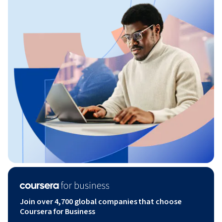
Join over 4,700 global companies that choose
Coursera for Business