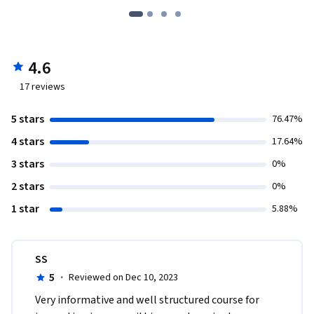
4.6
17
reviews
5 stars
76.47%
4 stars
17.64%
3 stars
0%
2 stars
0%
1 star
5.88%
SS
5
·
Reviewed on Dec 10, 2023
Very informative and well structured course for 