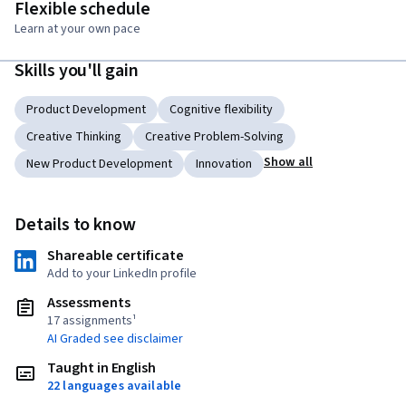
Flexible schedule
Learn at your own pace
Skills you'll gain
Product Development
Cognitive flexibility
Creative Thinking
Creative Problem-Solving
Show all
New Product Development
Innovation
Details to know
Shareable certificate
Add to your LinkedIn profile
Assessments
17 assignments¹
AI Graded see disclaimer
Taught in English
22 languages available