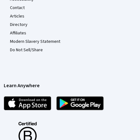
Contact
Articles
Directory
Affiliates
Modern Slavery Statement
Do Not Sell/Share
Learn Anywhere