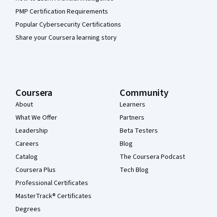
PMP Certification Requirements
Popular Cybersecurity Certifications
Share your Coursera learning story
Coursera
Community
About
Learners
What We Offer
Partners
Leadership
Beta Testers
Careers
Blog
Catalog
The Coursera Podcast
Coursera Plus
Tech Blog
Professional Certificates
MasterTrack® Certificates
Degrees