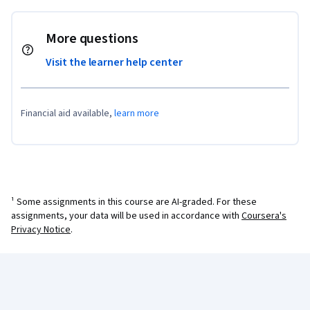
More questions
Visit the learner help center
Financial aid available,
learn more
¹ Some assignments in this course are AI-graded. For these
assignments, your data will be used in accordance with
Coursera's
Privacy Notice
.
Coursera Footer