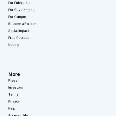
For Enterprise
For Government
For Campus
Become a Partner
Social Impact
Free Courses
Udemy
More
Press
Investors
Terms
Privacy
Help
Accessibility