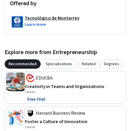
Offered by
Tecnológico de Monterrey
Learn more
Explore more from Entrepreneurship
Recommended
Specializations
Related
Degrees
EDUCBA
Creativity in Teams and Organizations
Course
Free Trial
Status: Free Trial
Harvard Business Review
Foster a Culture of Innovation
Course