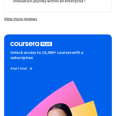
innovation journey within an enterprise !
View more reviews
Unlock access to 10,000+ courses with a
subscription
Start trial