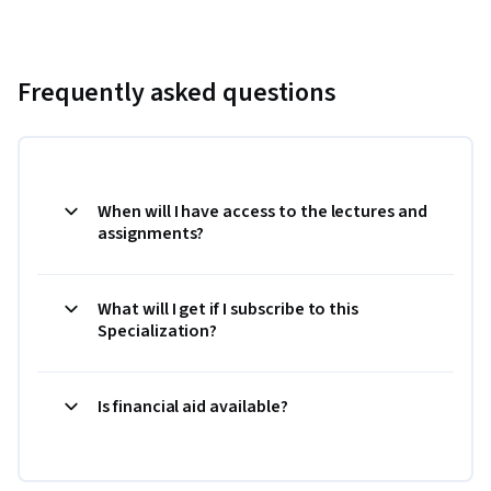
Frequently asked questions
When will I have access to the lectures and
assignments?
What will I get if I subscribe to this
Specialization?
Is financial aid available?