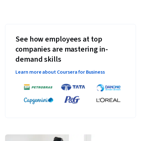
See how employees at top
companies are mastering in-
demand skills
Learn more about Coursera for Business