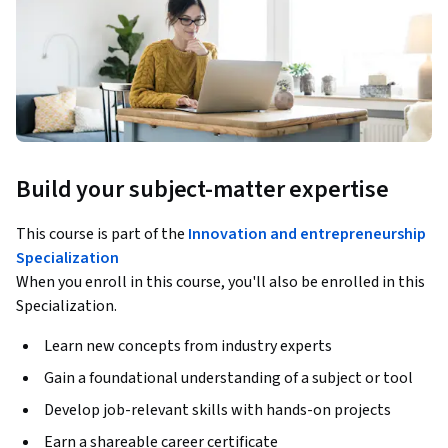
Build your subject-matter expertise
This course is part of the
Innovation and entrepreneurship
Specialization
When you enroll in this course, you'll also be enrolled in this
Specialization.
Learn new concepts from industry experts
Gain a foundational understanding of a subject or tool
Develop job-relevant skills with hands-on projects
Earn a shareable career certificate