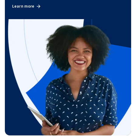
Learn more