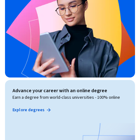
Advance your career with an online degree
Earn a degree from world-class universities - 100% online
Explore degrees