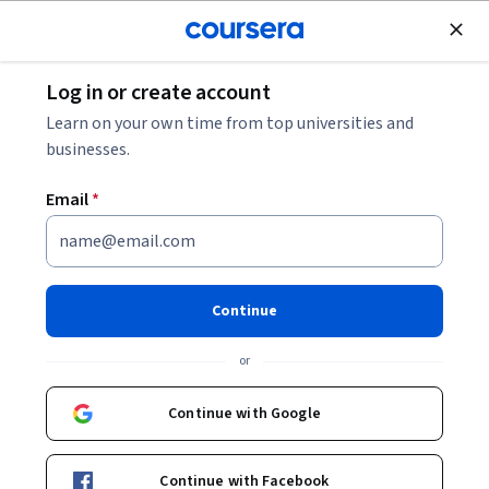
Join for Free
Log in or create account
Physics and Astronomy
Learn on your own time from top universities and
businesses.
Email
*
Physics of Oscillators and
Waves
Continue
This course is part of
Physics of Waves and Optics
or
Specialization
Instructor:
Jason Hafner
Continue with Google
Continue with Facebook