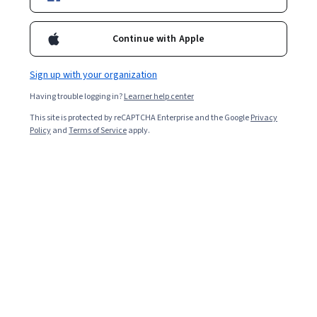
Enroll for free
Starts Aug 7
Continue with Apple
4,353
already enrolled
Included with
•
Learn more
Sign up with your organization
Having trouble logging in?
Learner help center
Ask Coursera
Is this right for me?
This site is protected by reCAPTCHA Enterprise and the Google
Privacy
Policy
and
Terms of Service
apply.
4 modules
Gain insight into a topic and learn the fundamentals.
4.8
19 reviews
Intermediate level
Recommended experience
2 weeks to complete
at 10 hours a week