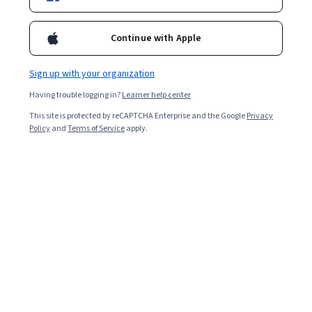
operation of a network, including approaches directing
information across the network, addressing and routing
Continue with Apple
procedures, as well as congestion control inside the network.
Overall rating
4.7
Sign up with your organization
·
455
reviews
Having trouble logging in?
Learner help center
5 stars
81.31%
This site is protected by reCAPTCHA Enterprise and the Google
Privacy
Policy
and
Terms of Service
apply.
4 stars
13.84%
3 stars
3.07%
2 stars
0.43%
1 star
1.31%
Featured reviews