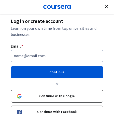
Join for Free
Log in or create account
Security
Learn on your own time from top universities and
businesses.
Email
*
Apple Device Deployment
Projects – Hands-On
Continue
Implementation
or
This course is part of
Modern Apple Platform Admin: macOS
Continue with Google
& iOS Essentials Specialization
Instructor:
Packt - Course Instructors
Continue with Facebook