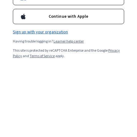
Enroll for free
Continue with Apple
Starts Aug 6
Sign up with your organization
Included with
•
Learn more
Having trouble logging in?
Learner help center
Ask Coursera
Is this right for me?
This site is protected by reCAPTCHA Enterprise and the Google
Privacy
Policy
and
Terms of Service
apply.
7 modules
Gain insight into a topic and learn the fundamentals.
Intermediate level
Recommended experience
9 hours to complete
Flexible schedule
Learn at your own pace