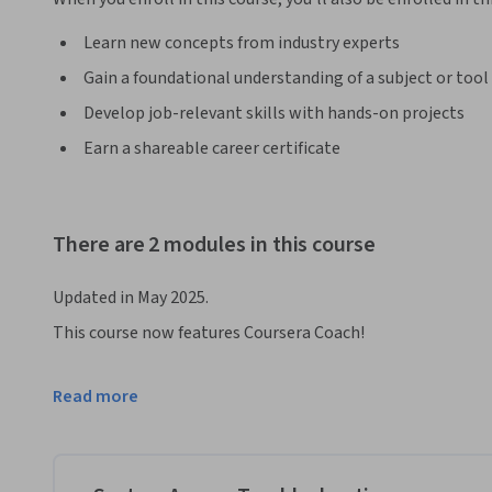
Learn new concepts from industry experts
Gain a foundational understanding of a subject or tool
Develop job-relevant skills with hands-on projects
Earn a shareable career certificate
There are 2 modules in this course
Updated in May 2025.
This course now features Coursera Coach!

A smarter way to learn with interactive, real-time convers
Read more
challenge assumptions, and deepen your understanding as 
Take your Linux troubleshooting skills to the next level wi
experienced IT professionals. The course begins with an in