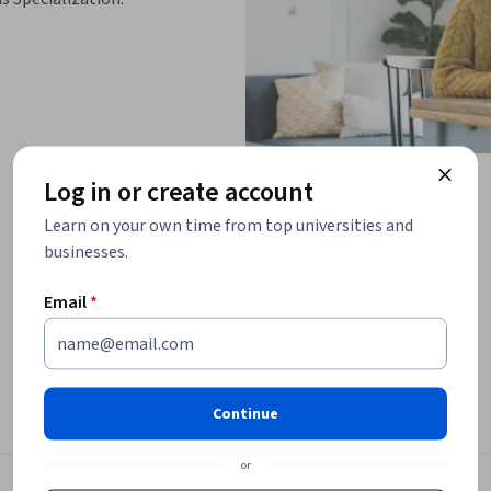
Log in or create account
Learn on your own time from top universities and
businesses.
Email
*
ations that help you test your knowledge, 
you progress through the course.

Continue
th this intermediate course designed for 
or
-depth look at system access 