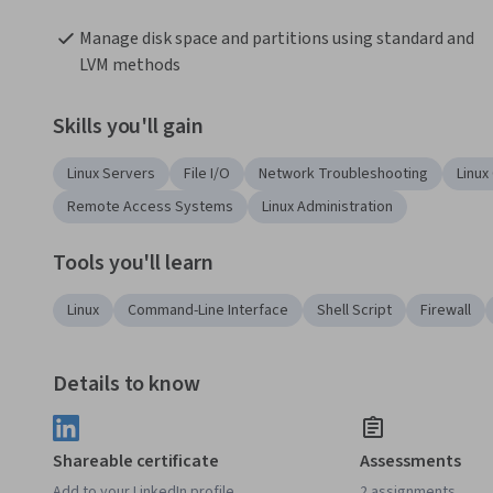
Manage disk space and partitions using standard and 
LVM methods
Skills you'll gain
Linux Servers
File I/O
Network Troubleshooting
Linu
Remote Access Systems
Linux Administration
Tools you'll learn
Linux
Command-Line Interface
Shell Script
Firewall
Details to know
Shareable certificate
Assessments
Add to your LinkedIn profile
2 assignments