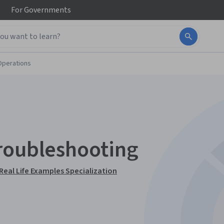
For
Governments
Operations
roubleshooting
Real Life Examples Specialization