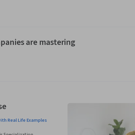
panies are mastering
se
ith Real Life Examples
is Specialization.