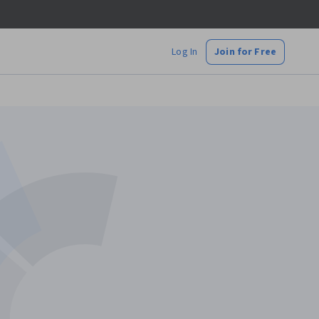
Log In
Join for Free