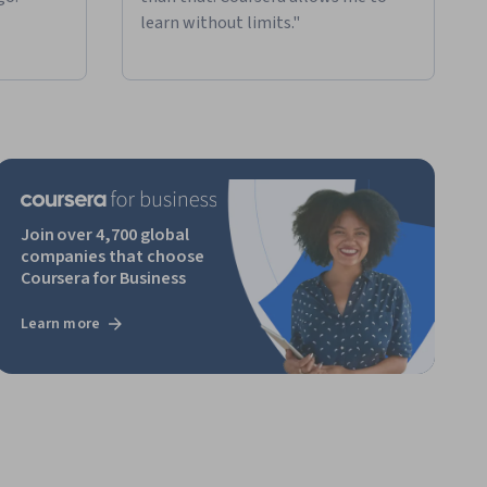
learn without limits."
Join over 4,700 global
companies that choose
Coursera for Business
Learn more