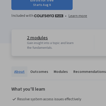
Enroll for free
Starts Aug 6
Included with
•
Learn more
2 modules
Gain insight into a topic and learn
the fundamentals.
About
Outcomes
Modules
Recommendations
What you'll learn
Resolve system access issues effectively