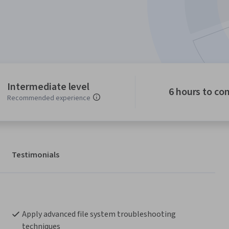
Intermediate level
6 hours to co
Recommended experience
Testimonials
Apply advanced file system troubleshooting 
techniques