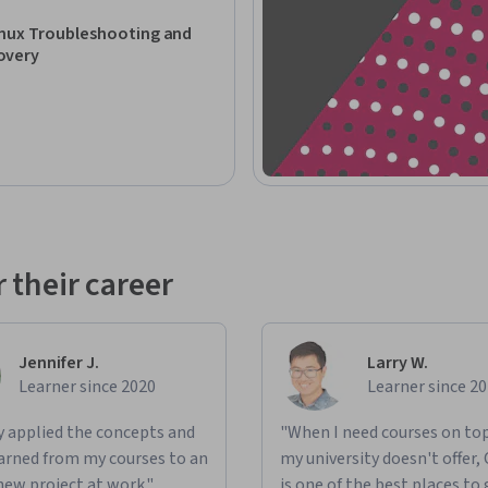
eshooting skills. Requires foundational 
nux Troubleshooting and
overy
 their career
Jennifer J.
Larry W.
Learner since 2020
Learner since 2
ly applied the concepts and
"When I need courses on top
learned from my courses to an
my university doesn't offer,
new project at work."
is one of the best places to 