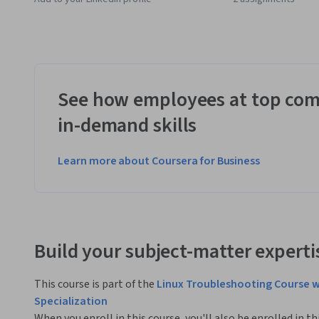
See how employees at top com
in-demand skills
Learn more about Coursera for Business
Build your subject-matter experti
This course is part of the
Linux Troubleshooting Course w
Specialization
When you enroll in this course, you'll also be enrolled in th