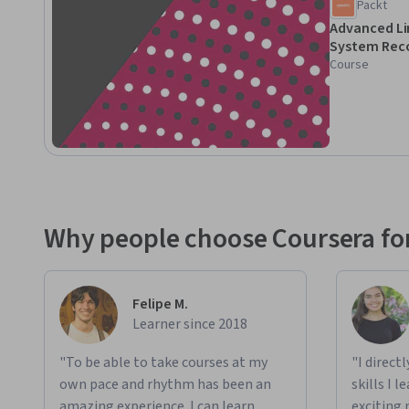
Packt
For experienced IT pros and admins to enhance Linux troubl
Advanced Li
System Rec
knowledge of Linux commands and operations.
Course
Why people choose Coursera for
Felipe M.
Learner since 2018
"To be able to take courses at my
"I direct
own pace and rhythm has been an
skills I 
amazing experience. I can learn
exciting 