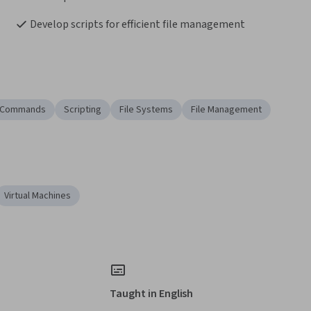
Develop scripts for efficient file management
x Commands
Scripting
File Systems
File Management
Virtual Machines
Taught in English