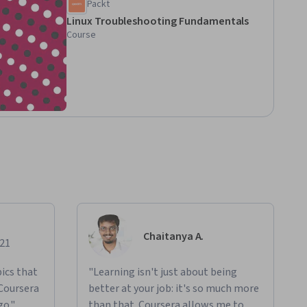
Packt
Linux Troubleshooting Fundamentals
Course
Chaitanya A.
021
ics that
"Learning isn't just about being
 Coursera
better at your job: it's so much more
go."
than that. Coursera allows me to