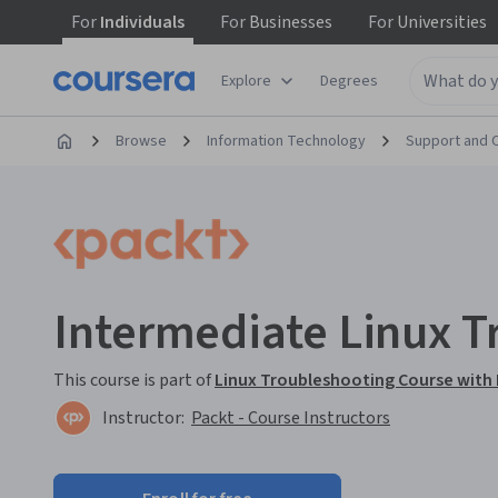
For
Individuals
For
Businesses
For
Universities
Explore
Degrees
Browse
Information Technology
Support and 
Intermediate Linux T
This course is part of
Linux Troubleshooting Course with 
Instructor:
Packt - Course Instructors