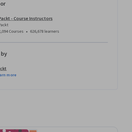
tor
Packt - Course Instructors
Packt
•
2,094 Courses
626,678 learners
 by
ckt
arn more