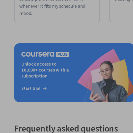
whenever it fits my schedule and
mood."
Unlock access to
10,000+ courses with a
subscription
Start trial
Frequently asked questions