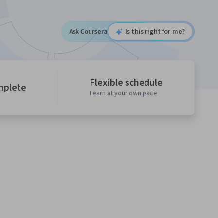
Ask Coursera
Is this right for me?
Flexible schedule
mplete
Learn at your own pace