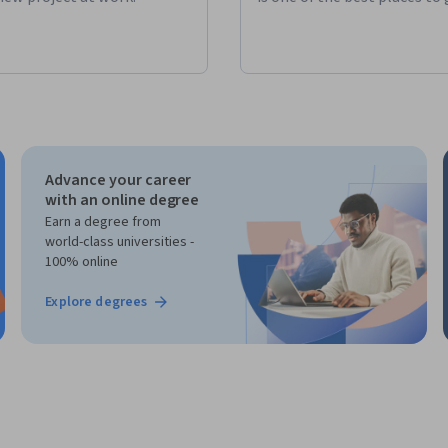
Advance your career
with an online degree
Earn a degree from
world-class universities -
100% online
Explore degrees