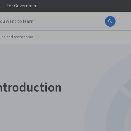
For
Governments
ics and Astronomy
Introduction