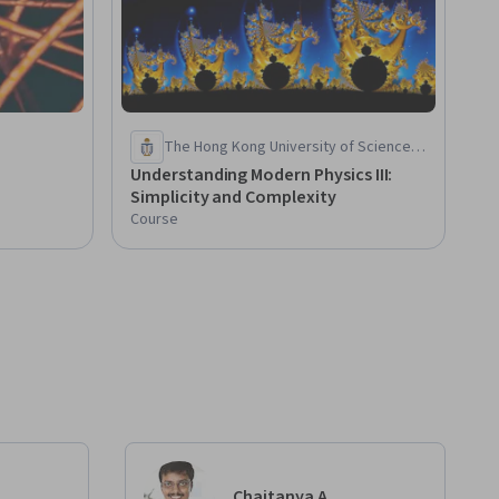
The Hong Kong University of Science
and Technology
Understanding Modern Physics III:
Simplicity and Complexity
Course
Chaitanya A.