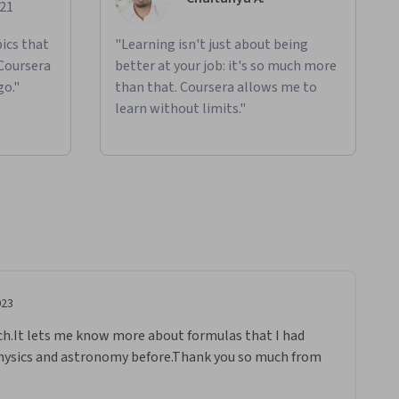
021
ics that
"Learning isn't just about being
 Coursera
better at your job: it's so much more
go."
than that. Coursera allows me to
learn without limits."
023
ch.It lets me know more about formulas that I had 
physics and astronomy before.Thank you so much from 