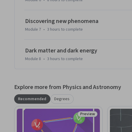
Module 6
•
8 hours
to complete
Discovering new phenomena
Module 7
•
3 hours
to complete
Dark matter and dark energy
Module 8
•
3 hours
to complete
Explore more from Physics and Astronomy
Recommended
Degrees
Preview
Status: Preview