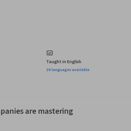
Taught in English
24 languages available
panies are mastering