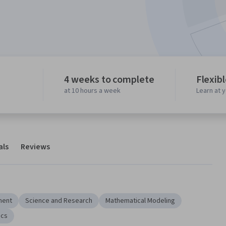
4 weeks to complete
Flexib
at 10 hours a week
Learn at 
als
Reviews
ment
Science and Research
Mathematical Modeling
ics