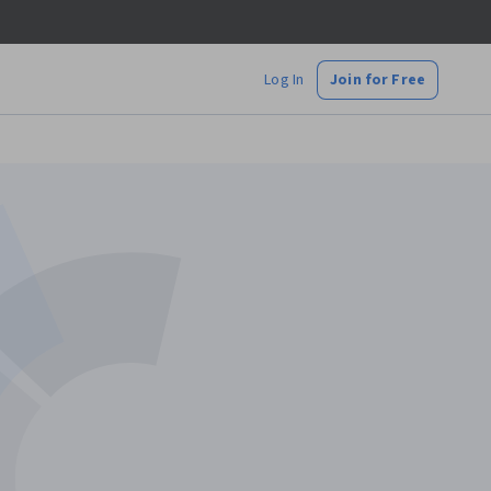
Log In
Join for Free