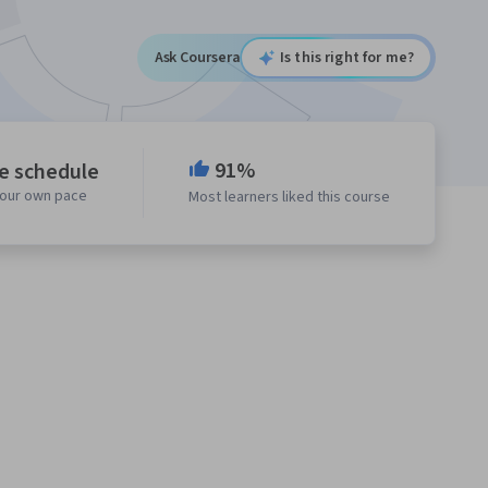
Ask Coursera
Is this right for me?
91%
le schedule
your own pace
Most learners liked this course