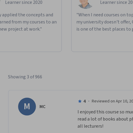
Learner since 2020
Learner since 2
ly applied the concepts and
"When I need courses on top
learned from my courses to an
my university doesn't offer,
new project at work."
is one of the best places to 
Showing 3 of 966
4
·
Reviewed on Apr 10, 2
M
MC
I enjoyed this course so mu
read a lot of books about 
all lecturers!