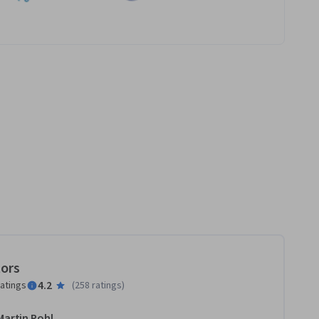
tors
4.2
ratings
(
258 ratings
)
Martin Pohl