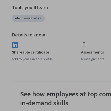
Tools you'll learn
electromagnetics
Details to know
Shareable certificate
Assessments
Add to your LinkedIn profile
60 assignments
See how employees at top com
in-demand skills