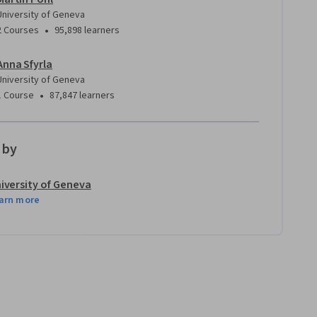
University of Geneva
•
2 Courses
95,898 learners
Anna Sfyrla
University of Geneva
•
1 Course
87,847 learners
 by
iversity of Geneva
arn more