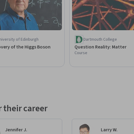
iversity of Edinburgh
Dartmouth College
very of the Higgs Boson
Question Reality: Matter
Course
 their career
Jennifer J.
Larry W.