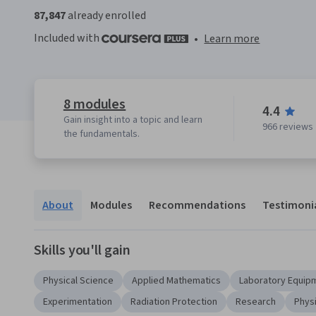
87,847
already enrolled
Included with
•
Learn more
8 modules
4.4
Gain insight into a topic and learn
966 reviews
the fundamentals.
About
Modules
Recommendations
Testimoni
Skills you'll gain
Physical Science
Applied Mathematics
Laboratory Equip
Experimentation
Radiation Protection
Research
Phys