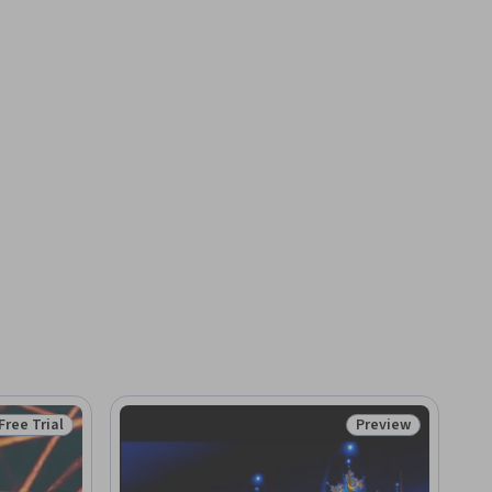
Free Trial
Preview
Status: Free Trial
Status: Preview