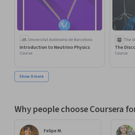
Universitat Autònoma de Barcelona
The Un
Introduction to Neutrino Physics
The Disco
Course
Course
Show 8 more
Why people choose Coursera for
Felipe M.