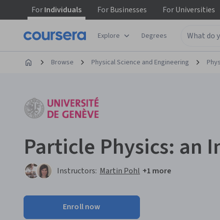
For
Individuals
For
Businesses
For
Universities
Explore
Degrees
Browse
Physical Science and Engineering
Phys
Particle Physics: an 
Instructors:
Martin Pohl
+1 more
Enroll now