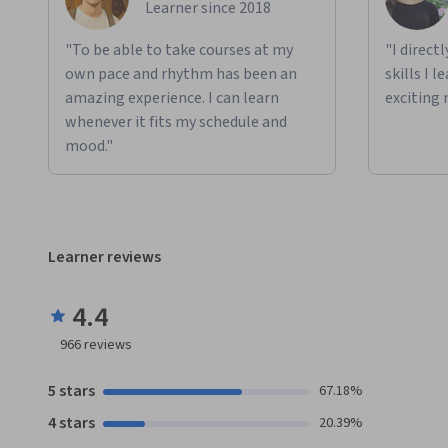
Learner since 2018
"To be able to take courses at my
"I direct
own pace and rhythm has been an
skills I 
amazing experience. I can learn
exciting 
whenever it fits my schedule and
mood."
Learner reviews
4.4
966
reviews
5 stars
67.18%
4 stars
20.39%