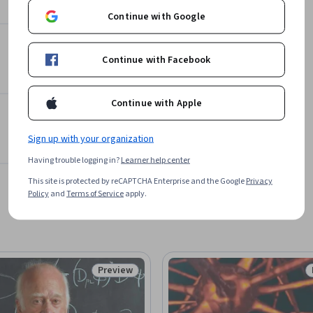
Continue with Google
Continue with Facebook
Continue with Apple
Sign up with your organization
Having trouble logging in?
Learner help center
This site is protected by reCAPTCHA Enterprise and the Google
Privacy
Policy
and
Terms of Service
apply.
Preview
Status: Preview