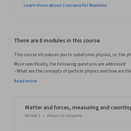
Learn more about Coursera for Business
There are 8 modules in this course
This course introduces you to subatomic physics, i.e. the phy
More specifically, the following questions are addressed:

- What are the concepts of particle physics and how are t
- What are the properties of atomic nuclei and how can on
Read more
- How does one accelerate and detect particles and measure
- What does one learn from particle reactions at high energ
- How do electromagnetic interactions work and how can 
- How do strong interactions work and why are they difficu
Matter and forces, measuring and countin
- How do weak interactions work and why are they so speci
Module 1
•
4 hours
to complete
- What is the mass of objects at the subatomic level and 
- How does one search for new phenomena beyond the kn