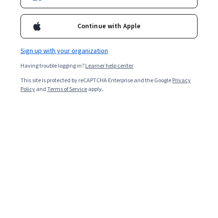
Enroll for free
Continue with Apple
Starts Aug 7
Sign up with your organization
Included with
•
Learn more
Having trouble logging in?
Learner help center
Ask Coursera
Is this right for me?
This site is protected by reCAPTCHA Enterprise and the Google
Privacy
Policy
and
Terms of Service
apply.
1 module
Gain insight into a topic and learn the fundamentals.
Beginner level
Recommended experience
9 hours to complete
Flexible schedule
Learn at your own pace