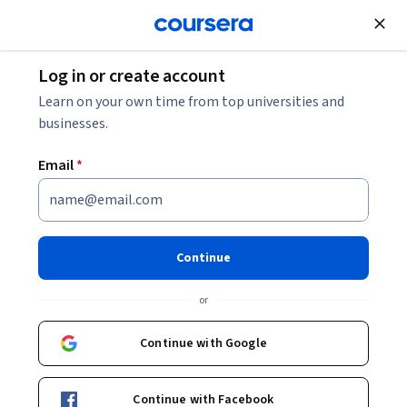
Join for Free
Log in or create account
Leadership and Management
Learn on your own time from top universities and
businesses.
Email
*
Certified Associate in Project
Management (CAPM)® Exam:
Continue
Unit 4
or
This course is part of
Certified Associate in Project
Continue with Google
Management (CAPM)® Exam Specialization
Instructors:
Pearson
+1 more
Continue with Facebook