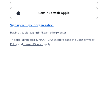
Enroll for free
Starts Aug 8
Continue with Apple
Included with
•
Learn more
Sign up with your organization
Ask Coursera
Is this right for me?
Having trouble logging in?
Learner help center
This site is protected by reCAPTCHA Enterprise and the Google
Privacy
1 module
Policy
and
Terms of Service
apply.
Gain insight into a topic and learn the fundamentals.
Beginner level
Recommended experience
3 hours to complete
Flexible schedule
Learn at your own pace
What you'll learn