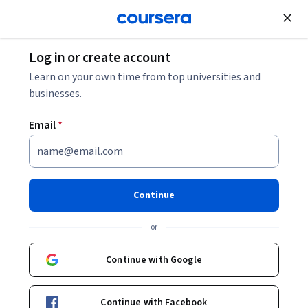
Join for Free
Log in or create account
Security
Learn on your own time from top universities and
businesses.
Email
*
(SSCP) Systems Security
Certified Practitioner: Unit 3
Continue
This course is part of
(SSCP) Systems Security Certified
or
Practitioner Specialization
Instructor:
Pearson
Continue with Google
Continue with Facebook