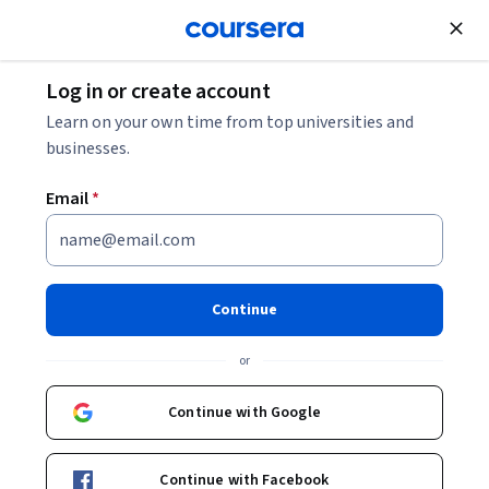
Join for Free
Log in or create account
Security
Learn on your own time from top universities and
businesses.
Email
*
(SSCP) Systems Security
Certified Practitioner: Unit 1
Continue
This course is part of
(SSCP) Systems Security Certified
or
Practitioner Specialization
Instructor:
Pearson
Continue with Google
Continue with Facebook