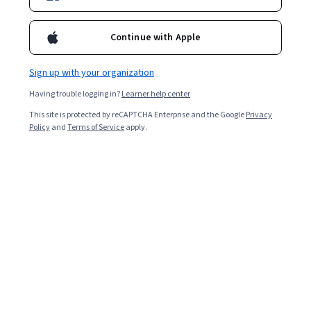
36,436
already enrolled
Continue with Apple
Included with
•
Learn more
Sign up with your organization
Ask Coursera
Is this right for me?
Having trouble logging in?
Learner help center
This site is protected by reCAPTCHA Enterprise and the Google
Privacy
Policy
and
Terms of Service
apply.
2 modules
Gain insight into a topic and learn the fundamentals.
4.7
393 reviews
Intermediate level
Recommended experience
Flexible schedule
5 hours to complete
Learn at your own pace