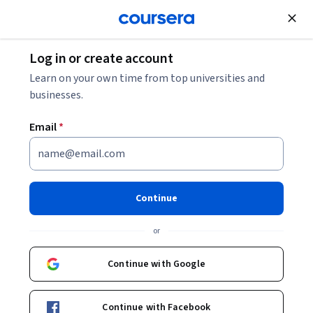
Join for Free
Log in or create account
Personal Development
Learn on your own time from top universities and
businesses.
Email
*
Personal Productivity, Time
Management and
Continue
Prioritization
or
Instructors:
Julian Jenkins
+1 more
Continue with Google
Enroll now
Continue with Facebook