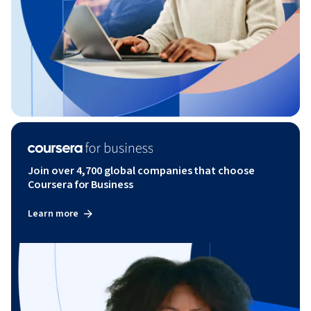
Join over 4,700 global companies that choose
Coursera for Business
Learn more