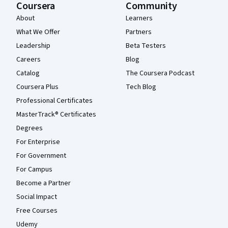
Coursera
Community
About
Learners
What We Offer
Partners
Leadership
Beta Testers
Careers
Blog
Catalog
The Coursera Podcast
Coursera Plus
Tech Blog
Professional Certificates
MasterTrack® Certificates
Degrees
For Enterprise
For Government
For Campus
Become a Partner
Social Impact
Free Courses
Udemy