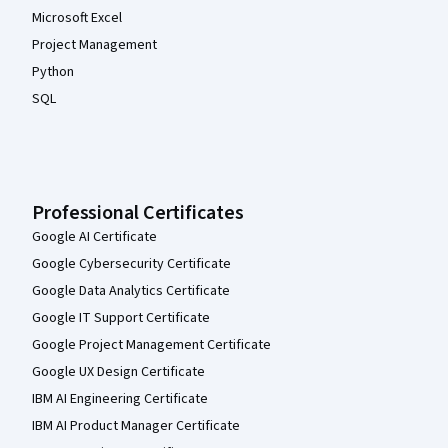
Microsoft Excel
Project Management
Python
SQL
Professional Certificates
Google AI Certificate
Google Cybersecurity Certificate
Google Data Analytics Certificate
Google IT Support Certificate
Google Project Management Certificate
Google UX Design Certificate
IBM AI Engineering Certificate
IBM AI Product Manager Certificate