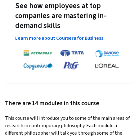
See how employees at top
companies are mastering in-
demand skills
Learn more about Coursera for Business
There are 14 modules in this course
This course will introduce you to some of the main areas of 
research in contemporary philosophy. Each module a 
different philosopher will talk you through some of the 