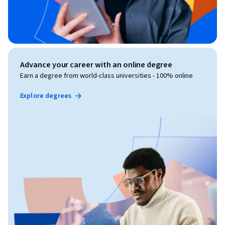
Advance your career with an online degree
Earn a degree from world-class universities - 100% online
Explore degrees