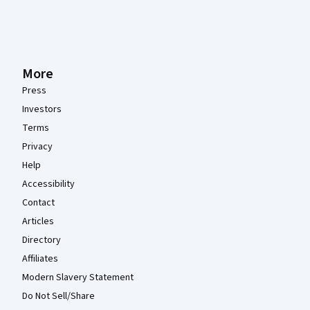
More
Press
Investors
Terms
Privacy
Help
Accessibility
Contact
Articles
Directory
Affiliates
Modern Slavery Statement
Do Not Sell/Share