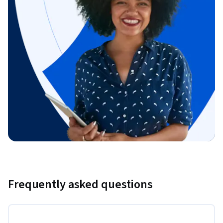
Frequently asked questions