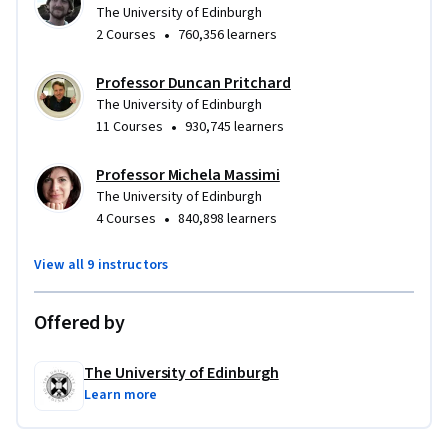
The University of Edinburgh
•
2 Courses
760,356 learners
Professor Duncan Pritchard
The University of Edinburgh
•
11 Courses
930,745 learners
Professor Michela Massimi
The University of Edinburgh
•
4 Courses
840,898 learners
View all 9 instructors
Offered by
The University of Edinburgh
Learn more