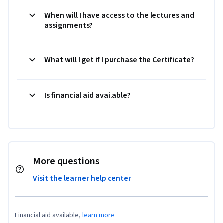
When will I have access to the lectures and
assignments?
What will I get if I purchase the Certificate?
Is financial aid available?
More questions
Visit the learner help center
Financial aid available,
learn more