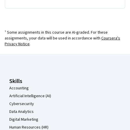
¹ Some assignments in this course are AI-graded. For these
assignments, your data will be used in accordance with
Coursera's
Privacy Notice
.
Coursera Footer
Skills
Accounting
Artificial Intelligence (AI)
Cybersecurity
Data Analytics
Digital Marketing
Human Resources (HR)