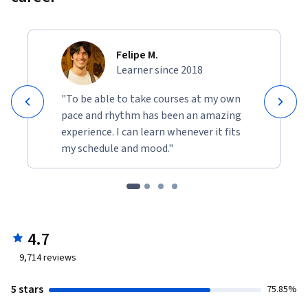
Felipe M.
Learner since 2018
"To be able to take courses at my own
pace and rhythm has been an amazing
experience. I can learn whenever it fits
my schedule and mood."
4.7
9,714
reviews
5 stars
75.85%