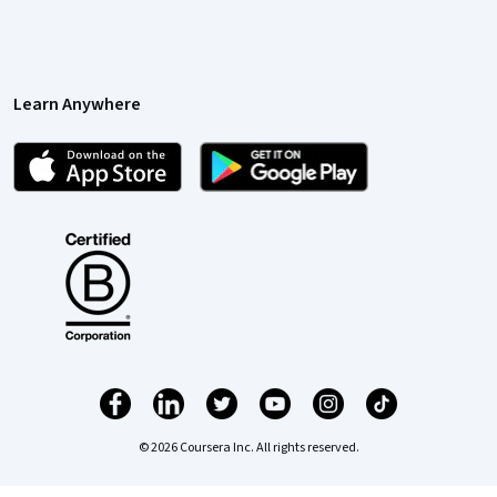
Learn Anywhere
© 2026 Coursera Inc. All rights reserved.