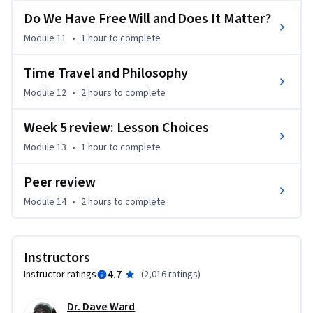
'Introduction to Philosophy' course was written by the 
Do We Have Free Will and Does It Matter?
Edinburgh Philosophy team expressly with the needs of 
MOOC students in mind. 'Philosophy for Everyone' contains 
Module 11
•
1 hour
to complete
clear and user-friendly chapters, chapter summaries, 
glossary, study questions, suggestions for further reading 
Time Travel and Philosophy
and guides to online resources. Please click "Start Here" and 
Module 12
•
2 hours
to complete
navigate to the "Optional Reading" page for more 
information.

Week 5 review: Lesson Choices
Module 13
•
1 hour
to complete
This course is also available with captions in Chinese:

https://www.coursera.org/learn/zhexue-daolun

Peer review
Module 14
•
2 hours
to complete
Learners can apply for Financial Aid directly with Coursera to 
assist with the cost of accessing the full course and gaining a 
certificate for successfully completing the course.
Instructors
4.7
Instructor ratings
(
2,016 ratings
)
Dr. Dave Ward