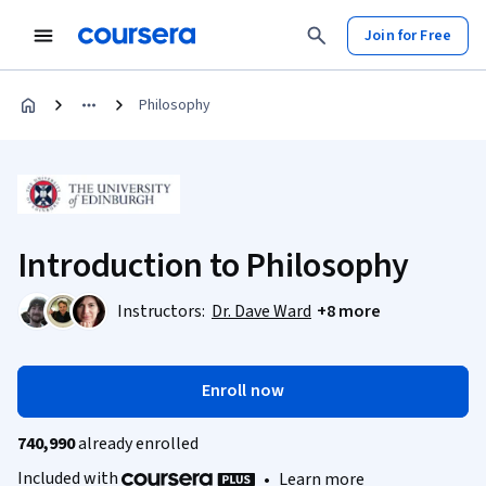
Join for Free
Philosophy
Introduction to Philosophy
Instructors:
Dr. Dave Ward
+8 more
Enroll now
740,990
already enrolled
Included with
•
Learn more