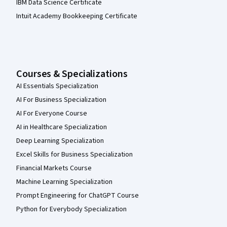
IBM Data Science Certificate
Intuit Academy Bookkeeping Certificate
Courses & Specializations
AI Essentials Specialization
AI For Business Specialization
AI For Everyone Course
AI in Healthcare Specialization
Deep Learning Specialization
Excel Skills for Business Specialization
Financial Markets Course
Machine Learning Specialization
Prompt Engineering for ChatGPT Course
Python for Everybody Specialization