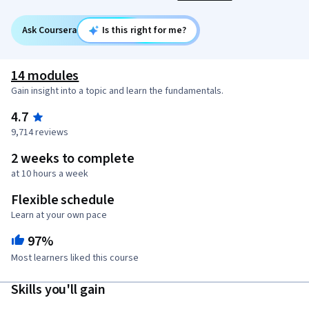
Ask Coursera
Is this right for me?
14 modules
Gain insight into a topic and learn the fundamentals.
4.7
9,714 reviews
2 weeks to complete
at 10 hours a week
Flexible schedule
Learn at your own pace
97%
Most learners liked this course
Skills you'll gain