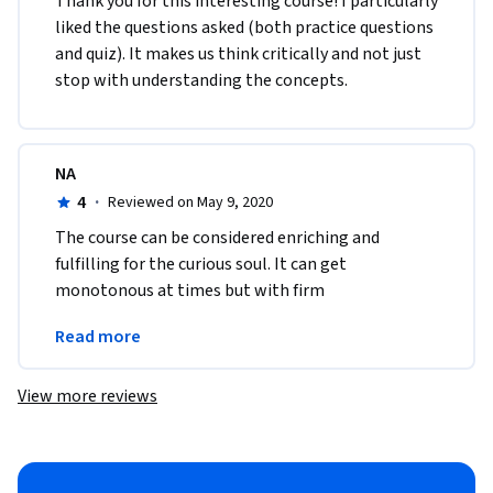
Thank you for this interesting course! I particularly 
liked the questions asked (both practice questions 
and quiz). It makes us think critically and not just 
stop with understanding the concepts. 
NA
4
·
Reviewed on May 9, 2020
The course can be considered enriching and 
fulfilling for the curious soul. It can get 
monotonous at times but with firm 
determination one can gain a new sense of 
Read more
perception and thought from it.
View more reviews