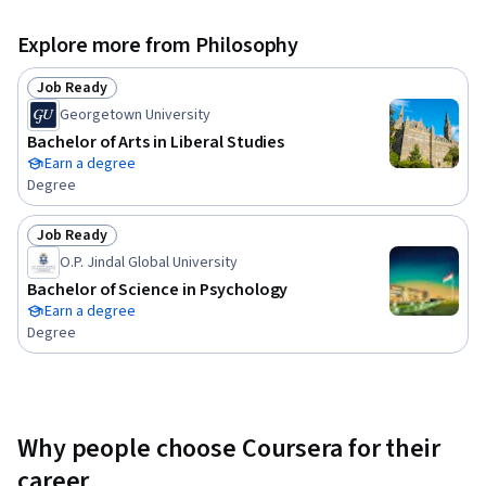
Explore more from Philosophy
Job Ready
Status: Job Ready
Georgetown University
Bachelor of Arts in Liberal Studies
Earn a degree
Degree
Job Ready
Status: Job Ready
O.P. Jindal Global University
Bachelor of Science in Psychology
Earn a degree
Degree
Why people choose Coursera for their
career