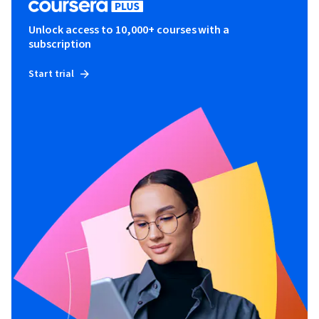
Unlock access to 10,000+ courses with a
subscription
Start trial