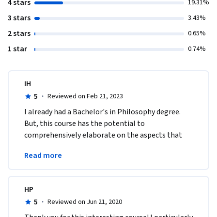
4 stars
19.31%
3 stars
3.43%
2 stars
0.65%
1 star
0.74%
IH
5
·
Reviewed on Feb 21, 2023
I already had a Bachelor's in Philosophy degree. 
But, this course has the potential to 
comprehensively elaborate on the aspects that 
were lacking and that I was unable to comprehend 
Read more
in a unique way.
HP
5
·
Reviewed on Jun 21, 2020