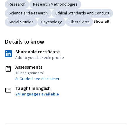
Research
Research Methodologies
Science and Research
Ethical Standards And Conduct
Show all
Social Studies
Psychology
Liberal Arts
Details to know
Shareable certificate
Add to your LinkedIn profile
Assessments
18 assignments¹
AI Graded see disclaimer
Taught in English
24 languages available