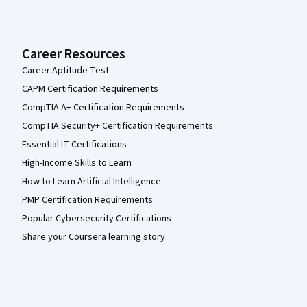
Career Resources
Career Aptitude Test
CAPM Certification Requirements
CompTIA A+ Certification Requirements
CompTIA Security+ Certification Requirements
Essential IT Certifications
High-Income Skills to Learn
How to Learn Artificial Intelligence
PMP Certification Requirements
Popular Cybersecurity Certifications
Share your Coursera learning story