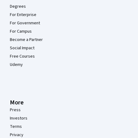
Degrees
For Enterprise
For Government
For Campus
Become a Partner
Social Impact
Free Courses
Udemy
More
Press
Investors
Terms
Privacy