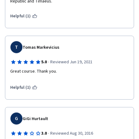
Republic and Timaeus.  
Helpful (1)
T
Tomas Markevicius
·
5.0
Reviewed Jun 19, 2021
Great course. Thank you.
Helpful (1)
G
GiGi Hurtault
·
3.0
Reviewed Aug 30, 2016