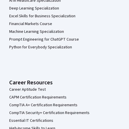
AI in Healthcare Specialization
Deep Learning Specialization
Excel Skills for Business Specialization
Financial Markets Course
Machine Learning Specialization
Prompt Engineering for ChatGPT Course
Python for Everybody Specialization
Career Resources
Career Aptitude Test
CAPM Certification Requirements
CompTIA A+ Certification Requirements
CompTIA Security+ Certification Requirements
Essential IT Certifications
High-Income Skills to Learn