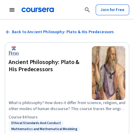
Join for Free
Back to Ancient Philosophy: Plato & His Predecessors
Ancient Philosophy: Plato &
His Predecessors
What is philosophy? How does it differ from science, religion, and
other modes of human discourse? This course traces the origins
of philosophy in the Western tradition in the thinkers of Ancient
Course
·
84 hours
Greece. We begin with the Presocratic natural philosophers who
Ethical Standards And Conduct
Status: Ethical Standards And Conduct
were active in Ionia in the 6th century BCE and are also credited
Mathematics and Mathematical Modeling
Status: Mathematics and Mathematical Modeling
with being the first scientists. Thales, Anaximander, and