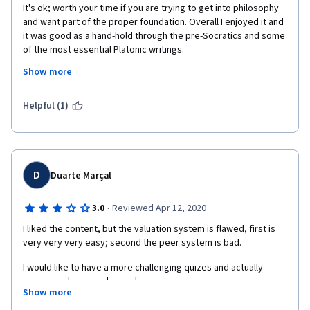
It's ok; worth your time if you are trying to get into philosophy 
and want part of the proper foundation. Overall I enjoyed it and 
it was good as a hand-hold through the pre-Socratics and some 
of the most essential Platonic writings. 
Show more
Pros: the videos are pretty easy to understand, and the 
Helpful (1)
material chosen/covered is good to know. 
Cons: the video quiz questions are really...dull...and there are 
too many. A downside of the ease of the videos/lectures is that 
they don't really go that in depth, and they're nowhere near the 
D
Duarte Marçal
quality I've seen in other Coursera courses (like the 
Kierkegaard course from UCopenhagen).
·
3.0
Reviewed Apr 12, 2020
I liked the content, but the valuation system is flawed, first is 
very very very easy; second the peer system is bad.
I would like to have a more challenging quizes and actually 
exams, and a more demanding essay.
Show more
I really liked the teacher, but despite the fact you cover a lot of 