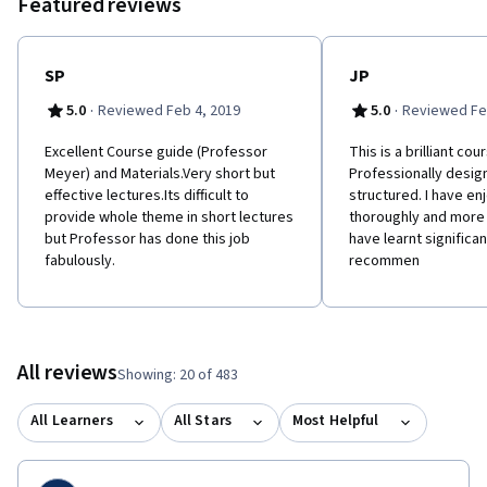
Featured reviews
SP
JP
·
·
5.0
Reviewed Feb 4, 2019
5.0
Reviewed Fe
Excellent Course guide (Professor
This is a brilliant cou
Meyer) and Materials.Very short but
Professionally desig
effective lectures.Its difficult to
structured. I have en
provide whole theme in short lectures
thoroughly and more 
but Professor has done this job
have learnt significant
fabulously.
recommen
All reviews
Showing: 20 of 483
All Learners
All Stars
Most Helpful