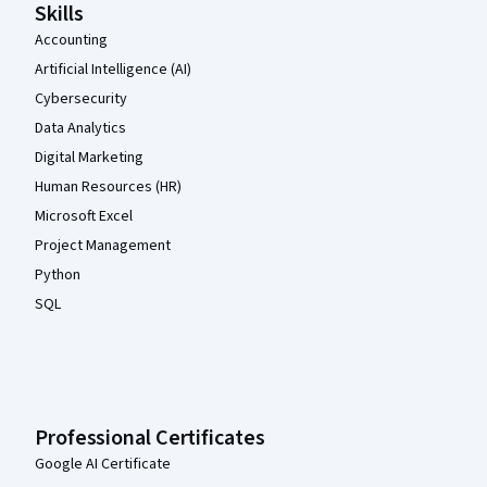
Skills
Accounting
Artificial Intelligence (AI)
Cybersecurity
Data Analytics
Digital Marketing
Human Resources (HR)
Microsoft Excel
Project Management
Python
SQL
Professional Certificates
Google AI Certificate