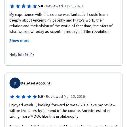
·
5.0
Reviewed Jun 8, 2020
My experience with this course was fantastic. I could learn 
deeply about Ancient Philosophy and Plato's work, their 
relation and their vision of the world of that time, the start of 
what we know today as scientific inquiry and the revolution 
they made by trying to investigate the principles of the 
Show more
universe. The insights from the professor were interesting and 
made me gain confidence in what I was studying. I had the 
feeling of being doing real Philosophy using the "logos" during 
Helpful (5)
the discussion on Forums and while working on the final project 
and reviewing other people's work. I would like to thank the 
University of Pennsylvania, the professor Meyer and Coursera 
for this amazing opportunity.
D
Deleted Account
·
5.0
Reviewed Mar 15, 2016
Enjoyed week 1, looking forward to week 2. Believe my review 
will be five stars by the end of the course. Am interested in 
taking more MOOC like this in philosophy.
Enjoyed week 2, looking forward to week 3 and starting Ancient 