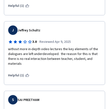
subjects, you can go more deep, although was not mere 
Helpful (1)
superficial knowledge. 
J
Jeffrey Schultz
·
3.0
Reviewed Apr 9, 2025
without more in-depth video lectures the key elements of the 
dialogues are left underdeveloped.  the reason for this is that 
there is no real interaction between teacher, student, and 
materials
Helpful (1)
S
SAI PREETHAM