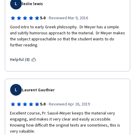
L
leslie lewis
·
5.0
Reviewed Mar 9, 2016
Good intro to early Greek philosophy.  Dr Meyer has a simple 
and subtly humorous approach to the material.  Dr Meyer makes 
the subject approachable so that the student wants to do 
further reading.
Helpful (8)
L
Laurent Gauthier
·
5.0
Reviewed Apr 26, 2019
Excellent course, Pr. Sauvé-Meyer keeps the material very 
engaging, and makes it very clear and easily accessible. 
Knowing how difficult the original texts are sometimes, this is 
very valuable.