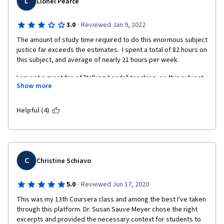
L
Lionel Pearce
·
3.0
Reviewed Jan 9, 2022
The amount of study time required to do this enormous subject 
justice far exceeds the estimates.  I spent a total of 82 hours on 
this subject, and average of nearly 21 hours per week.
I am not a great fan of "talking heads" teaching, so this subject 
Show more
could be a bit dry for those who, like me, appreciate a variety 
of delivery methods. 
Helpful (4)
However, I completed, with a good grade (nearly 95%) but I am 
not sure I shall sign uo for its companion course, and if I do, I 
shall allow 2 weeks to study each teaching week.
C
Christine Schiavo
·
5.0
Reviewed Jun 17, 2020
This was my 13th Coursera class and among the best I've taken 
through this platform. Dr. Susan Sauve Meyer chose the right 
excerpts and provided the necessary context for students to 