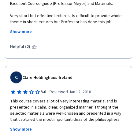
Excellent Course guide (Professor Meyer) and Materials.
Very short but effective lectures.Its difficult to provide whole 
theme in short lectures but Professor has done this job 
fabulously.
Show more
Helpful (2)
C
Clare Holdinghaus-Ireland
·
3.0
Reviewed Jan 12, 2018
This course covers a lot of very interesting material and is 
presented in a calm, clear, organized manner.  I thought the 
selected materials were well-chosen and presented in a way 
that captured the most important ideas of the philosophers 
discussed.  I would not recommend this course to anyone with 
Show more
any formal background in philosophy, as the pace is somewhat 