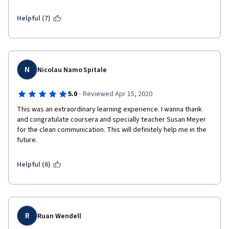
Helpful (7)
N
Nicolau Namo Spitale
·
5.0
Reviewed Apr 15, 2020
This was an extraordinary learning experience. I wanna thank 
and congratulate coursera and specially teacher Susan Meyer 
for the clean communication. This will definitely help me in the 
future. 
Helpful (6)
R
Ruan Wendell