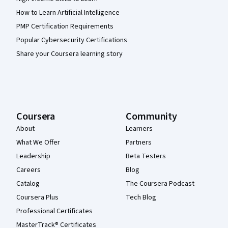
How to Learn Artificial Intelligence
PMP Certification Requirements
Popular Cybersecurity Certifications
Share your Coursera learning story
Coursera
Community
About
Learners
What We Offer
Partners
Leadership
Beta Testers
Careers
Blog
Catalog
The Coursera Podcast
Coursera Plus
Tech Blog
Professional Certificates
MasterTrack® Certificates