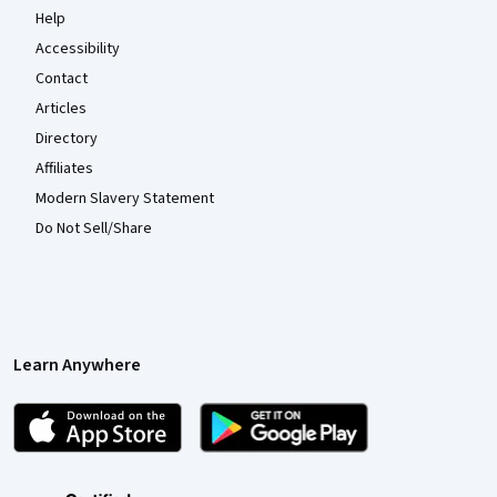
Help
Accessibility
Contact
Articles
Directory
Affiliates
Modern Slavery Statement
Do Not Sell/Share
Learn Anywhere