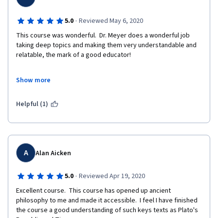
·
5.0
Reviewed May 6, 2020
This course was wonderful.  Dr. Meyer does a wonderful job 
taking deep topics and making them very understandable and 
relatable, the mark of a good educator!
Show more
For those who have inquiring minds and a love of knowledge, 
the course offers a great deal.  It takes you back to those 
Helpful (1)
Naturalist philosophers who preceded Socrates and winds 
through all the way to the amazing Dialogs of Plato.  Highly 
recommended.
A
Alan Aicken
·
5.0
Reviewed Apr 19, 2020
Excellent course.  This course has opened up ancient 
philosophy to me and made it accessible.  I feel I have finished 
the course a good understanding of such keys texts as Plato's 