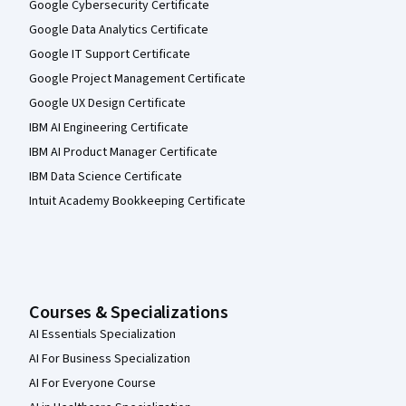
Google Cybersecurity Certificate
Google Data Analytics Certificate
Google IT Support Certificate
Google Project Management Certificate
Google UX Design Certificate
IBM AI Engineering Certificate
IBM AI Product Manager Certificate
IBM Data Science Certificate
Intuit Academy Bookkeeping Certificate
Courses & Specializations
AI Essentials Specialization
AI For Business Specialization
AI For Everyone Course