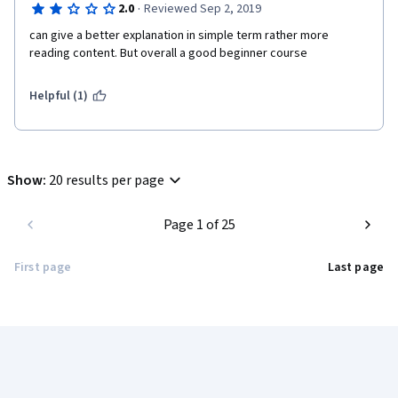
·
2.0
Reviewed Sep 2, 2019
can give a better explanation in simple term rather more 
reading content. But overall a good beginner course
Helpful (1)
Show
:
20 results per page
Page 1 of 25
First page
Last page
Coursera Footer