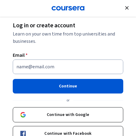
Join for Free
Log in or create account
Philosophy
Learn on your own time from top universities and
businesses.
Email
*
Ancient Philosophy: Plato &
His Predecessors
Continue
Instructor:
Susan Sauvé Meyer
or
Continue with Google
Enroll now
Continue with Facebook