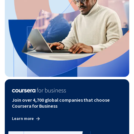
Join over 4,700 global companies that choose
Coursera for Business
Learn more