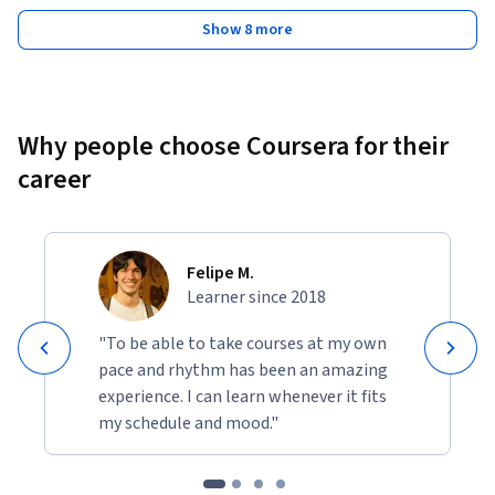
Show 8 more
Why people choose Coursera for their
career
Felipe M.
Learner since 2018
"To be able to take courses at my own
pace and rhythm has been an amazing
experience. I can learn whenever it fits
my schedule and mood."