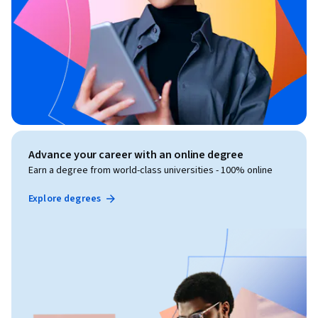
Advance your career with an online degree
Earn a degree from world-class universities - 100% online
Explore degrees