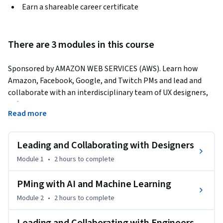
Earn a shareable career certificate
There are 3 modules in this course
Sponsored by AMAZON WEB SERVICES (AWS). Learn how 
Amazon, Facebook, Google, and Twitch PMs and lead and 
collaborate with an interdisciplinary team of UX designers, 
software engineers, AI/ML engineers. Plus, practice real PM 
Read more
interview questions asked by Microsoft, Google, and Amazon!
Featuring:

Leading and Collaborating with Designers
* NANCY WANG, Head of Data Protection Services, Amazon 
Web Services; Founder and CEO, Advancing Women in 
Module 1
•
2 hours
to complete
Product

* SANDY CARTER, Vice President for Worldwide Public Sector 
PMing with AI and Machine Learning
Programs, Amazon Web Services

Module 2
•
2 hours
to complete
* PRANAVA ADDURI, Software Engineering Manager, Amazon 
Web Services
