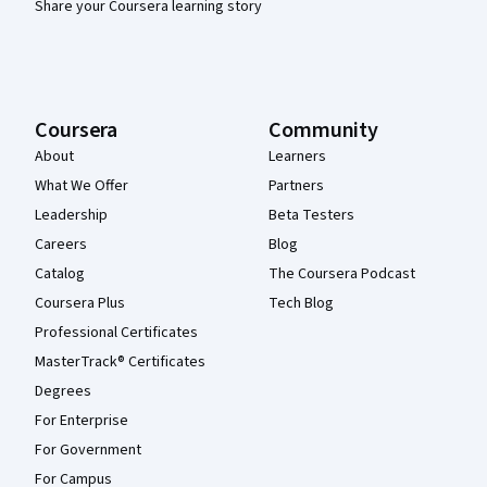
Share your Coursera learning story
Coursera
Community
About
Learners
What We Offer
Partners
Leadership
Beta Testers
Careers
Blog
Catalog
The Coursera Podcast
Coursera Plus
Tech Blog
Professional Certificates
MasterTrack® Certificates
Degrees
For Enterprise
For Government
For Campus