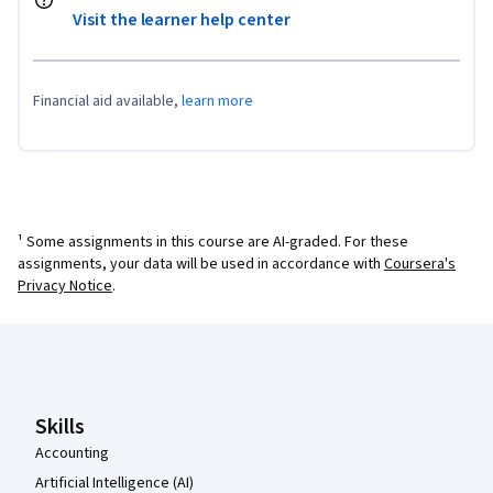
Visit the learner help center
Financial aid available,
learn more
¹ Some assignments in this course are AI-graded. For these
assignments, your data will be used in accordance with
Coursera's
Privacy Notice
.
Coursera Footer
Skills
Accounting
Artificial Intelligence (AI)