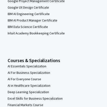
Google Project Management Certificate
Google UX Design Certificate
IBM AI Engineering Certificate
IBM AI Product Manager Certificate
IBM Data Science Certificate
Intuit Academy Bookkeeping Certificate
Courses & Specializations
AI Essentials Specialization
AI For Business Specialization
AI For Everyone Course
AI in Healthcare Specialization
Deep Learning Specialization
Excel Skills for Business Specialization
Financial Markets Course