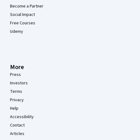
Become a Partner
Social Impact
Free Courses
Udemy
More
Press
Investors
Terms
Privacy
Help
Accessibility
Contact
Articles