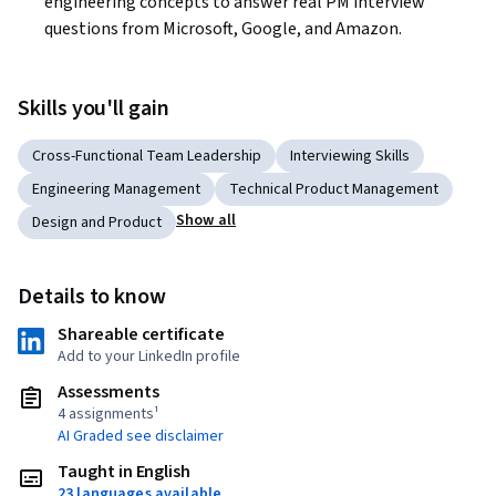
engineering concepts to answer real PM interview 
questions from Microsoft, Google, and Amazon. 
Skills you'll gain
Cross-Functional Team Leadership
Interviewing Skills
Engineering Management
Technical Product Management
Show all
Design and Product
Details to know
Shareable certificate
Add to your LinkedIn profile
Assessments
4 assignments¹
AI Graded see disclaimer
Taught in English
23 languages available