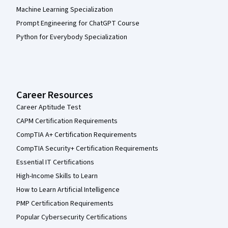
Machine Learning Specialization
Prompt Engineering for ChatGPT Course
Python for Everybody Specialization
Career Resources
Career Aptitude Test
CAPM Certification Requirements
CompTIA A+ Certification Requirements
CompTIA Security+ Certification Requirements
Essential IT Certifications
High-Income Skills to Learn
How to Learn Artificial Intelligence
PMP Certification Requirements
Popular Cybersecurity Certifications