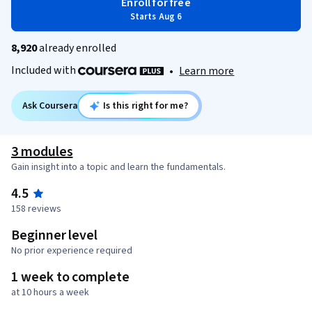
Enroll for free
Starts Aug 6
8,920
already enrolled
Included with
•
Learn more
Ask Coursera
Is this right for me?
3 modules
Gain insight into a topic and learn the fundamentals.
4.5
158 reviews
Beginner level
No prior experience required
1 week to complete
at 10 hours a week