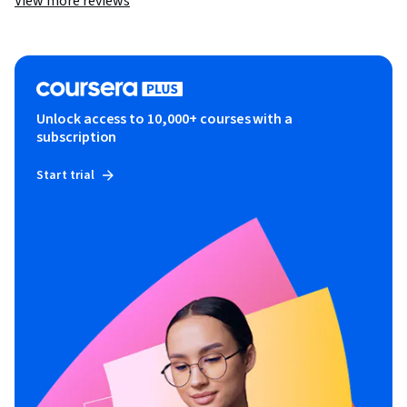
View more reviews
Unlock access to 10,000+ courses with a
subscription
Start trial