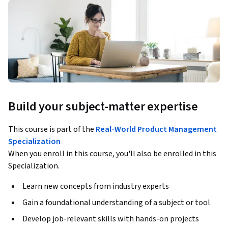
Build your subject-matter expertise
This course is part of the
Real-World Product Management
Specialization
When you enroll in this course, you'll also be enrolled in this
Specialization.
Learn new concepts from industry experts
Gain a foundational understanding of a subject or tool
Develop job-relevant skills with hands-on projects