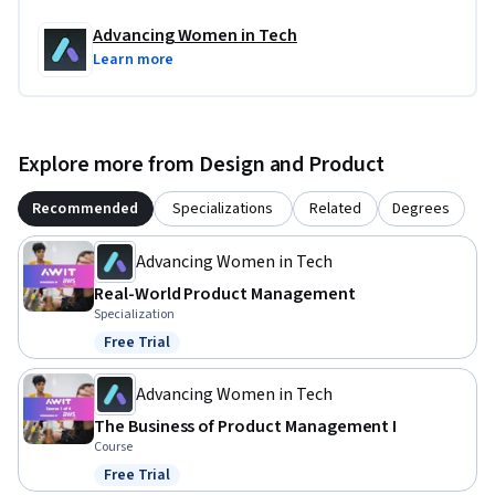
credits.
Advancing Women in Tech
Learn more
Explore more from Design and Product
Recommended
Specializations
Related
Degrees
Advancing Women in Tech
Real-World Product Management
Specialization
Free Trial
Status: Free Trial
Advancing Women in Tech
The Business of Product Management I
Course
Free Trial
Status: Free Trial