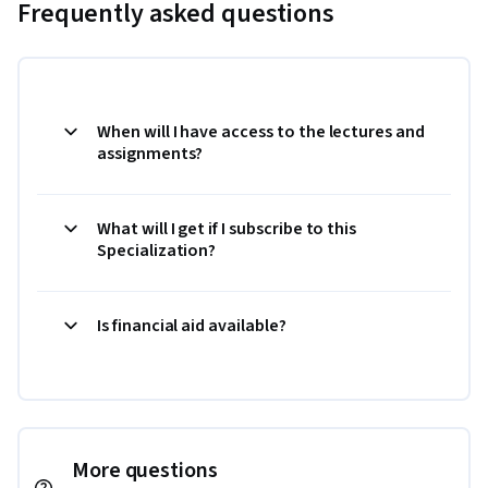
Frequently asked questions
When will I have access to the lectures and
assignments?
What will I get if I subscribe to this
Specialization?
Is financial aid available?
More questions