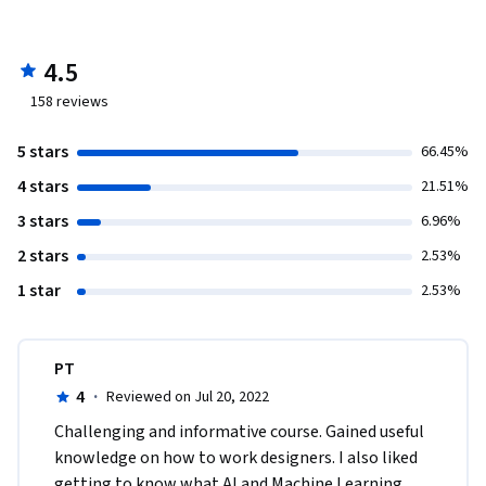
4.5
158
reviews
5 stars
66.45%
4 stars
21.51%
3 stars
6.96%
2 stars
2.53%
1 star
2.53%
PT
4
·
Reviewed on Jul 20, 2022
Challenging and informative course. Gained useful 
knowledge on how to work designers. I also liked 
getting to know what AI and Machine Learning 