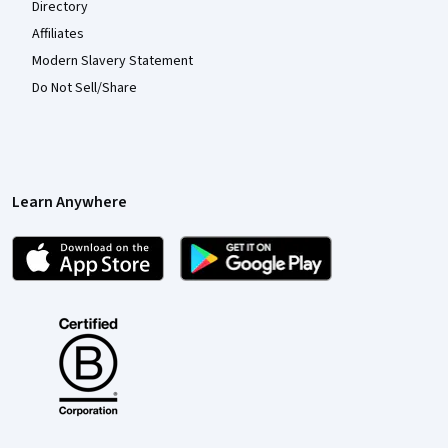
Directory
Affiliates
Modern Slavery Statement
Do Not Sell/Share
Learn Anywhere