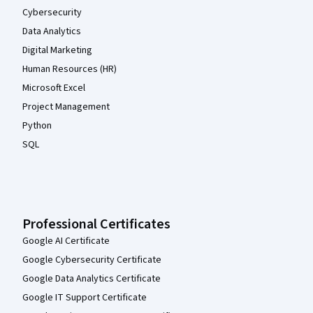
Cybersecurity
Data Analytics
Digital Marketing
Human Resources (HR)
Microsoft Excel
Project Management
Python
SQL
Professional Certificates
Google AI Certificate
Google Cybersecurity Certificate
Google Data Analytics Certificate
Google IT Support Certificate