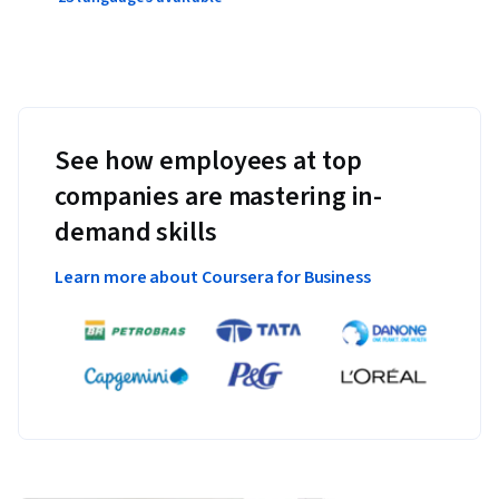
See how employees at top
companies are mastering in-
demand skills
Learn more about Coursera for Business