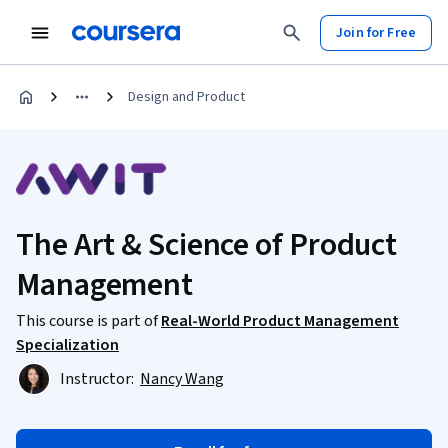
Join for Free
Design and Product
The Art & Science of Product
Management
This course is part of
Real-World Product Management
Specialization
Instructor:
Nancy Wang