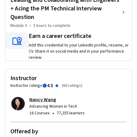
Leading and Collaborating with Engineers
* MINMIN YANG, Principal UX Lead, Amazon Web Services

+ Acing the PM Technical Interview
* WAHAB OWOLABI, Founder, OneReq; Diversity Business 
Question
Partner, Facebook

* SHARMEEN CHAPP, Vice President of Product & 
Module 3
•
5 hours
to complete
Engineering, Twitch Community

Earn a career certificate
* EJ EMEAGWALI, Product Manager, Samsara; former Product 
Add this credential to your LinkedIn profile, resume, or
Manager, Google and Microsoft 

CV. Share it on social media and in your performance
* STEPHANIE NEILL, Senior Director of Product, Twitch 
review.
Commerce 

* GEORGE ELISSAOIS, General Manager & Director of Product 
Management, Amazon Web Services 

Instructor
* NANCY RILEY, Vice President & General Manager of the 
4.5
Instructor ratings
(
60 ratings
)
Ecosystem Product Group, Hubspot

* SABRINA FARMER, Vice President of Engineering for Site 
Nancy Wang
Reliability, Google Products

Advancing Women in Tech
•
16 Courses
77,255 learners
This is the third of four courses in the ACE Recommended 
Real-World Product Management Specialization. When you 
Offered by
complete all four courses, you can earn up to 6 college 