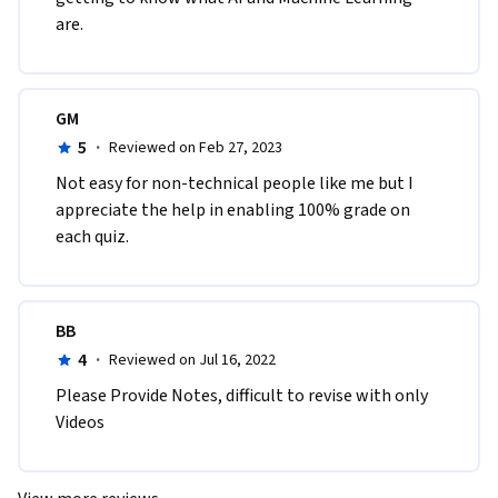
are.
GM
5
·
Reviewed on Feb 27, 2023
Not easy for non-technical people like me but I 
appreciate the help in enabling 100% grade on 
each quiz.
BB
4
·
Reviewed on Jul 16, 2022
Please Provide Notes, difficult to revise with only 
Videos