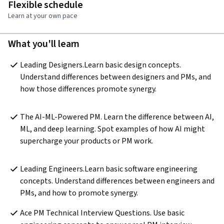
Flexible schedule
Learn at your own pace
What you'll learn
Leading Designers.Learn basic design concepts. 
Understand differences between designers and PMs, and 
how those differences promote synergy.
The AI-ML-Powered PM. Learn the difference between AI, 
ML, and deep learning. Spot examples of how AI might 
supercharge your products or PM work.
Leading Engineers.Learn basic software engineering 
concepts. Understand differences between engineers and 
PMs, and how to promote synergy.
Ace PM Technical Interview Questions. Use basic 