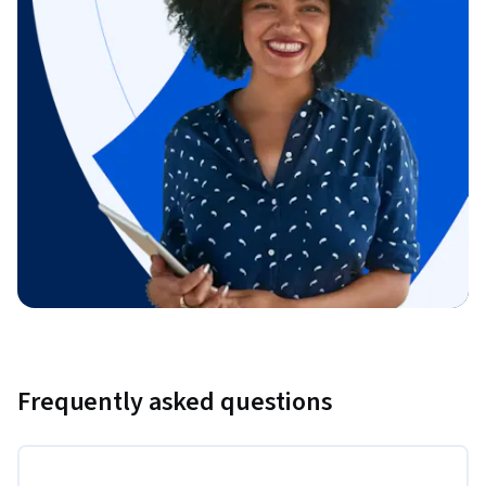
Frequently asked questions