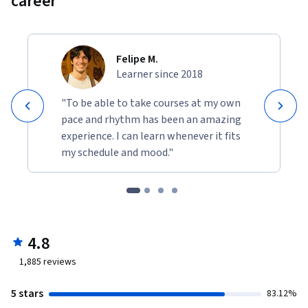
career
Felipe M.
Learner since 2018
"To be able to take courses at my own
pace and rhythm has been an amazing
experience. I can learn whenever it fits
my schedule and mood."
4.8
1,885
reviews
5 stars
83.12%