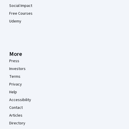
Social Impact
Free Courses
Udemy
More
Press
Investors
Terms
Privacy
Help
Accessibility
Contact
Articles
Directory