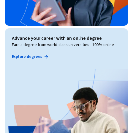
Advance your career with an online degree
Earn a degree from world-class universities - 100% online
Explore degrees