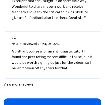
Excellent material taught in an accessible way. 
Wonderful to share my own work and receive 
feedback and learn the critical thinking skills to 
give useful feedback also to others. Great stuff
LC
5
·
Reviewed on May 25, 2021
A brilliant course with an enthusiastic tutor! I 
found the peer rating system difficult to use, but it 
would be worth signing up just for the videos, so I 
haven't taken off any stars for that...
View more reviews