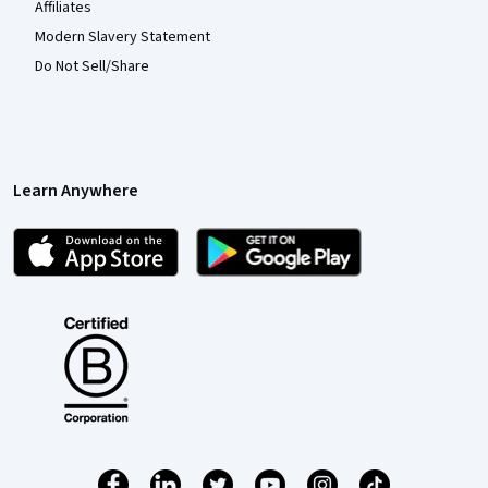
Affiliates
Modern Slavery Statement
Do Not Sell/Share
Learn Anywhere