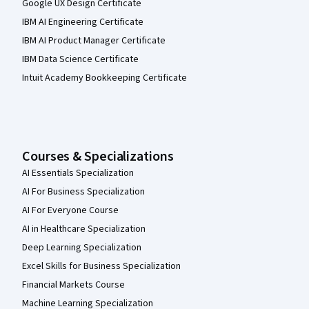
Google UX Design Certificate
IBM AI Engineering Certificate
IBM AI Product Manager Certificate
IBM Data Science Certificate
Intuit Academy Bookkeeping Certificate
Courses & Specializations
AI Essentials Specialization
AI For Business Specialization
AI For Everyone Course
AI in Healthcare Specialization
Deep Learning Specialization
Excel Skills for Business Specialization
Financial Markets Course
Machine Learning Specialization