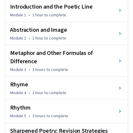
poetic lineation, abstraction, and metaphor can be 
Introduction and the Poetic Line
audaciously used (and 'mis-used') to break new ground for 
Module 1
•
1 hour
to complete
language.
By studying the mechanics of modern and contemporary 
Abstraction and Image
poets, you will develop a technical toolkit to transform 
Module 2
•
1 hour
to complete
initial drafts into a teeming concert of voices. Through a 
structured peer-workshop process, you will gain the critical 
Metaphor and Other Formulas of
feedback necessary to sharpen your vision, refine your 
Difference
prosody, and produce a portfolio of polished, professional-
Module 3
•
3 hours
to complete
grade poems.
Rhyme
Module 4
•
1 hour
to complete
Rhythm
Module 5
•
3 hours
to complete
Sharpened Poetry: Revision Strategies