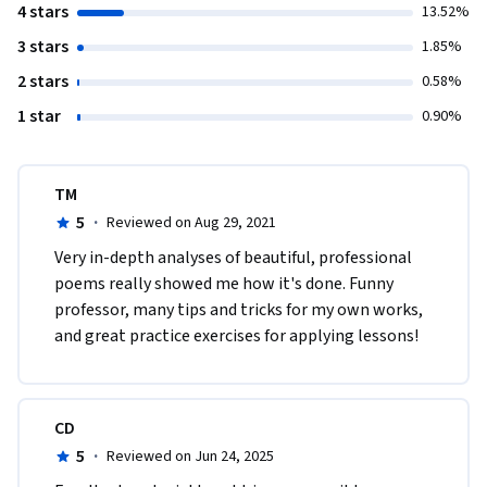
4 stars
13.52%
3 stars
1.85%
2 stars
0.58%
1 star
0.90%
TM
5
·
Reviewed on Aug 29, 2021
​Very in-depth analyses of beautiful, professional 
poems really showed me how it's done. Funny 
professor, many tips and tricks for my own works, 
and great practice exercises for applying lessons!
CD
5
·
Reviewed on Jun 24, 2025