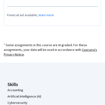
Financial aid available,
learn more
¹ Some assignments in this course are AI-graded. For these
assignments, your data will be used in accordance with
Coursera's
Privacy Notice
.
Coursera Footer
Skills
Accounting
Artificial Intelligence (AI)
Cybersecurity