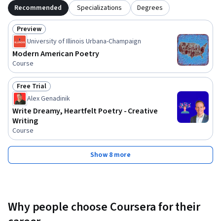
Recommended
Specializations
Degrees
Preview
Status: Preview
University of Illinois Urbana-Champaign
Modern American Poetry
Course
Free Trial
Status: Free Trial
Alex Genadinik
Write Dreamy, Heartfelt Poetry - Creative
Writing
Course
Show 8 more
Why people choose Coursera for their