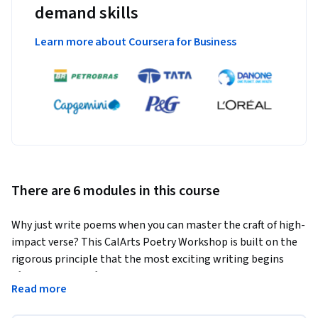
demand skills
Learn more about Coursera for Business
There are 6 modules in this course
Why just write poems when you can master the craft of high-
impact verse? This CalArts Poetry Workshop is built on the 
rigorous principle that the most exciting writing begins 
after the first draft, moving beyond self-expression to treat 
Read more
language as a medium for innovation. You will move past 
clichéd imagery and predictable rhythms to explore how 