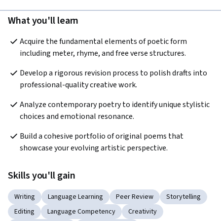
What you'll learn
Acquire the fundamental elements of poetic form 
including meter, rhyme, and free verse structures.
Develop a rigorous revision process to polish drafts into 
professional-quality creative work.
Analyze contemporary poetry to identify unique stylistic 
choices and emotional resonance.
Build a cohesive portfolio of original poems that 
showcase your evolving artistic perspective.
Skills you'll gain
Writing
Language Learning
Peer Review
Storytelling
Editing
Language Competency
Creativity