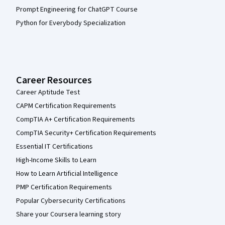
Prompt Engineering for ChatGPT Course
Python for Everybody Specialization
Career Resources
Career Aptitude Test
CAPM Certification Requirements
CompTIA A+ Certification Requirements
CompTIA Security+ Certification Requirements
Essential IT Certifications
High-Income Skills to Learn
How to Learn Artificial Intelligence
PMP Certification Requirements
Popular Cybersecurity Certifications
Share your Coursera learning story