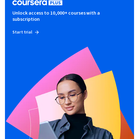
Unlock access to 10,000+ courses with a
subscription
Start trial