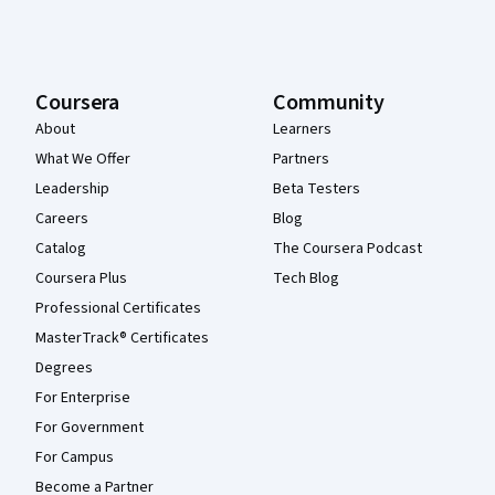
Coursera
Community
About
Learners
What We Offer
Partners
Leadership
Beta Testers
Careers
Blog
Catalog
The Coursera Podcast
Coursera Plus
Tech Blog
Professional Certificates
MasterTrack® Certificates
Degrees
For Enterprise
For Government
For Campus
Become a Partner