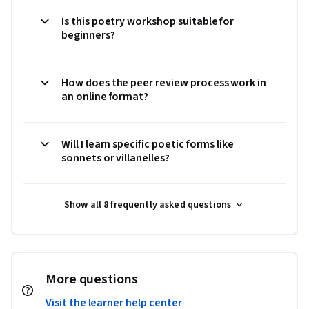
Is this poetry workshop suitable for
beginners?
How does the peer review process work in
an online format?
Will I learn specific poetic forms like
sonnets or villanelles?
Show all 8 frequently asked questions
More questions
Visit the learner help center