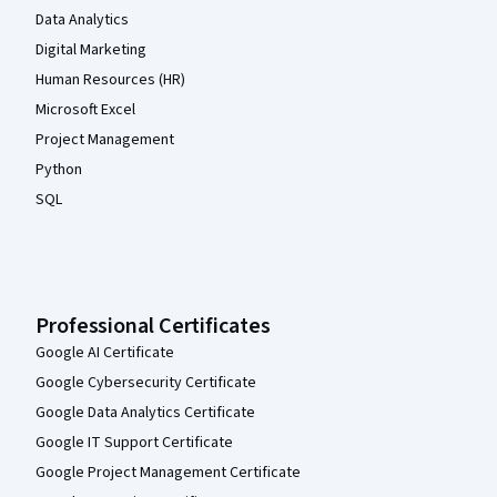
Data Analytics
Digital Marketing
Human Resources (HR)
Microsoft Excel
Project Management
Python
SQL
Professional Certificates
Google AI Certificate
Google Cybersecurity Certificate
Google Data Analytics Certificate
Google IT Support Certificate
Google Project Management Certificate