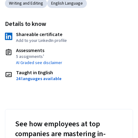
Writing and Editing
English Language
Details to know
Shareable certificate
Add to your LinkedIn profile
Assessments
5 assignments¹
AI Graded see disclaimer
Taught in English
24 languages available
See how employees at top
companies are mastering in-