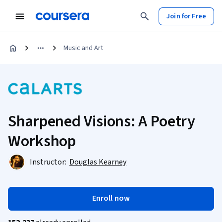
Join for Free
Music and Art
Sharpened Visions: A Poetry
Workshop
Instructor:
Douglas Kearney
Enroll now