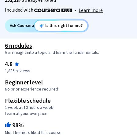
152,237
already enrolled
Included with
•
Learn more
Ask Coursera
Is this right for me?
6 modules
Gain insight into a topic and learn the fundamentals.
4.8
1,885 reviews
Beginner level
No prior experience required
Flexible schedule
1 week at 10 hours a week
Learn at your own pace
98%
Most learners liked this course