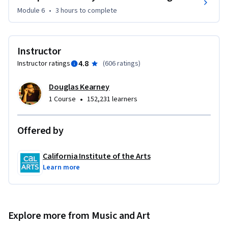
Module 6
•
3 hours
to complete
Instructor
4.8
Instructor ratings
(
606 ratings
)
Douglas Kearney
•
1 Course
152,231 learners
Offered by
California Institute of the Arts
Learn more
Explore more from Music and Art