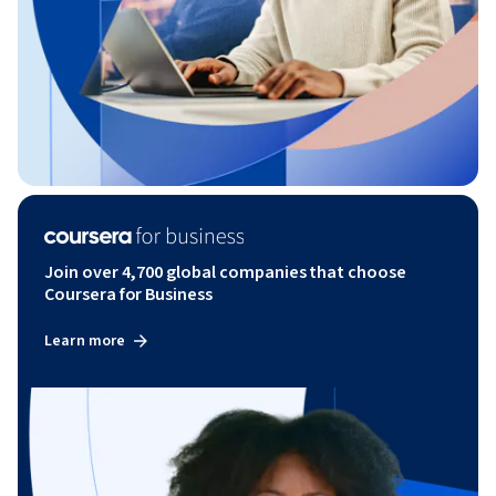
Join over 4,700 global companies that choose
Coursera for Business
Learn more