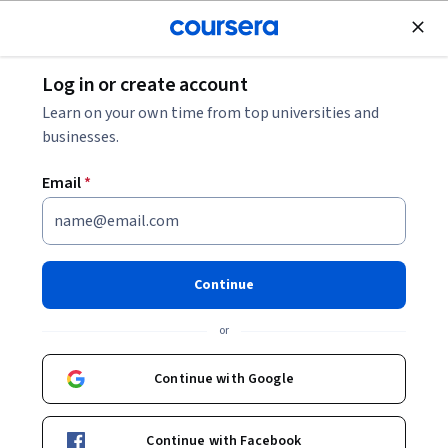
Join for Free
Log in or create account
Music and Art
Learn on your own time from top universities and
businesses.
Email
*
Sharpened Visions: A Poetry
Workshop
Continue
Instructor:
Douglas Kearney
or
Continue with Google
Enroll now
Continue with Facebook