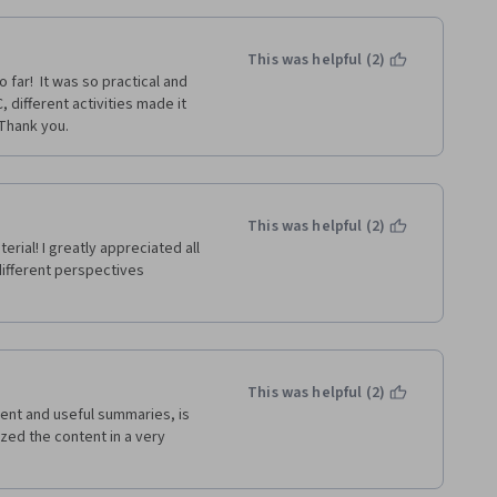
This was helpful (2)
far!  It was so practical and 
 different activities made it 
 Thank you.
This was helpful (2)
terial! I greatly appreciated all 
different perspectives 
This was helpful (2)
uent and useful summaries, is 
zed the content in a very 