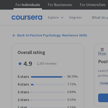
For
Individuals
For
Businesses
For
Universities
Explore
Degrees
Back to Positive Psychology: Resilience Skills
Overall rating
Posi
4.9
·
2,355
reviews
Learn 
profess
5 stars
90.70%
founda
Comp
4 stars
7.72%
mental
Statu
explor
3 stars
0.89%
increas
2 stars
0.33%
enhanc
individ
1 star
0.33%