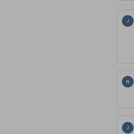
J
N
J