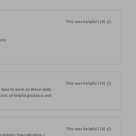
This was helpful (19)
nce.
es and scenarios where we 
 since my particular interest 
This was helpful (15)
ounds use resilience to 
e time to work on these skills 
ound.
lots of helpful guidance and 
his course require some kind 
s with obvious answers), and 
 all variables that affect 
This was helpful (13)
chology Specialization. I 