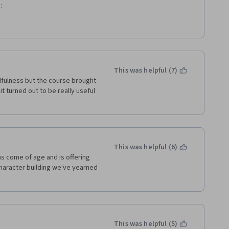
: 
cter strengths.  
This was helpful (7)
fulness but the course brought 
 turned out to be really useful 
 constructive communication.
person is doing well.
This was helpful (6)
s come of age and is offering 
haracter building we've yearned 
This was helpful (5)