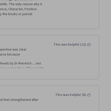
kills. The only reason why it 
ience, Character, Positive 
y the books or journal 
s or summaries of what the 
e "optional" readings without 
This was helpful (12)
xpertise was clear 
ourse because 
eads by Dr Reivetch..... not 
on or animation of her points.  
a, and spoke for the entire 
aching / training / supporting 
 couse was almost entirely 
This was helpful (8)
and feel strengthened after 