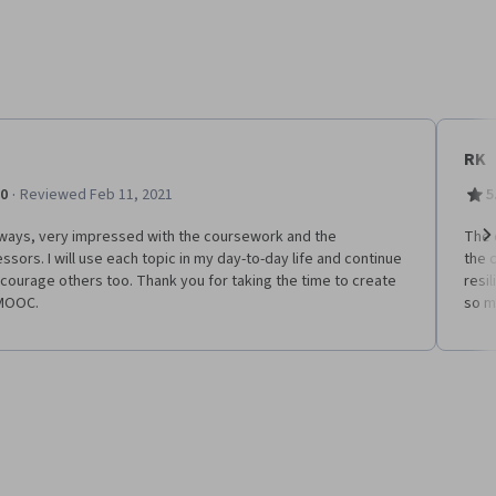
RK
·
.0
Reviewed Feb 11, 2021
5
lways, very impressed with the coursework and the
The 
ssors. I will use each topic in my day-to-day life and continue
the 
Ne
courage others too. Thank you for taking the time to create
resi
 MOOC.
so m