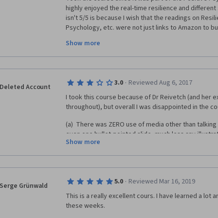
highly enjoyed the real-time resilience and different s
isn't 5/5 is because I wish that the readings on Resil
Psychology, etc. were not just links to Amazon to bu
purchases. I wish we could just receive free excerpt
Show more
readings were because I would have loved to read th
having to pay.
·
3.0
Reviewed Aug 6, 2017
Deleted Account
I took this course because of Dr Reivetch (and her e
throughout), but overall I was disappointed in the c
(a)  There was ZERO use of media other than talking h
even one bullet-pointed slide, much less any illustrati
Show more
She simply stood in one place, looked into the camer
duration of the course.
(b) As a practitioner, I was hoping for more help in te
the development of Resilience skills in others.  This
·
5.0
Reviewed Mar 16, 2019
Serge Grünwald
Self-Helpy.
This is a really excellent cours. I have learned a lot 
these weeks. 