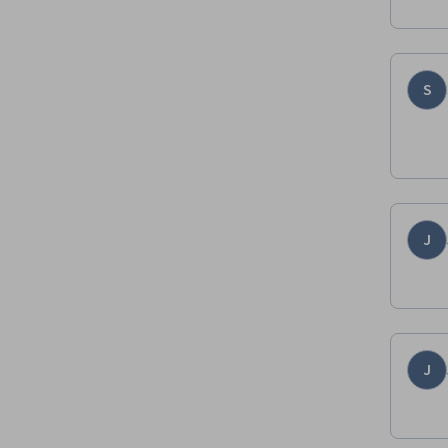
S
J
J