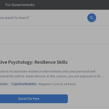
For
Governments
tive Psychology: Resilience Skills
how to incorporate resilience interventions into your personal and
ional life with Dr. Karen Reivich. In this course, you are exposed to the
tional research in resilience, including protective factors such as
Beginner
·
Course
·
14 hours
osure
Cognitive flexibility
 agility and optimism. Several types of resilience interventions are
s: Composure
Status: Cognitive flexibility
ed including cognitive strategies; strategies to manage anxiety and
e positive emotions such as gratitude; and a critical relationship
Enroll for free
ement skill. Throughout the course, you will hear examples of
uals using resilience skills in their personal and professional lives.