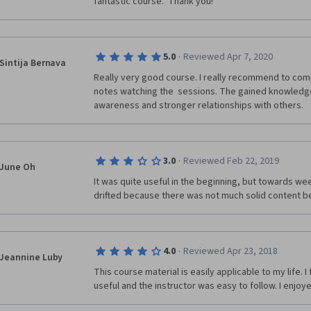
fantastic course.  Thank you!
·
5.0
Reviewed Apr 7, 2020
Sintija Bernava
Really very good course. I really recommend to comp
notes watching the  sessions. The gained knowledge w
awareness and stronger relationships with others. 
·
3.0
Reviewed Feb 22, 2019
June Oh
It was quite useful in the beginning, but towards wee
drifted because there was not much solid content be
·
4.0
Reviewed Apr 23, 2018
Jeannine Luby
This course material is easily applicable to my life. I
useful and the instructor was easy to follow. I enjoye