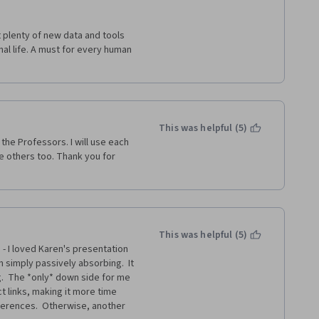
lenty of new data and tools 
al life. A must for every human 
This was helpful (5)
he Professors. I will use each 
e others too. Thank you for 
This was helpful (5)
- I loved Karen's presentation 
 simply passively absorbing.  It 
.  The *only* down side for me 
t links, making it more time 
erences.  Otherwise, another 