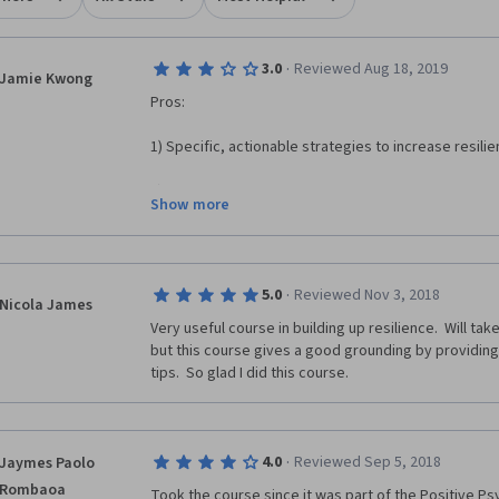
·
3.0
Reviewed Aug 18, 2019
Jamie Kwong
Pros:
1) Specific, actionable strategies to increase resilie
2) It's an introduction to resilience.
Show more
Cons:
1) There is a blatant lack of diversity in the exampl
·
5.0
Reviewed Nov 3, 2018
applied resilience skills. This is especially important
Nicola James
was how people from severely disadvantaged backgr
Very useful course in building up resilience.  Will tak
mitigate the socioeconomic effects of their backgr
but this course gives a good grounding by providing 
tips.  So glad I did this course.  
2) The optional readings on content not covered in t
of purchase.
3) This course is not rigorous (quizzes had question
·
4.0
Reviewed Sep 5, 2018
Jaymes Paolo
lacks breath/scope (only goes in-depth with some, not
Rombaoa
resilience)
Took the course since it was part of the Positive Psy