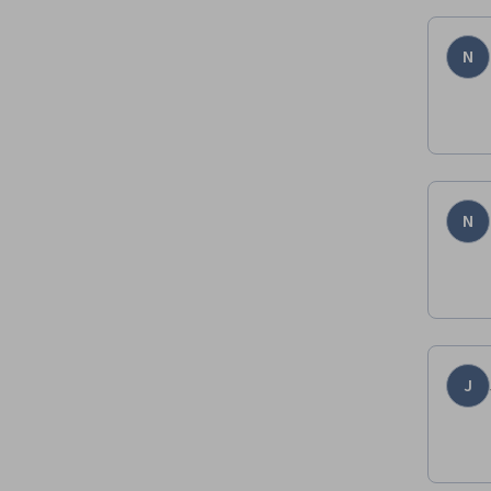
N
N
J