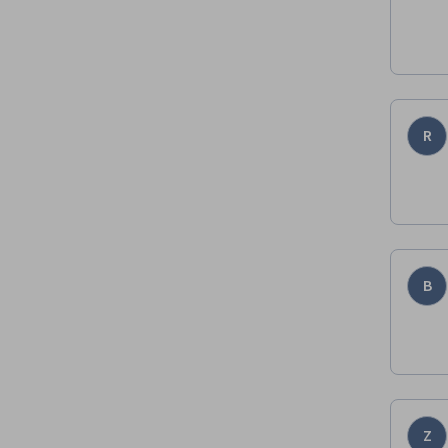
R
B
Z