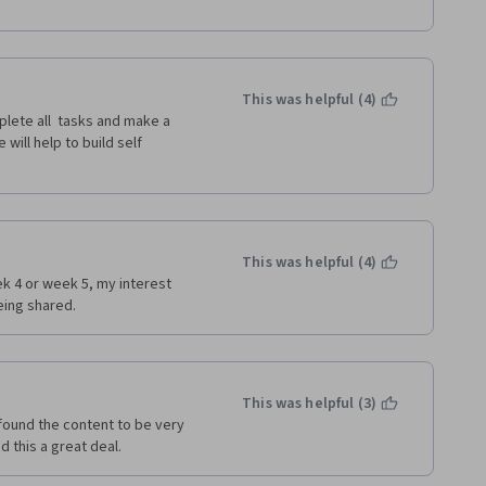
This was helpful (4)
lete all  tasks and make a 
ill help to build self 
This was helpful (4)
k 4 or week 5, my interest 
ing shared. 
This was helpful (3)
 found the content to be very 
d this a great deal.