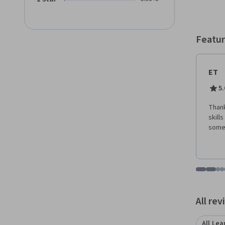
Sugges
Vision
Positi
Featur
ET
5.
Thank
skills
some 
Go to i
Go t
Go
G
Displaying items
All re
All Lea