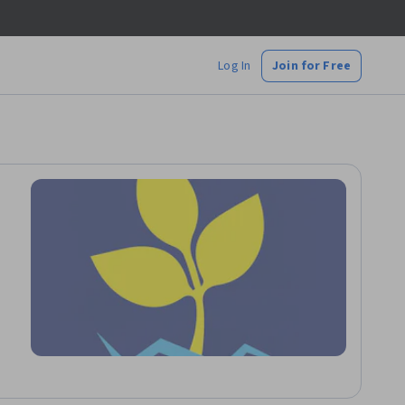
Log In
Join for Free