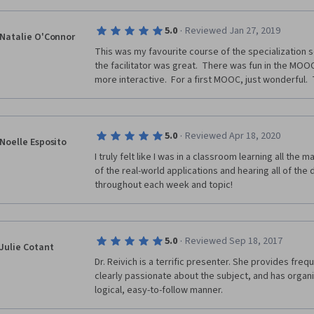
·
5.0
Reviewed Jan 27, 2019
Natalie O'Connor
This was my favourite course of the specialization so 
the facilitator was great.  There was fun in the MOOC,
more interactive.  For a first MOOC, just wonderful. 
·
5.0
Reviewed Apr 18, 2020
Noelle Esposito
I truly felt like I was in a classroom learning all the ma
of the real-world applications and hearing all of the 
throughout each week and topic!
·
5.0
Reviewed Sep 18, 2017
Julie Cotant
Dr. Reivich is a terrific presenter. She provides freq
clearly passionate about the subject, and has organi
logical, easy-to-follow manner.