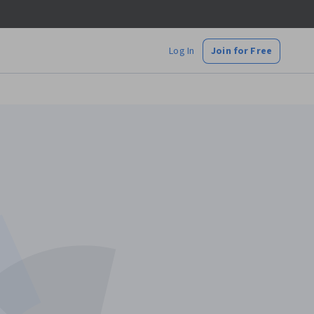
Log In
Join for Free