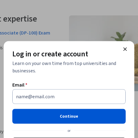
 expertise
Associate (DP-100) Exam
is Professional Certificate.
Log in or create account
Learn on your own time from top universities and
businesses.
Email
*
Continue
or
by providing globally recognized and industry-