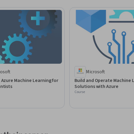
osoft
Microsoft
 Azure Machine Learning for
Build and Operate Machine 
ntists
Solutions with Azure
Course