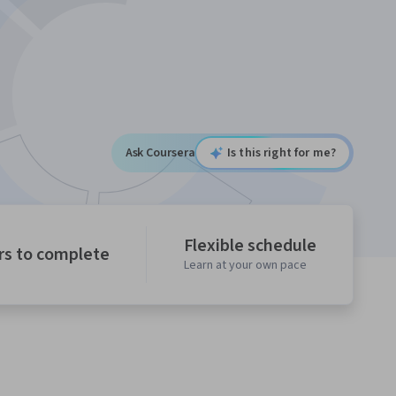
Ask Coursera
Is this right for me?
Flexible schedule
rs to complete
Learn at your own pace