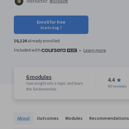
Instructor:
Microsoft
Enroll for free
Starts Aug 7
10,124
already enrolled
Included with
•
Learn more
6 modules
4.4
Gain insight into a topic and learn
80 reviews
the fundamentals.
About
Outcomes
Modules
Recommendations