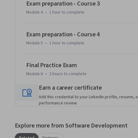
Exam preparation - Course 3
your existing knowledge of Python and machine learning t
Module 4
•
1 hour
to complete
model training and deployment, and machine learning solu
course teaches you the concepts and skills that are measur
Exam preparation - Course 4
This Specialization is intended for data scientists with e
learning frameworks like Scikit-Learn, PyTorch, and Tenso
Module 5
•
1 hour
to complete
machine learning solutions in the cloud. It teaches data sc
Microsoft Azure. Students will learn how to manage Azure r
Final Practice Exam
experiments and train models; deploy and operationalize 
responsible machine learning. They will also learn to use A
Module 6
•
2 hours
to complete
model data; and integrate Databricks machine learning pr
Earn a career certificate
Add this credential to your LinkedIn profile, resume, o
performance review.
Explore more from Software Development