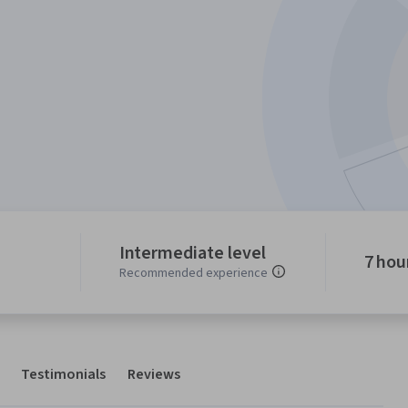
Intermediate level
7 hou
Recommended experience
Testimonials
Reviews