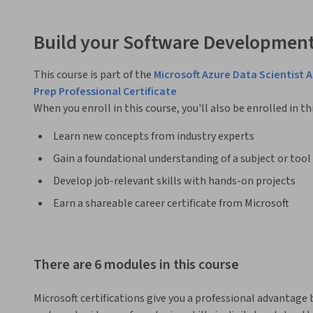
Build your Software Development
This course is part of the
Microsoft Azure Data Scientist 
Prep Professional Certificate
When you enroll in this course, you'll also be enrolled in th
Learn new concepts from industry experts
Gain a foundational understanding of a subject or tool
Develop job-relevant skills with hands-on projects
Earn a shareable career certificate from Microsoft
There are 6 modules in this course
Microsoft certifications give you a professional advantage 