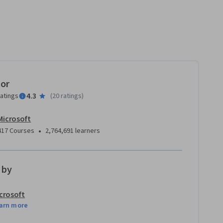
tor
4.3
ratings
(
20 ratings
)
Microsoft
•
417 Courses
2,764,691 learners
 by
crosoft
arn more