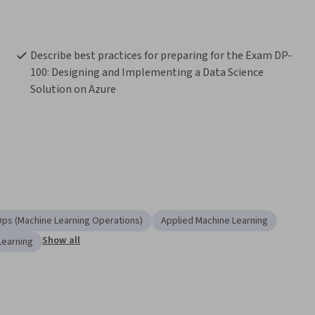
Describe best practices for preparing for the Exam DP-
100: Designing and Implementing a Data Science 
Solution on Azure
ps (Machine Learning Operations)
Applied Machine Learning
Show all
Learning