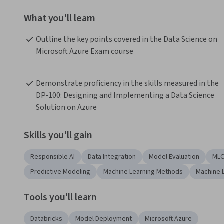
What you'll learn
Outline the key points covered in the Data Science on 
Microsoft Azure Exam course
Demonstrate proficiency in the skills measured in the 
DP-100: Designing and Implementing a Data Science 
Solution on Azure
Skills you'll gain
Responsible AI
Data Integration
Model Evaluation
MLO
Predictive Modeling
Machine Learning Methods
Machine 
Tools you'll learn
Databricks
Model Deployment
Microsoft Azure