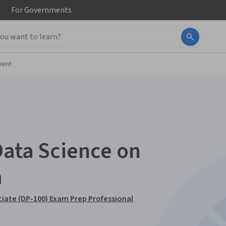
For
Governments
ment
Data Science on
m
ciate (DP-100) Exam Prep Professional