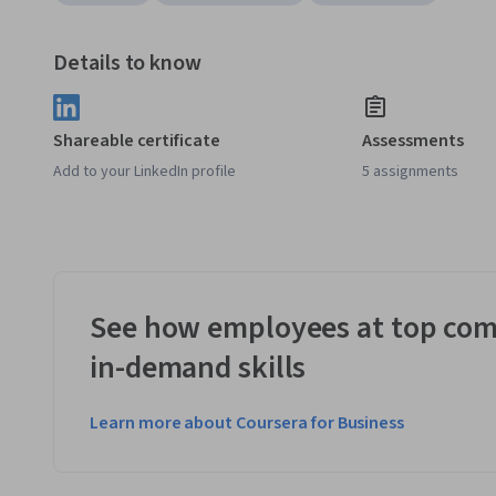
Details to know
Shareable certificate
Assessments
Add to your LinkedIn profile
5 assignments
See how employees at top com
in-demand skills
Learn more about Coursera for Business