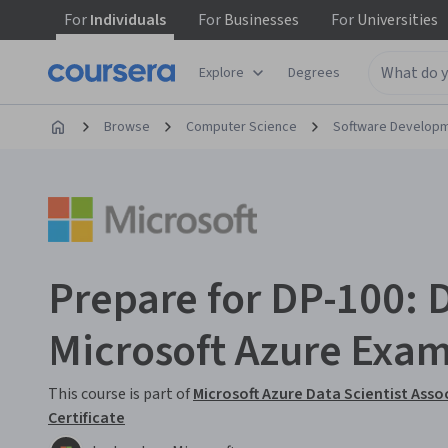
For
Individuals
For
Businesses
For
Universities
Explore
Degrees
Browse
Computer Science
Software Develop
Prepare for DP-100: 
Microsoft Azure Exa
This course is part of
Microsoft Azure Data Scientist Asso
Certificate