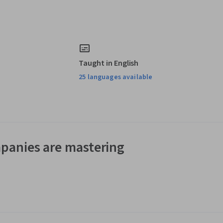
Taught in English
25 languages available
panies are mastering