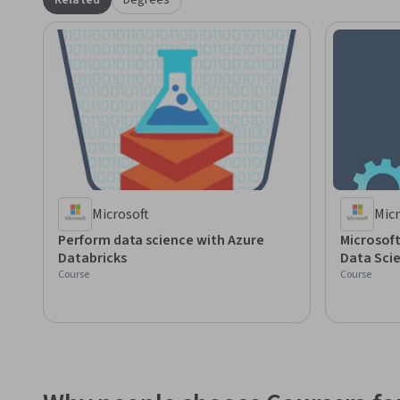
Related
Degrees
Microsoft
Micr
Perform data science with Azure
Microsoft
Databricks
Data Scie
Course
Course