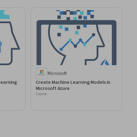
Microsoft
Learning
Create Machine Learning Models in
Microsoft Azure
Course