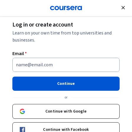
Join for Free
Log in or create account
Data Analysis
Learn on your own time from top universities and
businesses.
Email
*
Getting Started with SAS
Visual Analytics
Continue
This course is part of multiple programs.
Learn more
or
Instructor:
Nicole Ball
Continue with Google
Enroll for free
Continue with Facebook