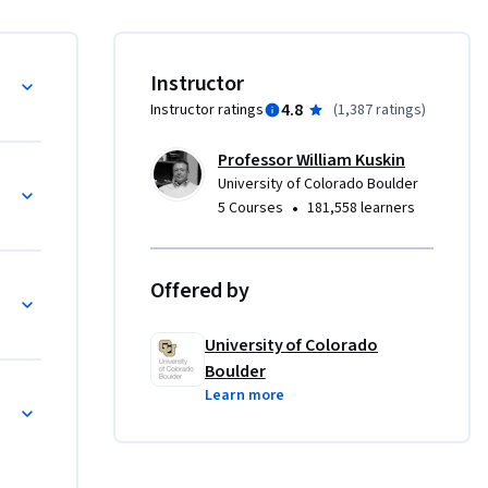
—
 and body 
Instructor
ver your 
4.8
Instructor ratings
(
1,387 ratings
)
s.  

Professor William Kuskin
p voice, 
University of Colorado Boulder
e skills 
•
5 Courses
181,558 learners
tructure, 
 you to 
t to the 
Offered by
le to go 
 like.

University of Colorado
Boulder
oulder’s 
Learn more
 the 
 that 
Applied 
others. 