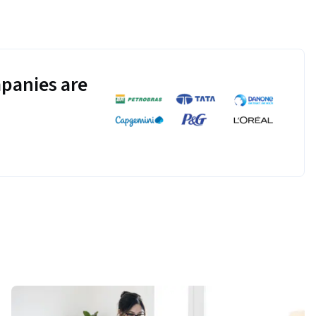
panies are