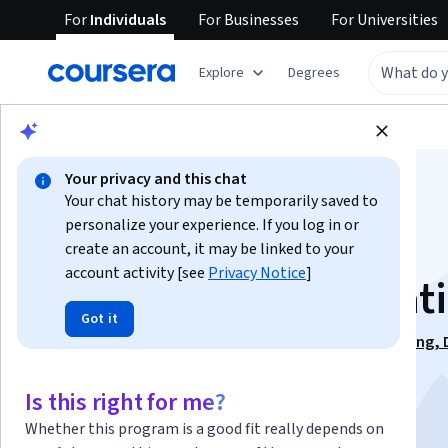
For
Individuals
For
Businesses
For
Universities
Explore
Degrees
Browse
Business
Business Essentials
Your privacy and this chat
Your chat history may be temporarily saved to
personalize your experience. If you log in or
create an account, it may be linked to your
account activity [see
Privacy Notice
]
Successful Presentat
Got it
This course is part of
Effective Communication: Writing, 
and Presentation Specialization
Is this right for me?
Instructor:
Professor William Kuskin
Whether this program is a good fit really depends on