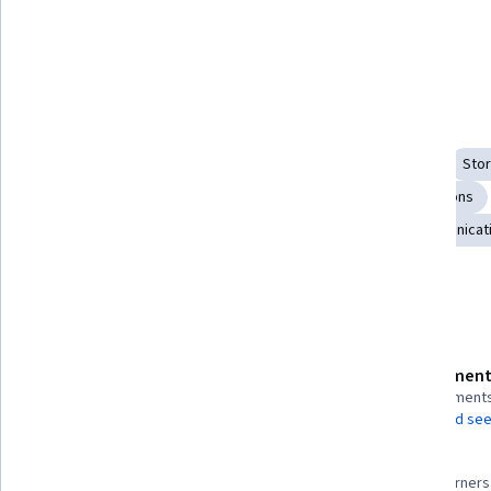
Execute a public performance of 
the private self.
Skills you'll gain
Oral Expression
Executive Presence
Composure
Stor
Adaptability
Public Speaking
Editing
Presentations
Verbal Communication Skills
Communication
Communicati
Show all
Details to know
Assessment
Shareable certificate
8 assignment
Add to your LinkedIn profile
AI Graded see
98%
Taught in English
Most learners 
26 languages available