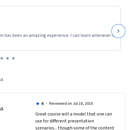
m has been an amazing experience. I can learn whenever it
54
4
·
Reviewed on Jul 18, 2018
AS
Great course will a model that one can 
use for different presentation 
scenarios... though some of the content 