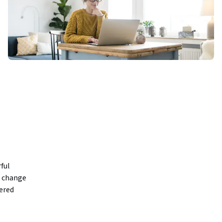
ul 
 change 
ered 
gmatic 