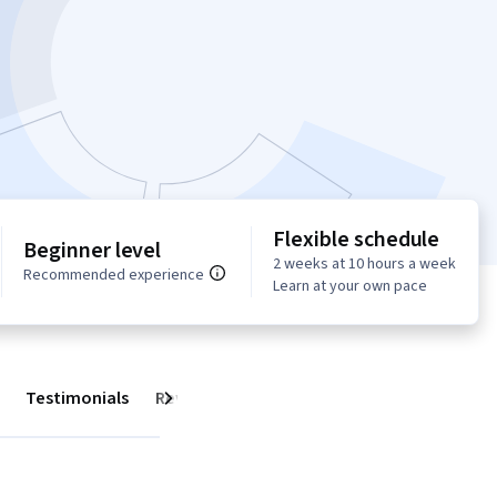
Flexible schedule
Beginner level
2 weeks at 10 hours a week
Recommended experience
Learn at your own pace
Testimonials
Reviews
Next