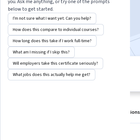
you. Ask me anything, or try one of the prompts
Enroll for free
below to get started.
Starts Aug 9
I'm not sure what I want yet. Can you help?
160,955
already enrolled
How does this compare to individual courses?
Included with
•
Learn more
How long does this take if I work full-time?
What am I missing if I skip this?
Will employers take this certificate seriously?
4 modules
4.7
Gain insight into a topic and learn
What jobs does this actually help me get?
4,954 reviews
the fundamentals.
About
Outcomes
Modules
Recommendations
Displaying items #1 to #5, out of a total of 6 items.
What you'll learn