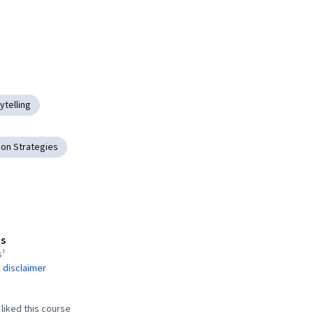
ytelling
on Strategies
s
s¹
 disclaimer
liked this course