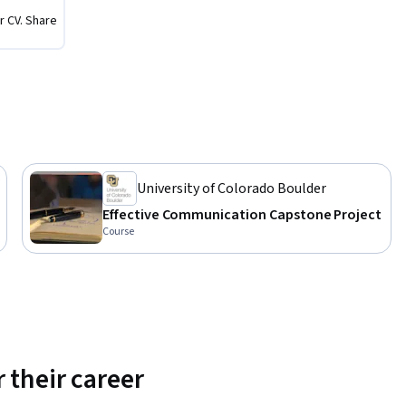
cess, the 
r CV. Share
aduate 
ce, 
ore about 
/master-
University of Colorado Boulder
Effective Communication Capstone Project
Course
 their career