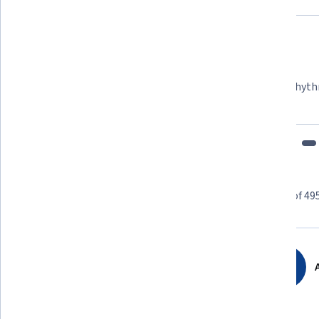
Felipe M.
Learner since 2018
"To be able to take courses at my own pace and rhyth
fits my schedule and mood."
Learner reviews
Showing 3 of 49
4.7
4,954
reviews
A
5 stars
79.40%
4 stars
17.57%