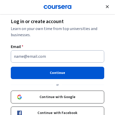
Join for Free
Log in or create account
Finance
Learn on your own time from top universities and
businesses.
Email
*
Private Equity and Venture
Capital
Continue
Instructor:
Stefano Caselli
or
Continue with Google
Enroll now
Continue with Facebook