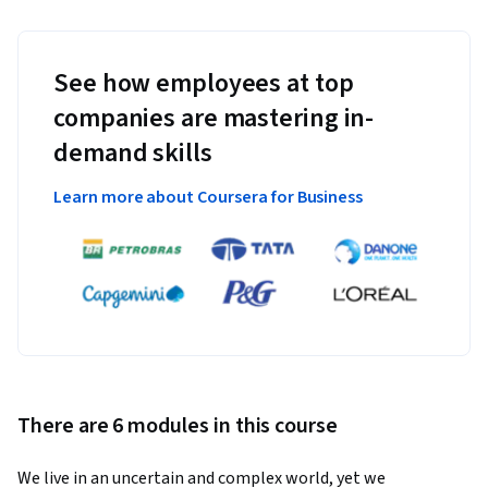
See how employees at top
companies are mastering in-
demand skills
Learn more about Coursera for Business
There are 6 modules in this course
We live in an uncertain and complex world, yet we 