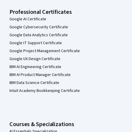
Professional Certificates
Google AI Certificate
Google Cybersecurity Certificate
Google Data Analytics Certificate
Google IT Support Certificate
Google Project Management Certificate
Google UX Design Certificate
IBM AI Engineering Certificate
IBM AI Product Manager Certificate
IBM Data Science Certificate
Intuit Academy Bookkeeping Certificate
Courses & Specializations
AI Essentials Specialization