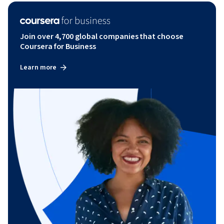
Join over 4,700 global companies that choose
Coursera for Business
Learn more