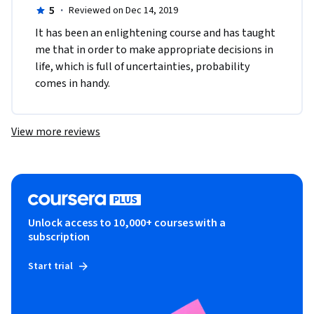
5
·
Reviewed on Dec 14, 2019
It has been an enlightening course and has taught 
me that in order to make appropriate decisions in 
life, which is full of uncertainties, probability 
comes in handy.
View more reviews
Unlock access to 10,000+ courses with a
subscription
Start trial