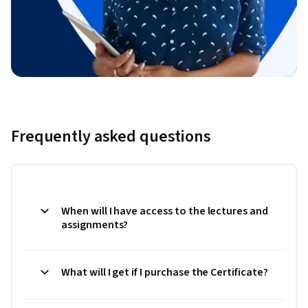
Frequently asked questions
When will I have access to the lectures and
assignments?
What will I get if I purchase the Certificate?