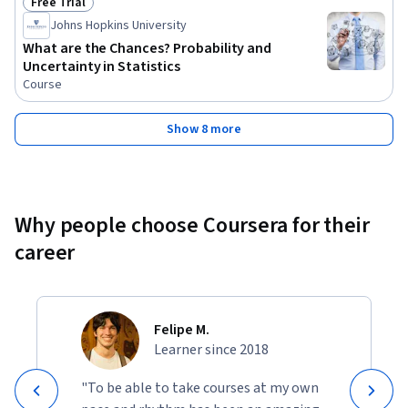
Free Trial
Status: Free Trial
Johns Hopkins University
What are the Chances? Probability and
Uncertainty in Statistics
Course
Show 8 more
Why people choose Coursera for their
career
Felipe M.
Learner since 2018
"To be able to take courses at my own