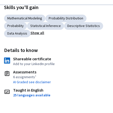
Skills you'll gain
Mathematical Modeling
Probability Distribution
Probability
Statistical Inference
Descriptive Statistics
Show all
Data Analysis
Details to know
Shareable certificate
Add to your LinkedIn profile
Assessments
6 assignments¹
AI Graded see disclaimer
Taught in English
25 languages available