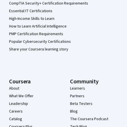
CompTIA Security+ Certification Requirements
Essential IT Certifications
High-Income Skills to Learn
How to Learn Artificial Intelligence
PMP Certification Requirements
Popular Cybersecurity Certifications
Share your Coursera learning story
Coursera
Community
About
Learners
What We Offer
Partners
Leadership
Beta Testers
Careers
Blog
Catalog
The Coursera Podcast
Coursera Plus
Tech Blog