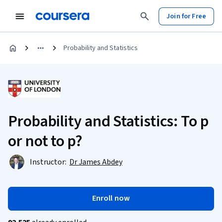
Join for Free
Probability and Statistics
Probability and Statistics: To p
or not to p?
Instructor:
Dr James Abdey
Enroll now