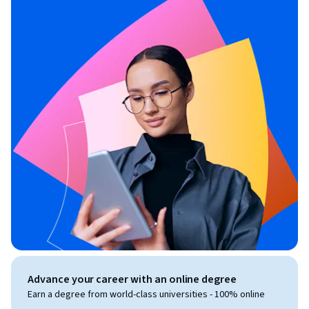
Advance your career with an online degree
Earn a degree from world-class universities - 100% online