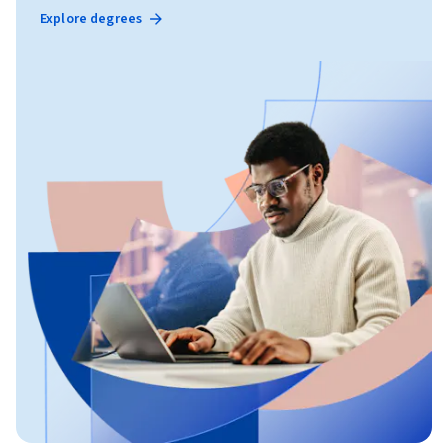
Explore degrees