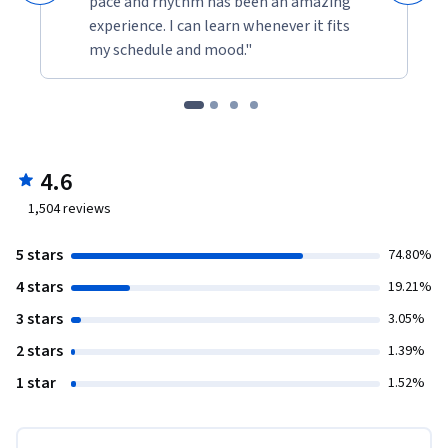
pace and rhythm has been an amazing
experience. I can learn whenever it fits
my schedule and mood."
4.6
1,504
reviews
5 stars
74.80%
4 stars
19.21%
3 stars
3.05%
2 stars
1.39%
1 star
1.52%