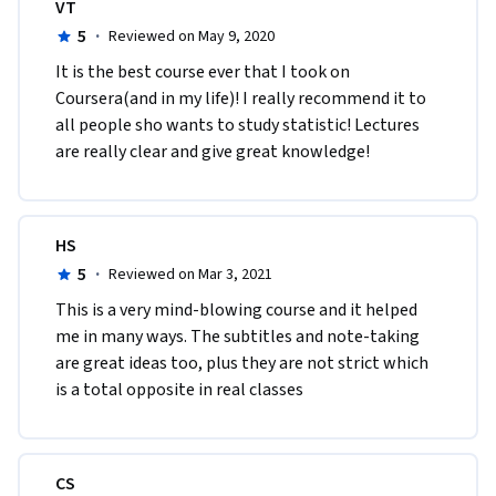
VT
5
·
Reviewed on May 9, 2020
It is the best course ever that I took on 
Coursera(and in my life)! I really recommend it to 
all people sho wants to study statistic! Lectures 
are really clear and give great knowledge!
HS
5
·
Reviewed on Mar 3, 2021
This is a very mind-blowing course and it helped 
me in many ways. The subtitles and note-taking 
are great ideas too, plus they are not strict which 
is a total opposite in real classes 
CS