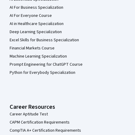
AI For Business Specialization
AI For Everyone Course
AI in Healthcare Specialization
Deep Learning Specialization
Excel Skills for Business Specialization
Financial Markets Course
Machine Learning Specialization
Prompt Engineering for ChatGPT Course
Python for Everybody Specialization
Career Resources
Career Aptitude Test
CAPM Certification Requirements
CompTIA A+ Certification Requirements