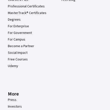
Professional Certificates
MasterTrack® Certificates
Degrees
For Enterprise
For Government
For Campus
Become a Partner
Social Impact
Free Courses
Udemy
More
Press
Investors