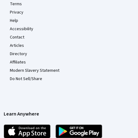
Terms
Privacy
Help
Accessibility
Contact
Articles
Directory
Affiliates
Modern Slavery Statement
Do Not Sell/Share
Learn Anywhere