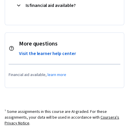
Is financial aid available?
More questions
Visit the learner help center
Financial aid available,
learn more
¹ Some assignments in this course are AI-graded. For these
assignments, your data will be used in accordance with
Coursera's
Privacy Notice
.