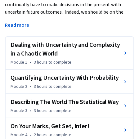
continually have to make decisions in the present with 
uncertain future outcomes.  Indeed, we should be on the 
look-out for "black swans" - low-probability high-impact 
Read more
events.
To study, or not to study?  To invest, or not to invest?  To 
Dealing with Uncertainty and Complexity
marry, or not to marry?

in a Chaotic World
While uncertainty makes decision-making difficult, it does at 
Module 1
•
3 hours
to complete
least make life exciting!  If the entire future was known in 
advance, there would never be an element of surprise.  
Quantifying Uncertainty With Probability
Whether a good future or a bad future, it would be a known 
Module 2
•
3 hours
to complete
future.

Describing The World The Statistical Way
In this course we consider many useful tools to deal with 
Module 3
•
3 hours
to complete
uncertainty and help us to make informed (and hence 
better) decisions - essential skills for a lifetime of good 
On Your Marks, Get Set, Infer!
decision-making.

Module 4
•
2 hours
to complete