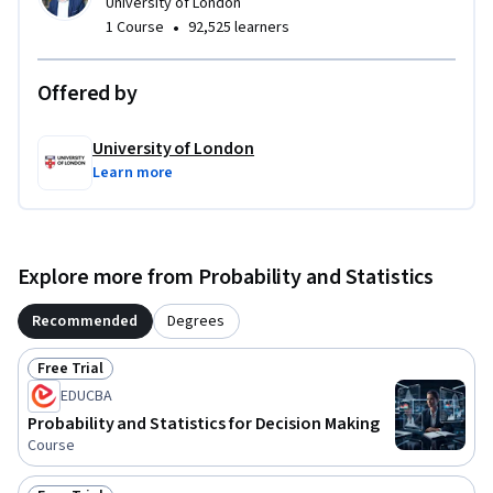
University of London
•
1 Course
92,525 learners
Offered by
University of London
Learn more
Explore more from Probability and Statistics
Recommended
Degrees
Free Trial
Status: Free Trial
EDUCBA
Probability and Statistics for Decision Making
Course