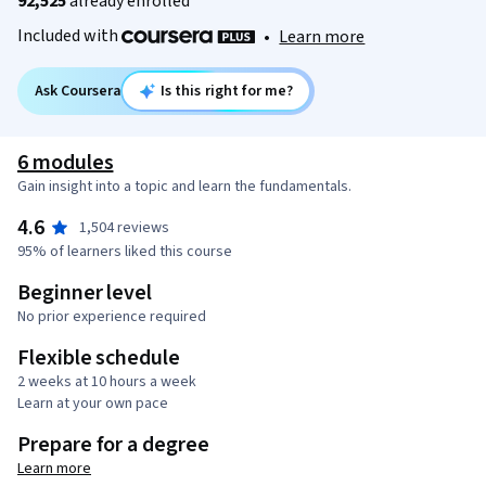
92,525
already enrolled
Included with
•
Learn more
Ask Coursera
Is this right for me?
6 modules
Gain insight into a topic and learn the fundamentals.
4.6
1,504 reviews
95% of learners liked this course
Beginner level
No prior experience required
Flexible schedule
2 weeks at 10 hours a week
Learn at your own pace
Prepare for a degree
Learn more