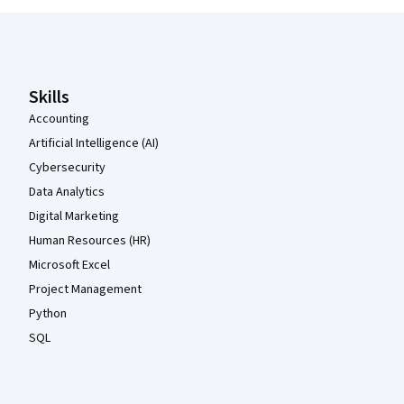
Coursera Footer
Skills
Accounting
Artificial Intelligence (AI)
Cybersecurity
Data Analytics
Digital Marketing
Human Resources (HR)
Microsoft Excel
Project Management
Python
SQL