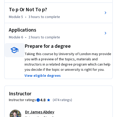
Key topics include quantifying uncertainty with probability, 
descriptive statistics, point and interval estimation of 
To p Or Not To p?
means and proportions, the basics of hypothesis testing, 
Module 5
•
3 hours
to complete
and a selection of multivariate applications of key terms and 
concepts seen throughout the course.
Applications
Module 6
•
2 hours
to complete
Prepare for a degree
Taking this course by University of London may provide
you with a preview of the topics, materials and
instructors in a related degree program which can help
you decide if the topic or university is right for you.
View eligible degrees
Instructor
4.8
Instructor ratings
(
474 ratings
)
Dr James Abdey