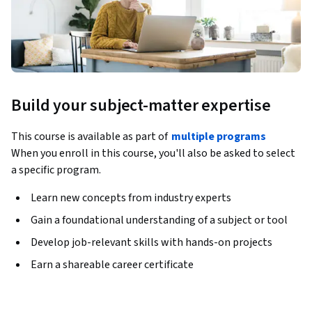
Build your subject-matter expertise
This course is available as part of
multiple programs
When you enroll in this course, you'll also be asked to select
a specific program.
Learn new concepts from industry experts
Gain a foundational understanding of a subject or tool
Develop job-relevant skills with hands-on projects
Earn a shareable career certificate