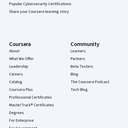
Popular Cybersecurity Certifications
Share your Coursera learning story
Coursera
Community
About
Learners
What We Offer
Partners
Leadership
Beta Testers
Careers
Blog
Catalog
The Coursera Podcast
Coursera Plus
Tech Blog
Professional Certificates
MasterTrack® Certificates
Degrees
For Enterprise