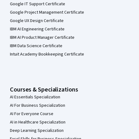
Google IT Support Certificate
Google Project Management Certificate
Google UX Design Certificate
IBM AI Engineering Certificate
IBM AI Product Manager Certificate
IBM Data Science Certificate
Intuit Academy Bookkeeping Certificate
Courses & Specializations
AI Essentials Specialization
AI For Business Specialization
AI For Everyone Course
AI in Healthcare Specialization
Deep Learning Specialization
Excel Skills for Business Specialization