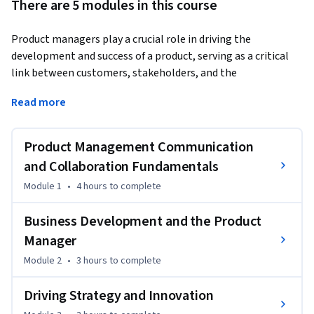
There are 5 modules in this course
Product managers play a crucial role in driving the 
development and success of a product, serving as a critical 
link between customers, stakeholders, and the 
development team.
Read more
They are responsible for understanding market 
requirements, defining product objectives and features, and 
Product Management Communication
overseeing the entire product lifecycle from conception to 
its release.

and Collaboration Fundamentals
Module 1
•
4 hours
to complete
This course will provide you with valuable skills in fostering 
productive collaborations, engaging stakeholders 
Business Development and the Product
effectively, and enhancing communication abilities.

Manager
Module 2
•
3 hours
to complete
You will learn about Kotler's Five Levels of product and 
market segmentation. In addition, you’ll explore the 
Driving Strategy and Innovation
product manager's role in business development, SWOT 