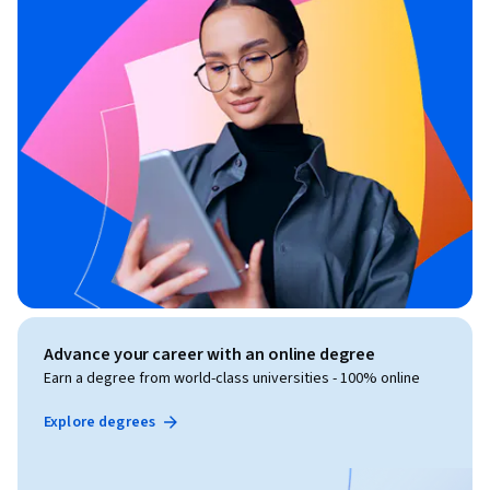
Advance your career with an online degree
Earn a degree from world-class universities - 100% online
Explore degrees