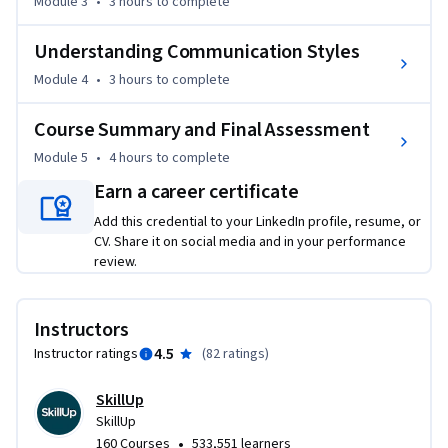
analysis, and Porter's Five Forces Model for market 
Module 3
•
3 hours
to complete
assessment.

Understanding Communication Styles
The course also helps you understand the concepts of 
Module 4
•
3 hours
to complete
innovation and ideation and equip you with crucial skills for 
effective communication and teamwork in the field of 
Course Summary and Final Assessment
Product Management.

Module 5
•
4 hours
to complete
Earn a career certificate
Throughout this course, several product management 
experts will share their insights and experiences in product 
Add this credential to your LinkedIn profile, resume, or
management. Practice quizzes and graded quizzes will test 
CV. Share it on social media and in your performance
review.
your knowledge. You will be able to apply the concepts 
learned in the course in a final project.

Instructors
This course is suitable for anyone who aspires to apply for 
4.5
Instructor ratings
(
82 ratings
)
product management jobs. It requires no prior experience or 
knowledge of product management.
SkillUp
SkillUp
•
160 Courses
533,551 learners