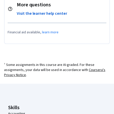
More questions
Visit the learner help center
Financial aid available,
learn more
¹ Some assignments in this course are AI-graded. For these
assignments, your data will be used in accordance with
Coursera's
Privacy Notice
.
Coursera Footer
Skills
Accounting