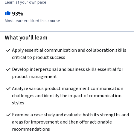
Learn at your own pace
93%
Most learners liked this course
What you'll learn
Apply essential communication and collaboration skills 
critical to product success
Develop interpersonal and business skills essential for 
product management
Analyze various product management communication 
challenges and identify the impact of communication 
styles
Examine a case study and evaluate both its strengths and 
areas for improvement and then offer actionable 
recommendations