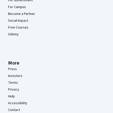
For Government
For Campus
Become a Partner
Social Impact
Free Courses
Udemy
More
Press
Investors
Terms
Privacy
Help
Accessibility
Contact