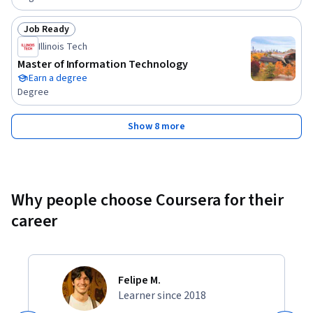
Job Ready
Status: Job Ready
Illinois Tech
Master of Information Technology
Earn a degree
Degree
Show 8 more
Why people choose Coursera for their
career
Felipe M.
Learner since 2018