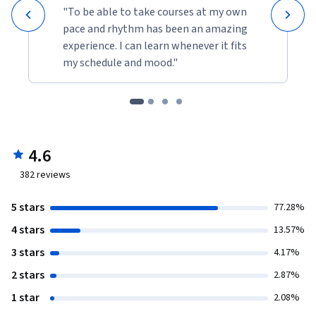
"To be able to take courses at my own
pace and rhythm has been an amazing
experience. I can learn whenever it fits
my schedule and mood."
4.6
382
reviews
5 stars
77.28%
4 stars
13.57%
3 stars
4.17%
2 stars
2.87%
1 star
2.08%