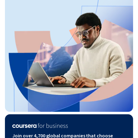
Join over 4,700 global companies that choose