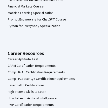
Financial Markets Course
Machine Learning Specialization
Prompt Engineering for ChatGPT Course
Python for Everybody Specialization
Career Resources
Career Aptitude Test
CAPM Certification Requirements
CompTIA A+ Certification Requirements
CompTIA Security+ Certification Requirements
Essential IT Certifications
High-Income Skills to Learn
How to Learn Artificial Intelligence
PMP Certification Requirements