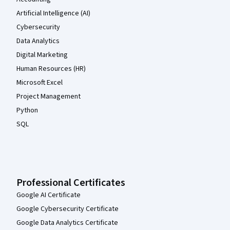
Artificial Intelligence (AI)
Cybersecurity
Data Analytics
Digital Marketing
Human Resources (HR)
Microsoft Excel
Project Management
Python
SQL
Professional Certificates
Google AI Certificate
Google Cybersecurity Certificate
Google Data Analytics Certificate