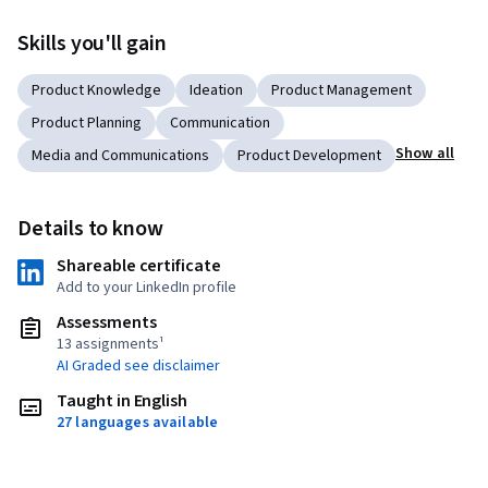
Skills you'll gain
Product Knowledge
Ideation
Product Management
Product Planning
Communication
Show all
Media and Communications
Product Development
Details to know
Shareable certificate
Add to your LinkedIn profile
Assessments
13 assignments¹
AI Graded see disclaimer
Taught in English
27 languages available