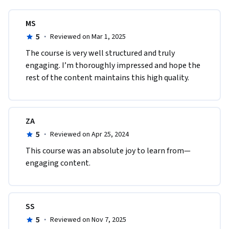
MS
5
·
Reviewed on Mar 1, 2025
The course is very well structured and truly 
engaging. I’m thoroughly impressed and hope the 
rest of the content maintains this high quality.
ZA
5
·
Reviewed on Apr 25, 2024
This course was an absolute joy to learn from—
engaging content.
SS
5
·
Reviewed on Nov 7, 2025