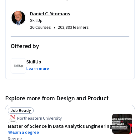
Daniel C. Yeomans
SkillUp
•
26 Courses
202,893 learners
Offered by
SkillUp
Learn more
Explore more from Design and Product
Job Ready
Status: Job Ready
Northeastern University
Master of Science in Data Analytics Engineering
Earn a degree
Degree