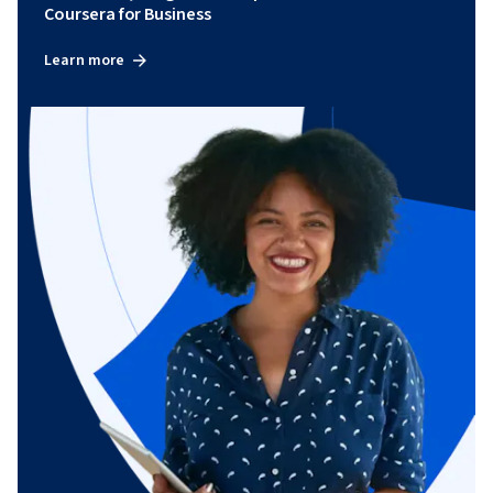
Coursera for Business
Learn more