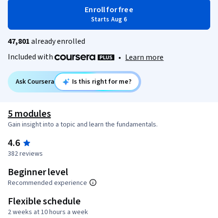
Enroll for free
Starts Aug 6
47,801
already enrolled
Included with
•
Learn more
Ask Coursera
Is this right for me?
5 modules
Gain insight into a topic and learn the fundamentals.
4.6
382 reviews
Beginner level
Recommended experience
Flexible schedule
2 weeks at 10 hours a week