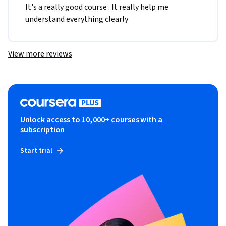
It's a really good course . It really help me 
understand everything clearly 
View more reviews
Unlock access to 10,000+ courses with a
subscription
Start trial