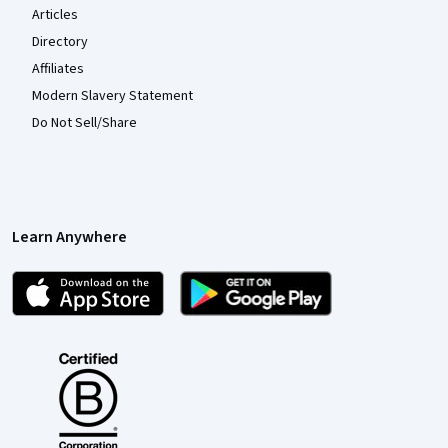
Articles
Directory
Affiliates
Modern Slavery Statement
Do Not Sell/Share
Learn Anywhere