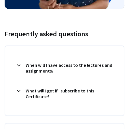
Frequently asked questions
When will I have access to the lectures and
assignments?
What will I get if I subscribe to this
Certificate?