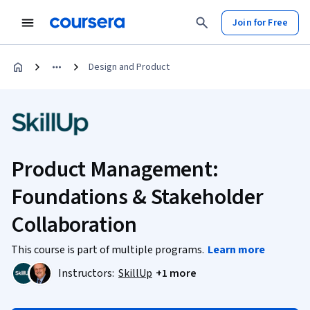
Join for Free
Design and Product
Product Management:
Foundations & Stakeholder
Collaboration
This course is part of multiple programs.
Learn more
Instructors:
SkillUp
+1 more