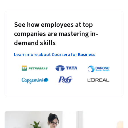
See how employees at top
companies are mastering in-
demand skills
Learn more about Coursera for Business