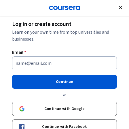
Join for Free
Log in or create account
Business Strategy
Learn on your own time from top universities and
businesses.
Email
*
Product Owner Capstone
This course is part of
IBM Product Owner Professional
Continue
Certificate
or
Instructor:
IBM Skills Network Team
Continue with Google
Enroll for free
Starts Aug 7
Continue with Facebook