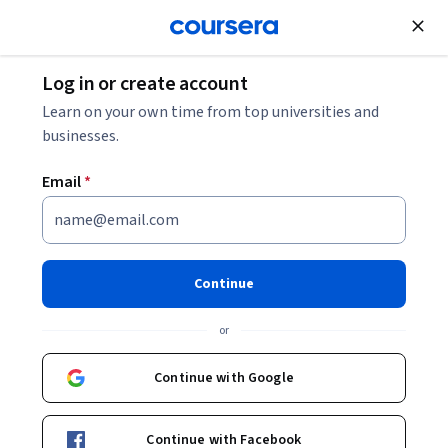
Join for Free
Log in or create account
Economics
Learn on your own time from top universities and
businesses.
Email
*
The Theory of the Firm
This course is part of
Microeconomics Principles
Continue
Specialization
or
Instructor:
Dr. José J. Vázquez-Cognet
Continue with Google
Enroll for free
Starts Aug 8
Continue with Facebook