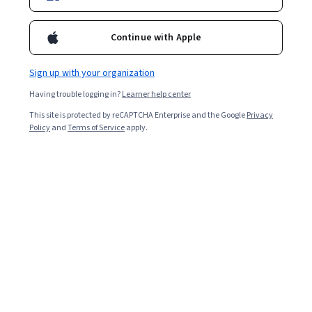
3,717
already enrolled
Continue with Apple
Included with
•
Learn more
Sign up with your organization
Ask Coursera
Is this right for me?
Having trouble logging in?
Learner help center
This site is protected by reCAPTCHA Enterprise and the Google
Privacy
3 modules
Policy
and
Terms of Service
apply.
Gain insight into a topic and learn the fundamentals.
4.8
30 reviews
Beginner level
Recommended experience
9 hours to complete
Flexible schedule
Learn at your own pace