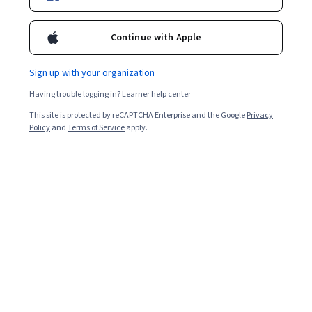
Enroll for free
Starts Aug 8
Continue with Apple
2,241
already enrolled
Included with
•
Learn more
Sign up with your organization
Having trouble logging in?
Learner help center
Ask Coursera
Is this right for me?
This site is protected by reCAPTCHA Enterprise and the Google
Privacy
Policy
and
Terms of Service
apply.
5 modules
Gain insight into a topic and learn the fundamentals.
4.8
26 reviews
Beginner level
Recommended experience
9 hours to complete
Flexible schedule