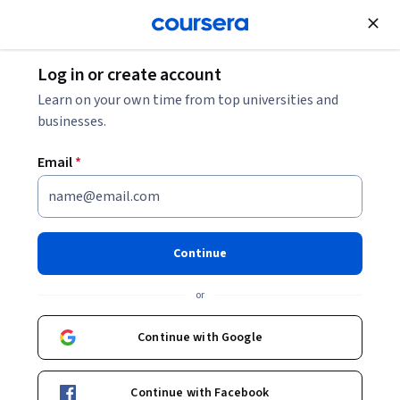
Join for Free
Log in or create account
Marketing
Learn on your own time from top universities and
businesses.
Email
*
Professional Selling: Step 3 -
Become a High-Performer
Continue
This course is part of
Professional Selling: 3 Steps to High-
or
Performance Specialization
Instructors:
Continue with Google
Scott Inks
+1 more
Continue with Facebook