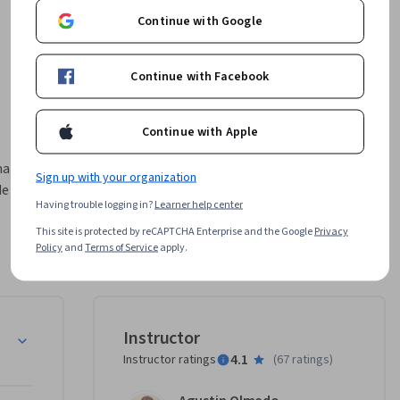
Continue with Google
Continue with Facebook
Continue with Apple
a de 
Sign up with your organization
e 
Having trouble logging in?
Learner help center
This site is protected by reCAPTCHA Enterprise and the Google
Privacy
ara el 
Policy
and
Terms of Service
apply.
  lo que 
elando 
acer 
tema y 
a Objetos
Instructor
4.1
Instructor ratings
(
67 ratings
)
 y buenas 