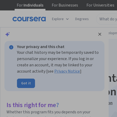
For
Individuals
For
Businesses
For
Universities
Explore
Degrees
Browse
Computer Science
Software Develop
Your privacy and this chat
Your chat history may be temporarily saved to
personalize your experience. If you log in or
create an account, it may be linked to your
account activity [see
Privacy Notice
]
Programación Orien
Got it
a Objetos con Python
This course is part of
Aprende a programar con Python
Is this right for me?
Specialization
Whether this program fits you depends on your