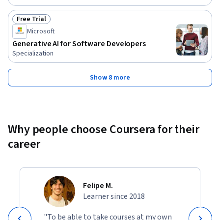
Free Trial
Status: Free Trial
Microsoft
Generative AI for Software Developers
Specialization
Show 8 more
Why people choose Coursera for their
career
Felipe M.
Learner since 2018
"To be able to take courses at my own