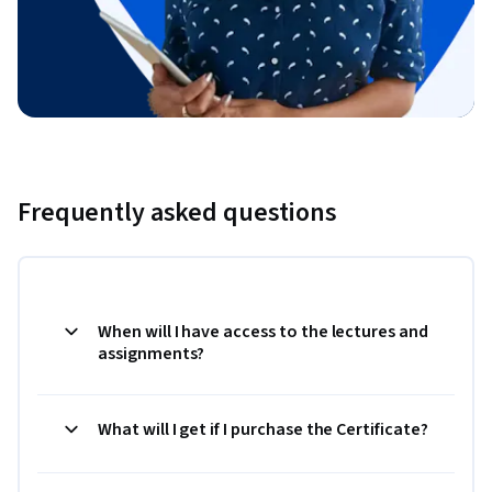
Frequently asked questions
When will I have access to the lectures and
assignments?
What will I get if I purchase the Certificate?