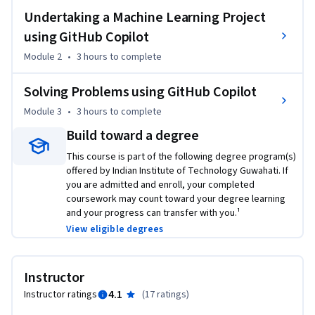
examples.

Undertaking a Machine Learning Project
- Seamlessly integrate generative AI into your workflow for 
using GitHub Copilot
a more efficient and creative coding experience.

Module 2
•
3 hours
to complete
Stay ahead of the curve:

Solving Problems using GitHub Copilot
- Gain a deep understanding of Generative AI's potential in 
Module 3
•
3 hours
to complete
software development.

- Unlock new possibilities and revolutionise the way you 
Build toward a degree
code.

This course is part of the following degree program(s)
- Become a leader in the future of software development 
offered by Indian Institute of Technology Guwahati. If
innovation.

you are admitted and enroll, your completed
coursework may count toward your degree learning
and your progress can transfer with you.¹
Here's what you need to get started:

View eligible degrees
- Visual Studio Code: You'll need to install this free code 
editor. We provide instructions!

- Python: You'll need Python installed on your computer. 
Instructor
Don't worry, we have instructions for that too!

4.1
Instructor ratings
(
17 ratings
)
- GitHub Copilot subscription: This is a paid service, but it's 