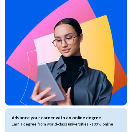
Advance your career with an online degree
Earn a degree from world-class universities - 100% online