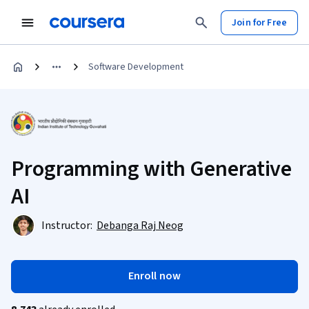
Join for Free
Software Development
Programming with Generative
AI
Instructor:
Debanga Raj Neog
Enroll now