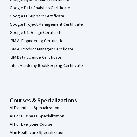
Google Data Analytics Certificate
Google IT Support Certificate
Google Project Management Certificate
Google UX Design Certificate
IBM AI Engineering Certificate
IBM AI Product Manager Certificate
IBM Data Science Certificate
Intuit Academy Bookkeeping Certificate
Courses & Specializations
AI Essentials Specialization
AI For Business Specialization
AI For Everyone Course
AI in Healthcare Specialization