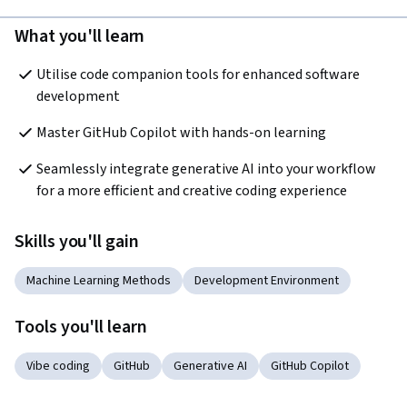
What you'll learn
Utilise code companion tools for enhanced software 
development
Master GitHub Copilot with hands-on learning
Seamlessly integrate generative AI into your workflow 
for a more efficient and creative coding experience
Skills you'll gain
Machine Learning Methods
Development Environment
Tools you'll learn
Vibe coding
GitHub
Generative AI
GitHub Copilot