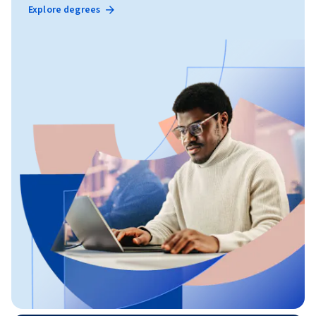
Explore degrees