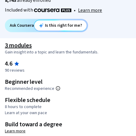
8,743
already enrolled
Included with
•
Learn more
Ask Coursera
Is this right for me?
3 modules
Gain insight into a topic and learn the fundamentals.
4.6
90 reviews
Beginner level
Recommended experience
Flexible schedule
8 hours to complete
Learn at your own pace
Build toward a degree
Learn more