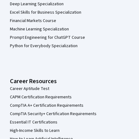
Deep Learning Specialization
Excel Skills for Business Specialization
Financial Markets Course
Machine Learning Specialization
Prompt Engineering for ChatGPT Course
Python for Everybody Specialization
Career Resources
Career Aptitude Test
CAPM Certification Requirements
CompTIA A+ Certification Requirements
CompTIA Security+ Certification Requirements
Essential IT Certifications
High-Income Skills to Learn