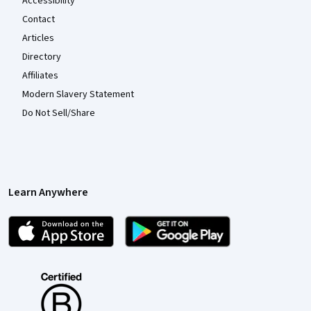
Accessibility
Contact
Articles
Directory
Affiliates
Modern Slavery Statement
Do Not Sell/Share
Learn Anywhere