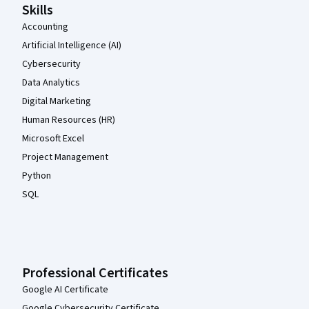
Skills
Accounting
Artificial Intelligence (AI)
Cybersecurity
Data Analytics
Digital Marketing
Human Resources (HR)
Microsoft Excel
Project Management
Python
SQL
Professional Certificates
Google AI Certificate
Google Cybersecurity Certificate