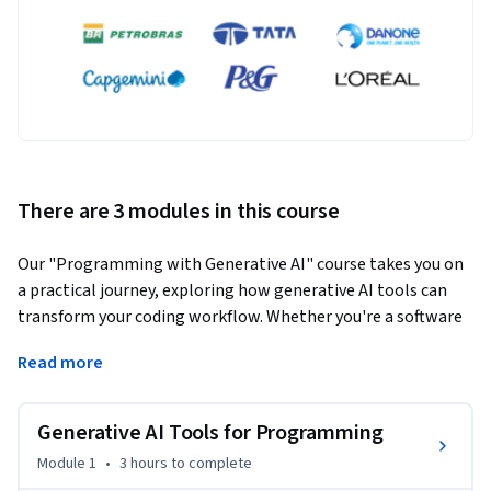
There are 3 modules in this course
Our "Programming with Generative AI" course takes you on 
a practical journey, exploring how generative AI tools can 
transform your coding workflow. Whether you're a software 
developer, tech lead, or AI enthusiast, this hands-on 
Read more
program is designed for you.
Learn by doing:

Generative AI Tools for Programming
- Dive deep into GitHub Copilot, the innovative tool co-
developed by OpenAI and GitHub.

Module 1
•
3 hours
to complete
- Master this powerful technology through hands-on 