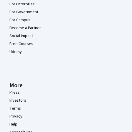
For Enterprise
For Government
For Campus
Become a Partner
Social Impact
Free Courses
Udemy
More
Press
Investors
Terms
Privacy
Help