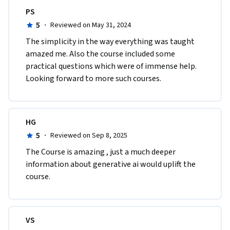
PS
5
·
Reviewed on May 31, 2024
The simplicity in the way everything was taught 
amazed me. Also the course included some 
practical questions which were of immense help. 
Looking forward to more such courses.
HG
5
·
Reviewed on Sep 8, 2025
The Course is amazing , just a much deeper 
information about generative ai would uplift the 
course.
VS