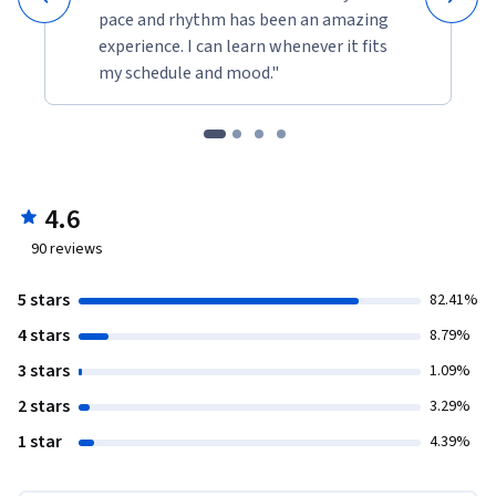
pace and rhythm has been an amazing
experience. I can learn whenever it fits
my schedule and mood."
4.6
90
reviews
5 stars
82.41%
4 stars
8.79%
3 stars
1.09%
2 stars
3.29%
1 star
4.39%