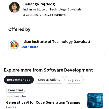
key for using Copilot in this course.

Debanga Raj Neog
Indian Institute of Technology Guwahati
Join us and unleash the power of generative AI!
•
5 Courses
15,734 learners
Offered by
Indian Institute of Technology Guwahati
Learn more
Explore more from Software Development
Recommended
Specializations
Degrees
Free Trial
Status: Free Trial
Simplilearn
Generative AI for Code Generation Training
Course