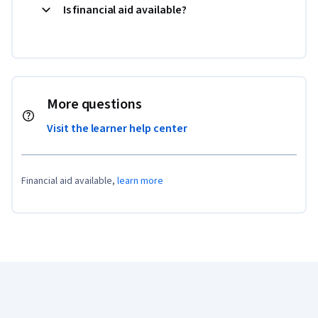
Is financial aid available?
More questions
Visit the learner help center
Financial aid available,
learn more
Coursera Footer