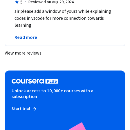
5
·
Reviewed on Aug 29, 2024
sir please add a window of yours while explaining 
codes in vscode for more connection towards 
learning 
thanks 

Read more
vishal sah
View more reviews
Unlock access to 10,000+ courses with a
subscription
Start trial