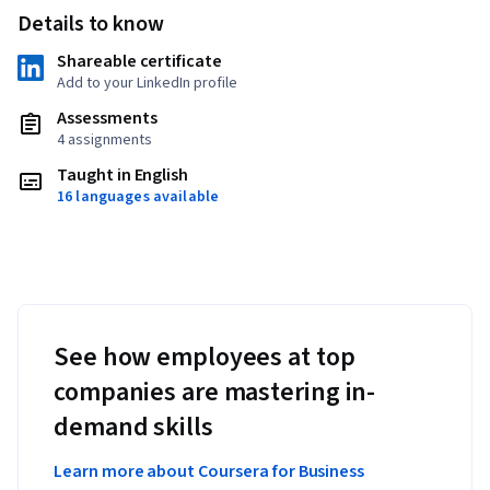
Details to know
Shareable certificate
Add to your LinkedIn profile
Assessments
4 assignments
Taught in English
16 languages available
See how employees at top
companies are mastering in-
demand skills
Learn more about Coursera for Business