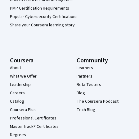
How to Learn Artificial Intelligence
PMP Certification Requirements
Popular Cybersecurity Certifications
Share your Coursera learning story
Coursera
Community
About
Learners
What We Offer
Partners
Leadership
Beta Testers
Careers
Blog
Catalog
The Coursera Podcast
Coursera Plus
Tech Blog
Professional Certificates
MasterTrack® Certificates
Degrees