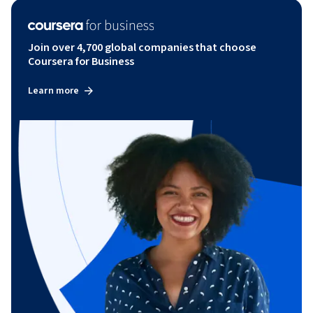
Join over 4,700 global companies that choose
Coursera for Business
Learn more