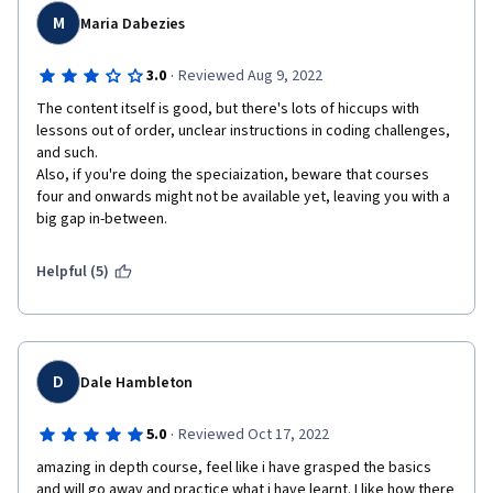
M
Maria Dabezies
·
3.0
Reviewed Aug 9, 2022
The content itself is good, but there's lots of hiccups with 
lessons out of order, unclear instructions in coding challenges, 
and such. 

Also, if you're doing the speciaization, beware that courses 
four and onwards might not be available yet, leaving you with a 
big gap in-between.
Helpful (5)
D
Dale Hambleton
·
5.0
Reviewed Oct 17, 2022
amazing in depth course, feel like i have grasped the basics 
and will go away and practice what i have learnt. I like how there 