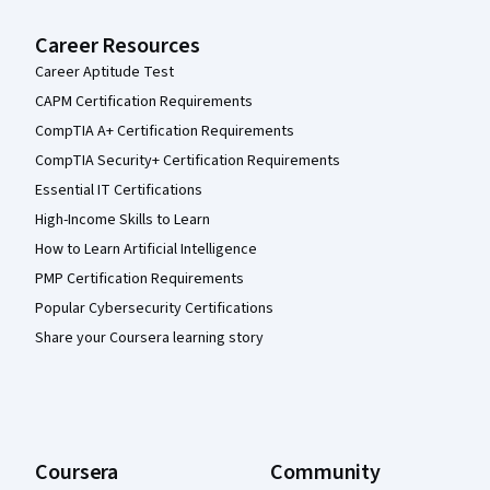
Career Resources
Career Aptitude Test
CAPM Certification Requirements
CompTIA A+ Certification Requirements
CompTIA Security+ Certification Requirements
Essential IT Certifications
High-Income Skills to Learn
How to Learn Artificial Intelligence
PMP Certification Requirements
Popular Cybersecurity Certifications
Share your Coursera learning story
Coursera
Community