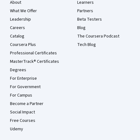
About
Learners
What We Offer
Partners
Leadership
Beta Testers
Careers
Blog
Catalog
The Coursera Podcast
Coursera Plus
Tech Blog
Professional Certificates
MasterTrack® Certificates
Degrees
For Enterprise
For Government
For Campus
Become a Partner
Social Impact
Free Courses
Udemy