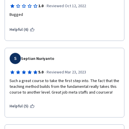
·
1.0
Reviewed Oct 12, 2022
Bugged
Helpful (6)
S
Septian Nuriyanto
·
5.0
Reviewed Mar 23, 2023
Such a great course to take the first step into. The fact that the 
teaching method builds from the fundamental really takes this 
course to another level. Great job meta staffs and coursera!
Helpful (5)