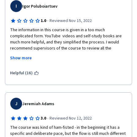
I
Igor Poluboiartsev
·
1.0
Reviewed Nov 15, 2022
The information in this course is given in a too much 
complicated form. YouTube  videos and self-study books are 
much more helpful, and they simplified the process. I would 
recommend supervisors of the course to review all the 
materials and make the course more detailed and more 
Show more
simplified.  Given tasks were without prior  clear and full 
explanations. The additional resources were mostly from 
Mozila.doc, where the main condition to learn is to have some 
Helpful (16)
programming experience!  I really wish the course will be 
reviewed, and next students will have better experience. 
J
Jeremiah Adams
·
3.0
Reviewed Nov 12, 2022
The course was kind of ham-fisted - in the beginning it has a 
specific and deliberate pace, but the flow is still much different 