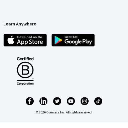
Learn Anywhere
© 2026 Coursera Inc. All rights reserved.