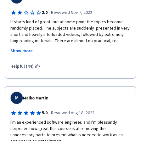
·
2.0
Reviewed Nov 7, 2022
It starts kind of great, but at some point the topics become 
randomly placed. The subjects are suddenly  presented in very 
short and heavily info-loaded videos, followed by extremely 
long reading materials. There are almost no practical, real-
world applications and/or projects to complete: only out of 
Show more
context examples with cats and dogs. Very disappointing. To be 
honest I am not very confident in my JS abilities after finishing 
this course and probably need to polish my skills somewhere 
Helpful (44)
else i.e. Codecademy which will cause additional costs...
M
Maiko Martin
·
5.0
Reviewed Aug 18, 2022
I'm an experienced software engineer, and I'm pleasantly 
surprised how great this course is at removing the 
unnecessary parts to present what is needed to work as an 