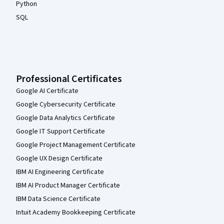
Python
SQL
Professional Certificates
Google AI Certificate
Google Cybersecurity Certificate
Google Data Analytics Certificate
Google IT Support Certificate
Google Project Management Certificate
Google UX Design Certificate
IBM AI Engineering Certificate
IBM AI Product Manager Certificate
IBM Data Science Certificate
Intuit Academy Bookkeeping Certificate