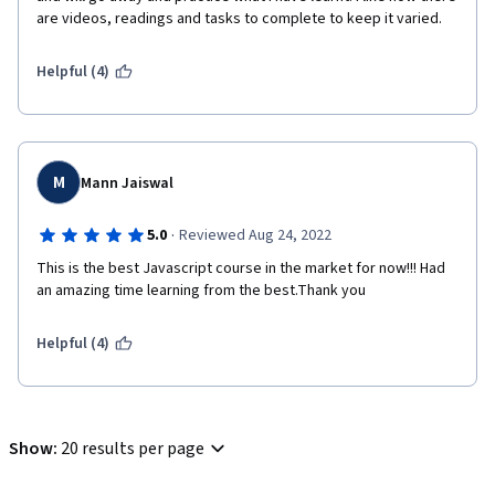
are videos, readings and tasks to complete to keep it varied.
Helpful (4)
M
Mann Jaiswal
·
5.0
Reviewed Aug 24, 2022
This is the best Javascript course in the market for now!!! Had 
an amazing time learning from the best.Thank you
Helpful (4)
Show
:
20 results per page