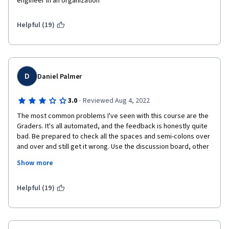
engineer in an organization
Helpful (19)
D
Daniel Palmer
·
3.0
Reviewed Aug 4, 2022
The most common problems I've seen with this course are the 
Graders. It's all automated, and the feedback is honestly quite 
bad. Be prepared to check all the spaces and semi-colons over 
and over and still get it wrong. Use the discussion board, other 
programmers and learners are your greatest assets during this 
Show more
course. JavaScript, or any other programming languages are 
difficult to learn, so do not beat yourself up if you don't 
understand. Do your best, and you'll get there in no time. 
Helpful (19)