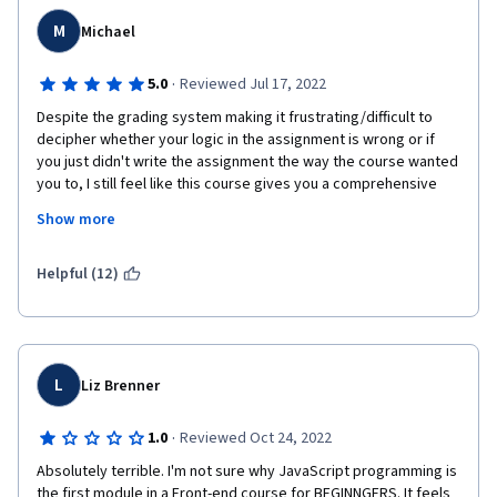
AND JavaScript, and there's just not enough time for that in a 
M
five week course. There's good information in this course, but 
Michael
it can't shine the way the course's goals are split.
·
5.0
Reviewed Jul 17, 2022
I still think it's valuable, but it is definitely one of the more 
frustrating courses, just for the things discussed above, and 
Despite the grading system making it frustrating/difficult to 
putting it early in the specialization order, I suspect this will be 
decipher whether your logic in the assignment is wrong or if 
a wash out point.
you just didn't write the assignment the way the course wanted 
you to, I still feel like this course gives you a comprehensive 
understanding of JavaScript and all of its features. The video 
Show more
and Instruction thoroughly explain all the concepts you need to 
know at a pacing that anyone could follow regardless if they 
have a background in programming already or if they're new. It 
Helpful (12)
never assumes you already know something and expects you 
to pretty much only do exactly what they demonstrate for you. 
L
Liz Brenner
·
1.0
Reviewed Oct 24, 2022
Absolutely terrible. I'm not sure why JavaScript programming is 
the first module in a Front-end course for BEGINNGERS. It feels 