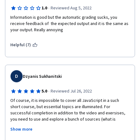
·
1.0
Reviewed Aug 5, 2022
Information is good but the automatic grading sucks, you 
receive feedback of  the expected output and it is the same as 
your output. Really annoying
Helpful (7)
D
Dzyanis Sukhanitski
·
5.0
Reviewed Jul 26, 2022
Of course, it is impossible to cover all JavaScript in a such 
short course, but essential topics are illuminated. For 
successful completion in addition to the video and exersises, 
you need to use and explore a bunch of sources (what is 
actually provided by the META staff) by yourself. What I really 
Show more
like is a lot of exercises during the lectures and at the end of 
each module. Also, I would recommend do not rush and very 