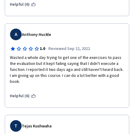
carefully reading instructions for the tasks to prevent grade 
Helpful (6)
issues. The lector speaks with a little Scottish accent, but very 
clearly. Kudos to META!
A
Anthony Huckle
·
1.0
Reviewed Sep 22, 2022
Wasted a whole day trying to get one of the exercises to pass 
the evaluation but it kept failing saying that I didn't execute a 
function. I reported it two days ago and still haven't heard back. 
I am giving up on this course. I can do a lot better with a good 
book.
Helpful (6)
T
Tejas Kushwaha