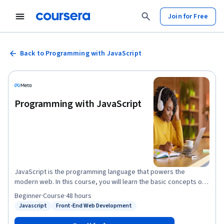
Join for Free
Back to Programming with JavaScript
Programming with JavaScript
JavaScript is the programming language that powers the
modern web. In this course, you will learn the basic concepts of
web development with JavaScript. You will work with functions,
Beginner
·
Course
·
48 hours
objects, arrays, variables, data types, the HTML DOM, and much
Javascript
Front-End Web Development
Status: Javascript
Status: Front-End Web Development
more. You will learn how to use JavaScript and discover
interactive possibilities with modern JavaScript technologies.