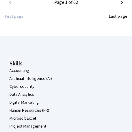
Page 1 of 62
First page
Last page
Coursera Footer
Skills
Accounting
Artificial Intelligence (AI)
Cybersecurity
Data Analytics
Digital Marketing
Human Resources (HR)
Microsoft Excel
Project Management