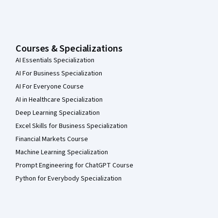
Courses & Specializations
AI Essentials Specialization
AI For Business Specialization
AI For Everyone Course
AI in Healthcare Specialization
Deep Learning Specialization
Excel Skills for Business Specialization
Financial Markets Course
Machine Learning Specialization
Prompt Engineering for ChatGPT Course
Python for Everybody Specialization