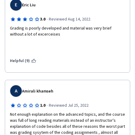
E
Eric Liu
·
3.0
Reviewed Aug 14, 2022
Grading is poorly developed and material was very brief 
without a lot of excerceises
Helpful (9)
A
Amirali khamseh
·
1.0
Reviewed Jul 25, 2022
Not enough explanation on the advanced topics, and the course 
was full of long reading materials instead of an instructor's 
explanation of code besides all of these reasons the worst part 
was grading sysytem of the coding assignments , almost all 