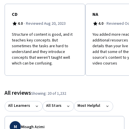
CD
NA
·
·
4.0
Reviewed Aug 20, 2023
4.0
Reviewed Oct
Structure of content is good, and it
You added more read
teaches key concepts. But
additional resources
sometimes the tasks are hard to
details than your liv
understand and they introduce
add that some of the
concepts that weren't taught well
source's content to 
which can be confusing.
video courses
All reviews
Showing: 20 of 1,232
All Learners
All Stars
Most Helpful
M
Misagh Azimi