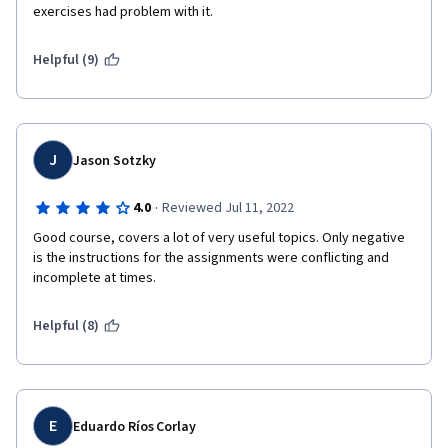
exercises had problem with it.
Helpful (9)
J
Jason Sotzky
·
4.0
Reviewed Jul 11, 2022
Good course, covers a lot of very useful topics. Only negative 
is the instructions for the assignments were conflicting and 
incomplete at times.
Helpful (8)
E
Eduardo Ríos Corlay