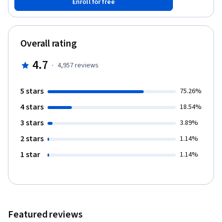
Enroll for free
Finally, you will learn about the practice of testing code and how
to write a unit test using Jest.
Overall rating
4.7
·
4,957
reviews
5 stars
75.26%
4 stars
18.54%
3 stars
3.89%
2 stars
1.14%
1 star
1.14%
Featured reviews