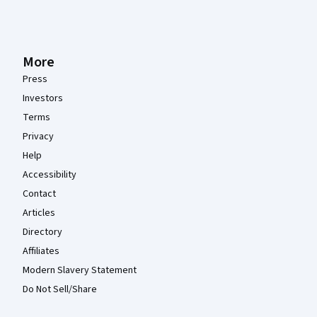
More
Press
Investors
Terms
Privacy
Help
Accessibility
Contact
Articles
Directory
Affiliates
Modern Slavery Statement
Do Not Sell/Share