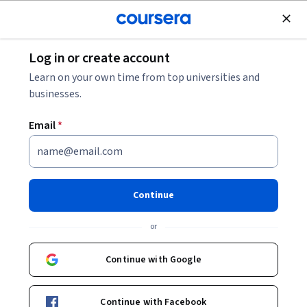
Join for Free
Log in or create account
Business Strategy
Learn on your own time from top universities and
businesses.
Email
*
Project Delivery in Business
Analysis and Capstone Project
Continue
This course is part of multiple programs.
Learn more
or
Instructor:
Microsoft
Continue with Google
Enroll for free
Continue with Facebook