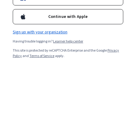
Starts Aug 10
10,512
already enrolled
Continue with Apple
Included with
•
Learn more
Sign up with your organization
Ask Coursera
Is this right for me?
Having trouble logging in?
Learner help center
This site is protected by reCAPTCHA Enterprise and the Google
Privacy
Policy
and
Terms of Service
apply.
4 modules
Gain insight into a topic and learn the fundamentals.
4.8
104 reviews
Beginner level
Recommended experience
2 weeks to complete
at 10 hours a week
Flexible schedule