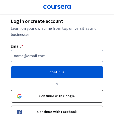
Log in or create account
Learn on your own time from top universities and
businesses.
Email
*
Continue
or
Continue with Google
Continue with Facebook