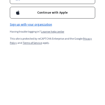
Continue with Apple
Sign up with your organization
Having trouble logging in?
Learner help center
This site is protected by reCAPTCHA Enterprise and the Google
Privacy
Policy
and
Terms of Service
apply.