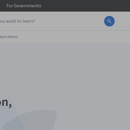
For
Governments
Operations
on,