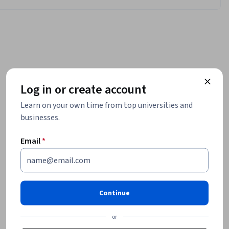
Log in or create account
Learn on your own time from top universities and
businesses.
Email
*
Continue
or