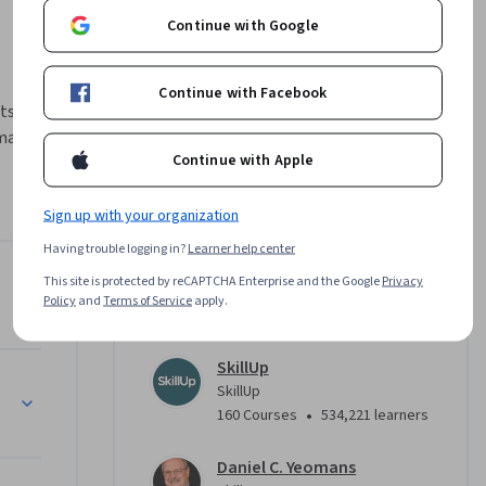
Continue with Google
Continue with Facebook
s. Project 
manage 
Continue with Apple
ope as 
Sign up with your organization
nagement 
nvestigate 
Having trouble logging in?
Learner help center
eam can 
This site is protected by reCAPTCHA Enterprise and the Google
Privacy
Instructors
d during 
Policy
and
Terms of Service
apply.
4.7
Instructor ratings
(
178 ratings
)
charter, 
ement 
SkillUp
project 
SkillUp
•
160 Courses
534,221 learners
 
Daniel C. Yeomans
initiation 