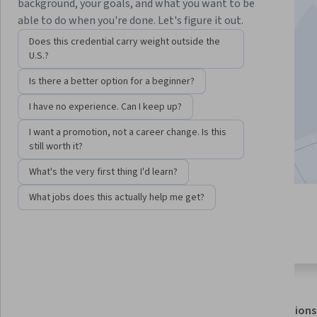
background, your goals, and what you want to be
able to do when you're done. Let's figure it out.
Instructors:
SkillUp
+1 more
Does this credential carry weight outside the
U.S.?
Enroll for free
Is there a better option for a beginner?
Starts Aug 7
I have no experience. Can I keep up?
51,745
already enrolled
I want a promotion, not a career change. Is this
Included with
•
Learn more
still worth it?
What's the very first thing I'd learn?
What jobs does this actually help me get?
6 modules
4.7
Gain insight into a topic and learn
599 reviews
the fundamentals.
About
Outcomes
Modules
Recommendations