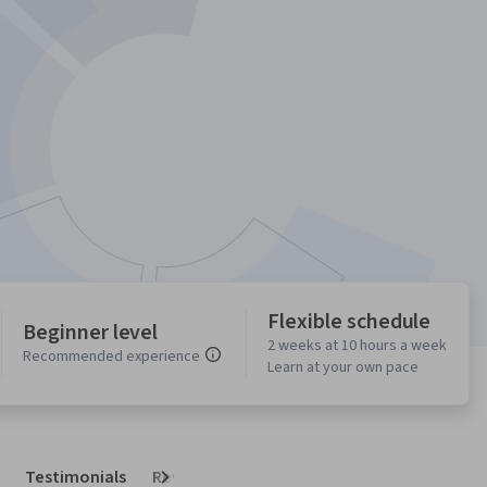
Flexible schedule
Beginner level
2 weeks at 10 hours a week
Recommended experience
Learn at your own pace
Testimonials
Reviews