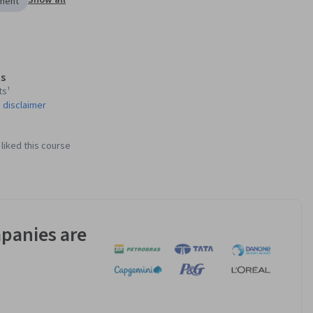
Show all
ement
s
ts¹
 disclaimer
liked this course
panies are