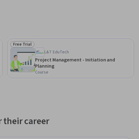
Free Trial
Status: Free Trial
L&T EduTech
Project Management - Initiation and
Planning
Course
 their career