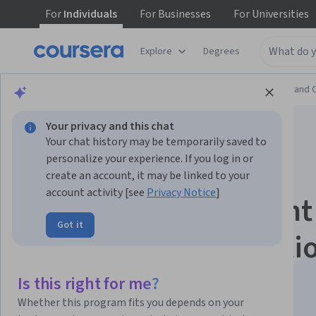
For
Individuals
For
Businesses
For
Universities
Explore
Degrees
Browse
Information Technology
Support and 
Your privacy and this chat
Your chat history may be temporarily saved to
personalize your experience. If you log in or
create an account, it may be linked to your
account activity [see
Privacy Notice
]
Project Management
Got it
Foundations, Initiati
and Planning
Is this right for me?
Whether this program fits you depends on your
This course is part of multiple programs.
Learn more