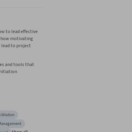
Next
w to lead effective 
 how motivating 
lead to project 
s and tools that 
nitiation  
ilitation
 Management