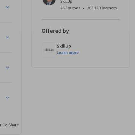
SkillUp
l 
•
26 Courses
203,113 learners
. It is 
Offered by
w 
areers.

SkillUp
Learn more
 prepare 
reer in 
 an Office 
ity 
r CV. Share