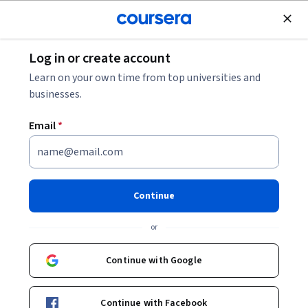
Join for Free
Log in or create account
Leadership and Management
Learn on your own time from top universities and
businesses.
Email
*
Managing Project Risks and
Changes
Continue
This course is part of multiple programs.
Learn more
or
Instructor:
Margaret Meloni, MBA, PMP
Continue with Google
Enroll for free
Continue with Facebook