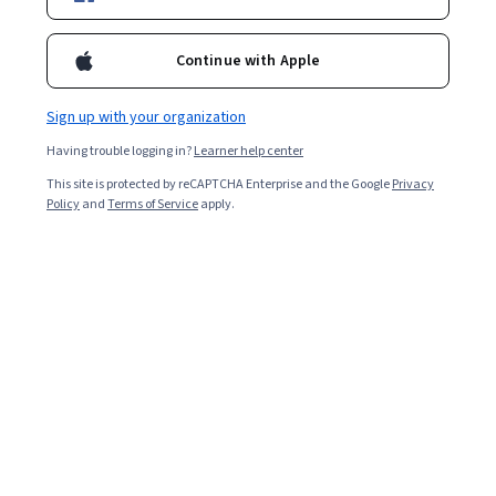
Starts Aug 7
206,453
already enrolled
Continue with Apple
Included with
•
Learn more
Sign up with your organization
Ask Coursera
Is this right for me?
Having trouble logging in?
Learner help center
This site is protected by reCAPTCHA Enterprise and the Google
Privacy
Policy
and
Terms of Service
apply.
5 modules
Gain insight into a topic and learn the fundamentals.
4.7
9,321 reviews
5 hours to complete
Flexible schedule
Learn at your own pace
98%
Most learners liked this course