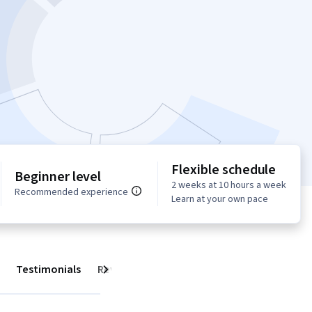
Flexible schedule
Beginner level
2 weeks at 10 hours a week
Recommended experience
Learn at your own pace
Testimonials
Reviews
Next