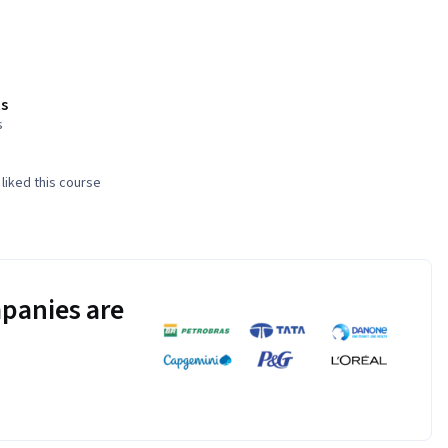
s
s
liked this course
panies are