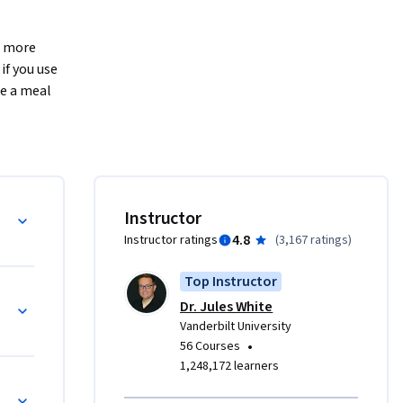
 more 
f you use 
e a meal 
ess, help 
he first 
  expert 
azing 
' 
Instructor
m to be 
4.8
Instructor ratings
(
3,167 ratings
)
they work.
ons posed 
Top Instructor
s”. 
Dr. Jules White
most users 
Vanderbilt University
 
•
56 Courses
nitude 
1,248,172 learners
uses for 