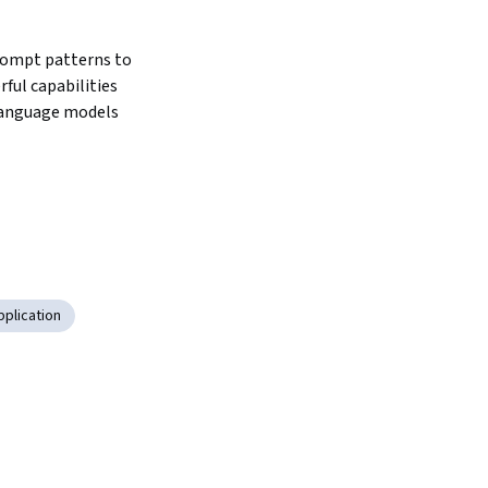
ompt patterns to 
ful capabilities 
language models
pplication