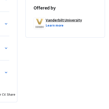
Offered by
ches for 
ne can 
Vanderbilt University
omputer 
Learn more
. 
riting 
 the end 
 skills 
ange of 
ch as 
and 
r CV. Share