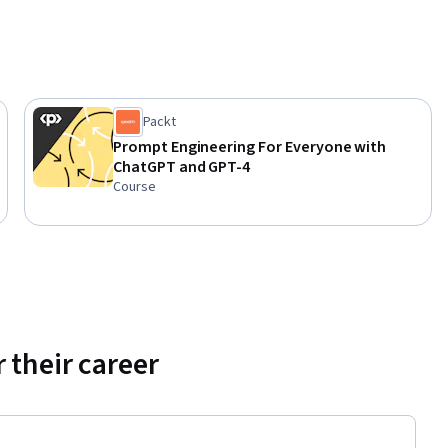
Packt
Prompt Engineering For Everyone with
ChatGPT and GPT-4
Course
 their career