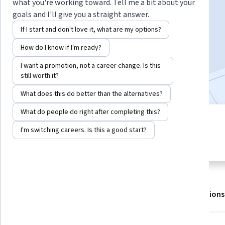
what you're working toward. Tell me a bit about your
goals and I'll give you a straight answer.
Enroll for free
If I start and don't love it, what are my options?
Starts Aug 7
How do I know if I'm ready?
709,646
already enrolled
I want a promotion, not a career change. Is this
Included with
•
Learn more
still worth it?
What does this do better than the alternatives?
What do people do right after completing this?
6 modules
4.8
I'm switching careers. Is this a good start?
Gain insight into a topic and learn
8,078 reviews
the fundamentals.
About
Outcomes
Modules
Recommendations
Displaying items #1 to #5, out of a total of 6 items.