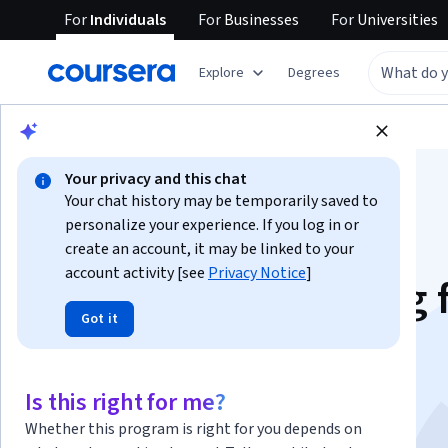
For
Individuals
For
Businesses
For
Universities
Explore
Degrees
Browse
Data Science
Machine Learning
Your privacy and this chat
Your chat history may be temporarily saved to
personalize your experience. If you log in or
create an account, it may be linked to your
account activity [see
Privacy Notice
]
Prompt Engineering 
Got it
ChatGPT
This course is part of multiple programs.
Learn more
Is this right for me?
Instructor:
Dr. Jules White
Top Instructor
Whether this program is right for you depends on