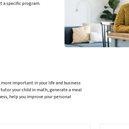
ct a specific program.
ore important in your life and business 
tutor your child in math, generate a meal 
ness, help you improve your personal 
it. This course will teach you how to be an  
 show amazing examples of how you can tap 
 reasoning, how you can use them to be more 
ork.