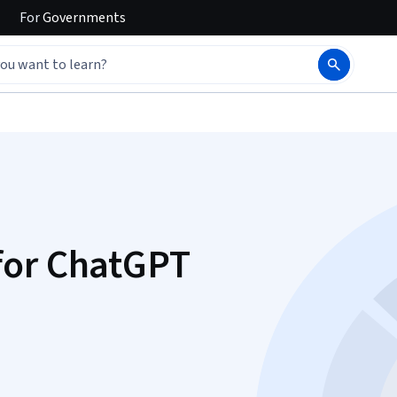
For
Governments
for ChatGPT