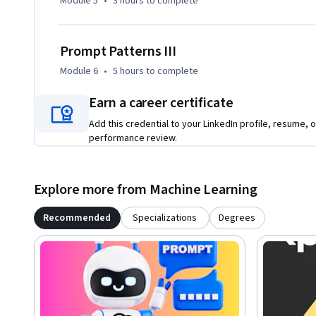
Module 5
•
3 hours
to complete
Prompt Patterns III
Module 6
•
5 hours
to complete
Earn a career certificate
Add this credential to your LinkedIn profile, resume, o
performance review.
Explore more from Machine Learning
Recommended
Specializations
Degrees