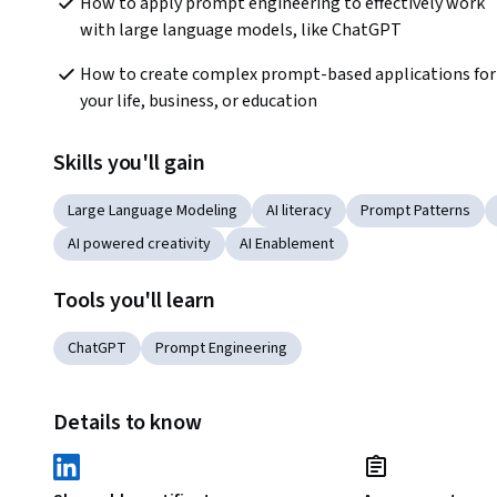
How to apply prompt engineering to effectively work 
with large language models, like ChatGPT
How to create complex prompt-based applications for 
your life, business, or education
Skills you'll gain
Large Language Modeling
AI literacy
Prompt Patterns
AI powered creativity
AI Enablement
Tools you'll learn
ChatGPT
Prompt Engineering
Details to know