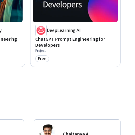
y
DeepLearning.AI
ineering
ChatGPT Prompt Engineering for
Developers
Project
Free
Category: Free
Chaitanya A.