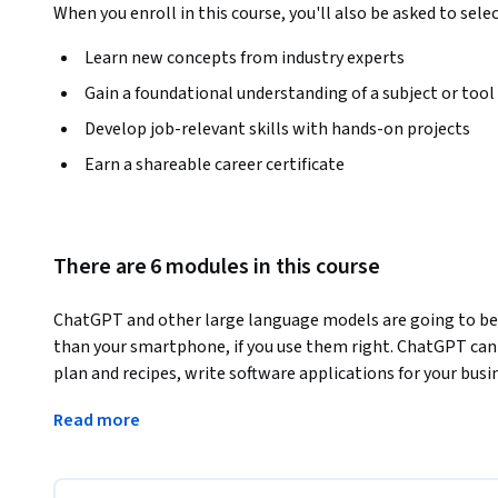
When you enroll in this course, you'll also be asked to sele
Learn new concepts from industry experts
Gain a foundational understanding of a subject or tool
Develop job-relevant skills with hands-on projects
Earn a shareable career certificate
There are 6 modules in this course
ChatGPT and other large language models are going to be m
than your smartphone, if you use them right. ChatGPT can 
plan and recipes, write software applications for your busi
cybersecurity, and that is just in the first hour that you use 
Read more
expert user of these generative AI tools. The course will
into these generative AI tools' emergent intelligence and
productive day to day, and give you insight into how they w