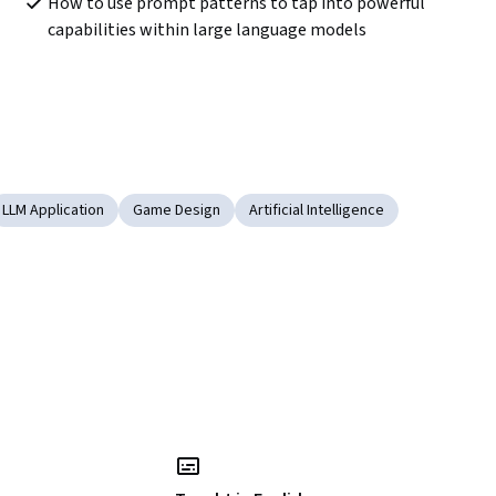
How to use prompt patterns to tap into powerful 
capabilities within large language models
LLM Application
Game Design
Artificial Intelligence