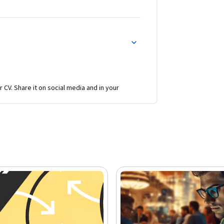
r CV. Share it on social media and in your