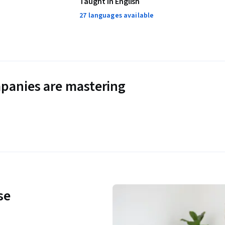
Taught in English
27 languages available
panies are mastering
se