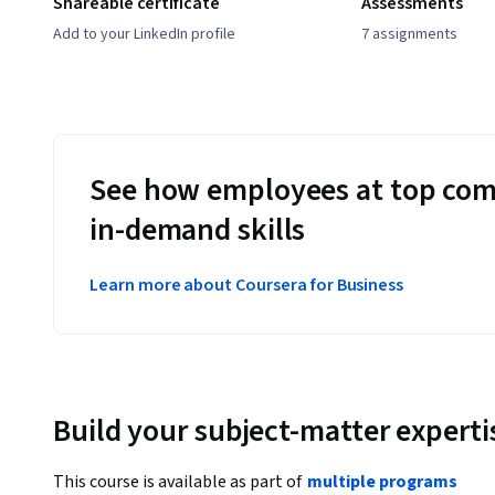
Shareable certificate
Assessments
Add to your LinkedIn profile
7 assignments
See how employees at top com
in-demand skills
Learn more about Coursera for Business
Build your subject-matter experti
This course is available as part of
multiple programs