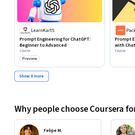
LearnKartS
Pac
Prompt Engineering for ChatGPT:
Prompt E
Beginner to Advanced
with Cha
Course
Course
Preview
Category: Preview
Show 8 more
Why people choose Coursera for
Felipe M.