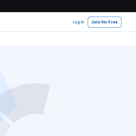
Log In
Join for Free