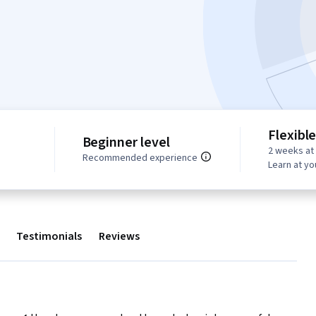
Flexibl
Beginner level
2 weeks at
s
Recommended experience
Learn at y
Testimonials
Reviews