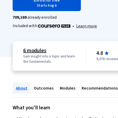
Enroll for free
Starts Aug 6
709,169
already enrolled
Included with
•
Learn more
6 modules
4.8
Gain insight into a topic and learn
8,078 review
the fundamentals.
About
Outcomes
Modules
Recommendations
What you'll learn