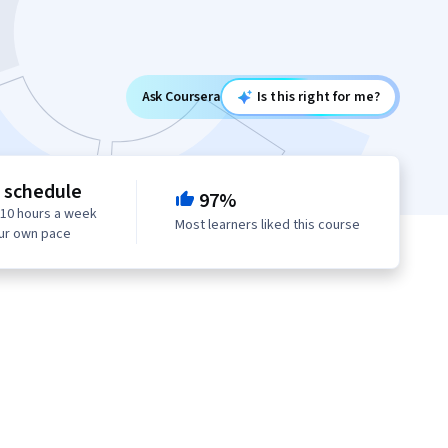
Ask Coursera
Is this right for me?
e schedule
97%
 10 hours a week
Most learners liked this course
our own pace