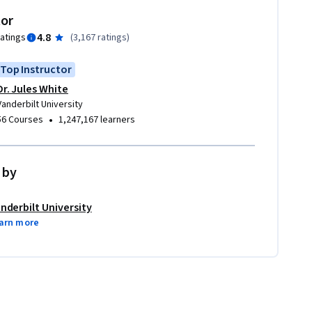
tor
4.8
ratings
(
3,167 ratings
)
Top Instructor
Dr. Jules White
Vanderbilt University
•
56 Courses
1,247,167 learners
 by
nderbilt University
arn more