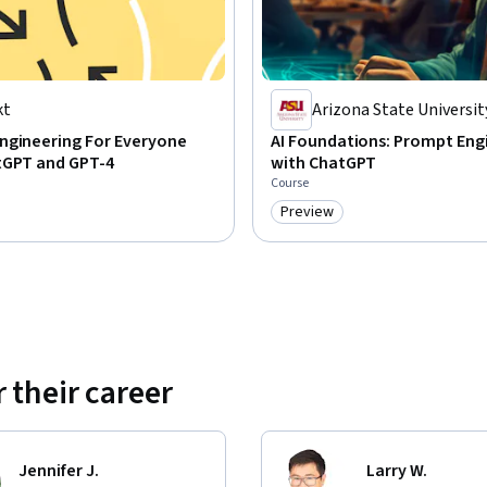
kt
Arizona State Universit
ngineering For Everyone
AI Foundations: Prompt Eng
tGPT and GPT-4
with ChatGPT
Course
Preview
Category: Preview
 their career
Jennifer J.
Larry W.