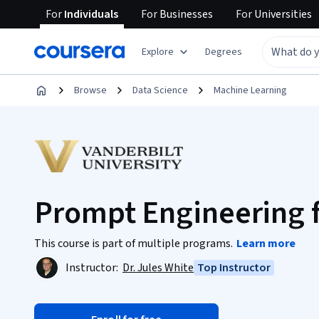
For
Individuals
For
Businesses
For
Universities
Explore
Degrees
Browse
Data Science
Machine Learning
Prompt Engineering 
This course is part of multiple programs.
Learn more
Instructor:
Dr. Jules White
Top Instructor